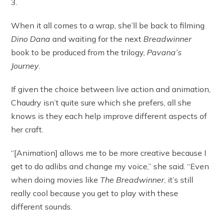
3.
When it all comes to a wrap, she’ll be back to filming
Dino Dana
and waiting for the next
Breadwinner
book to be produced from the trilogy,
Pavana’s
Journey
.
If given the choice between live action and animation,
Chaudry isn’t quite sure which she prefers, all she
knows is they each help improve different aspects of
her craft.
“[Animation] allows me to be more creative because I
get to do adlibs and change my voice,” she said. “Even
when doing movies like
The Breadwinner
, it’s still
really cool because you get to play with these
different sounds.