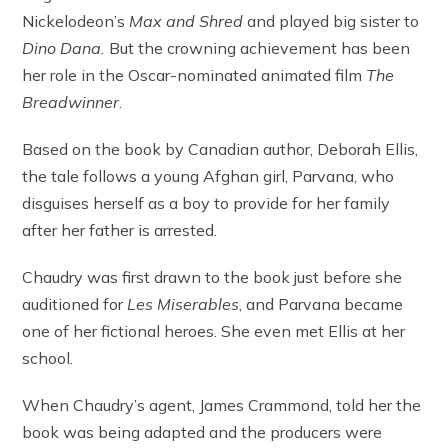
Nickelodeon’s
Max and Shred
and played big sister to
Dino Dana.
But the crowning achievement has been
her role in the Oscar-nominated animated film
The
Breadwinner
.
Based on the book by Canadian author, Deborah Ellis,
the tale follows a young Afghan girl, Parvana, who
disguises herself as a boy to provide for her family
after her father is arrested.
Chaudry was first drawn to the book just before she
auditioned for
Les Miserables
, and Parvana became
one of her fictional heroes. She even met Ellis at her
school.
When Chaudry’s agent, James Crammond, told her the
book was being adapted and the producers were