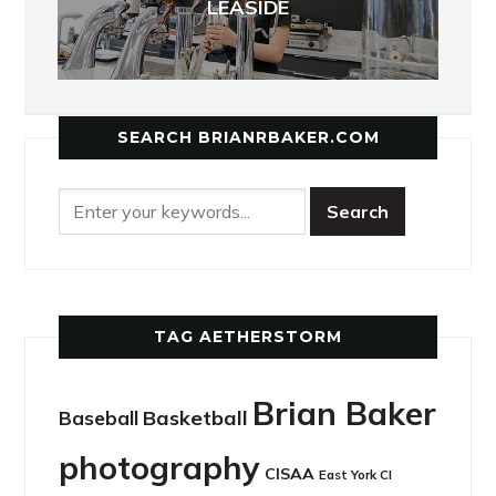
LEASIDE
SEARCH BRIANRBAKER.COM
TAG AETHERSTORM
Brian Baker
Basketball
Baseball
photography
CISAA
East York CI