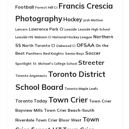
Francis Crescia
Football
Forest Hill CI
Photography
Hockey
Josh Matlow
Lawrence Park CI
Leaside
Lancers
Leaside High School
Northern
Leaside HS
National Hockey League
Malvern CI
OFSAA
SS
North Toronto CI
On the
Oakwood CI
Soccer
Beat
Panthers
Red Knights
Senior Boys
Streeter
Spotlight
St. Michael's College School
Toronto District
Toronto Argonauts
School Board
Toronto Maple Leafs
Town Crier
Toronto Today
Town Crier
Bayview Mills
Town Crier Beach-South
Town
Riverdale
Town Crier Bloor West