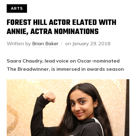
ARTS
FOREST HILL ACTOR ELATED WITH
ANNIE, ACTRA NOMINATIONS
Written by
Brian Baker
on
January 29, 2018
Saara Chaudry, lead voice on Oscar-nominated
The Breadwinner, is immersed in awards season