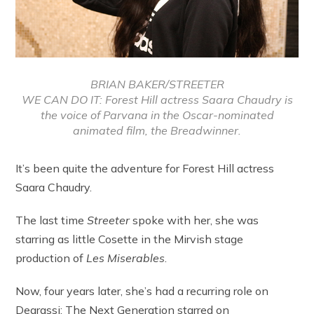
BRIAN BAKER/STREETER
WE CAN DO IT: Forest Hill actress Saara Chaudry is
the voice of Parvana in the Oscar-nominated
animated film, the Breadwinner.
It’s been quite the adventure for Forest Hill actress
Saara Chaudry.
The last time
Streeter
spoke with her, she was
starring as little Cosette in the Mirvish stage
production of
Les Mis
erables
.
Now, four years later, she’s had a recurring role on
Degrassi: The Next Generation starred on