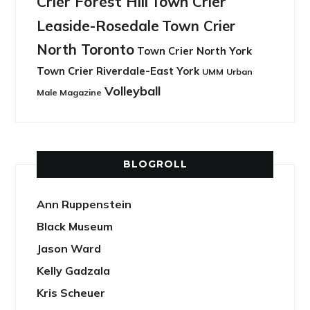
Crier Forest Hill
Town Crier
Leaside-Rosedale
Town Crier
North Toronto
Town Crier North York
Town Crier Riverdale-East York
UMM
Urban
Volleyball
Male Magazine
BLOGROLL
Ann Ruppenstein
Black Museum
Jason Ward
Kelly Gadzala
Kris Scheuer