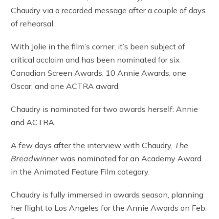
Chaudry via a recorded message after a couple of days
of rehearsal.
With Jolie in the film’s corner, it’s been subject of
critical acclaim and has been nominated for six
Canadian Screen Awards, 10 Annie Awards, one
Oscar, and one ACTRA award.
Chaudry is nominated for two awards herself: Annie
and ACTRA.
A few days after the interview with Chaudry,
The
Breadwinner
was nominated for an Academy Award
in the Animated Feature Film category.
Chaudry is fully immersed in awards season, planning
her flight to Los Angeles for the Annie Awards on Feb.