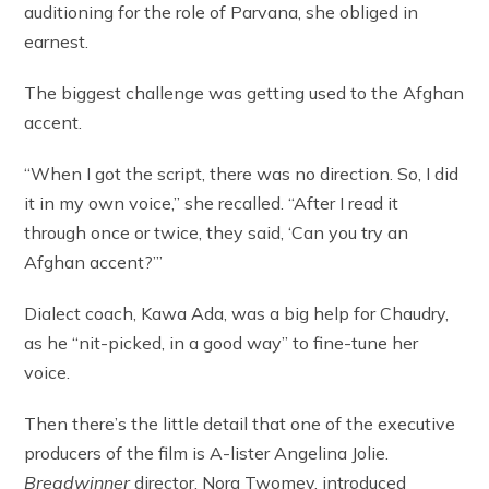
auditioning for the role of Parvana, she obliged in
earnest.
The biggest challenge was getting used to the Afghan
accent.
“When I got the script, there was no direction. So, I did
it in my own voice,” she recalled. “After I read it
through once or twice, they said, ‘Can you try an
Afghan accent?’”
Dialect coach, Kawa Ada, was a big help for Chaudry,
as he “nit-picked, in a good way” to fine-tune her
voice.
Then there’s the little detail that one of the executive
producers of the film is A-lister Angelina Jolie.
Breadwinner
director, Nora Twomey, introduced