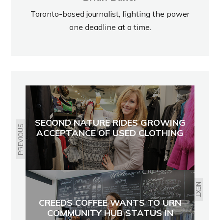
Toronto-based journalist, fighting the power
one deadline at a time.
SECOND NATURE RIDES GROWING
PREVIOUS
ACCEPTANCE OF USED CLOTHING
NEXT
CREEDS COFFEE WANTS TO URN
COMMUNITY HUB STATUS IN