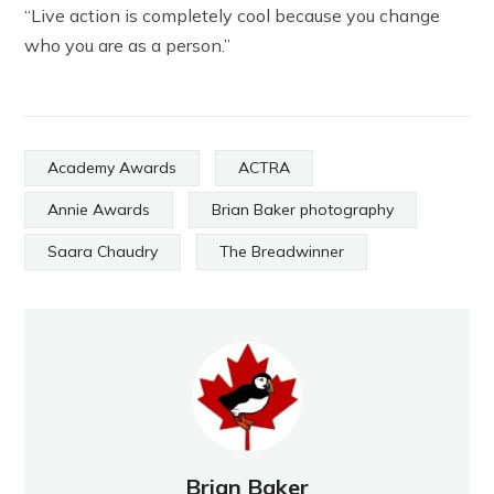
“Live action is completely cool because you change
who you are as a person.”
Academy Awards
ACTRA
Annie Awards
Brian Baker photography
Saara Chaudry
The Breadwinner
Brian Baker