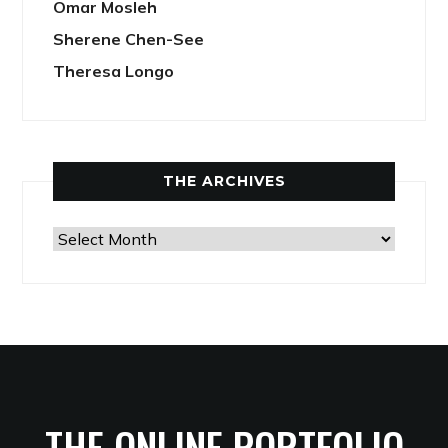
Omar Mosleh
Sherene Chen-See
Theresa Longo
THE ARCHIVES
The
Archives
THE ONLINE PORTFOLIO