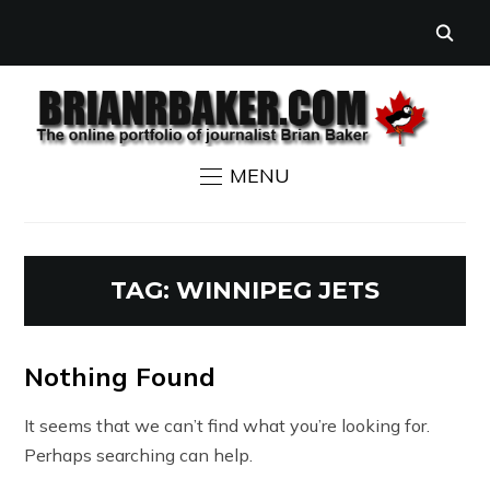
MENU
TAG:
WINNIPEG JETS
Nothing Found
It seems that we can’t find what you’re looking for.
Perhaps searching can help.