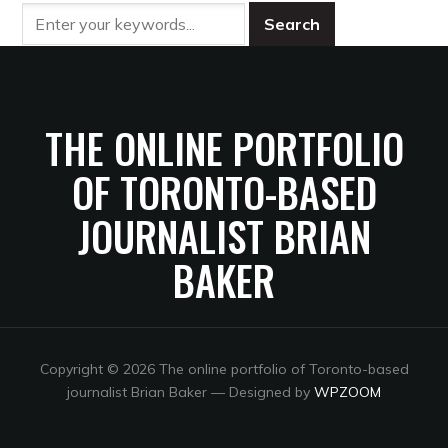
THE ONLINE PORTFOLIO
OF TORONTO-BASED
JOURNALIST BRIAN
BAKER
Copyright © 2026 The online portfolio of Toronto-based
journalist Brian Baker
— Designed by
WPZOOM