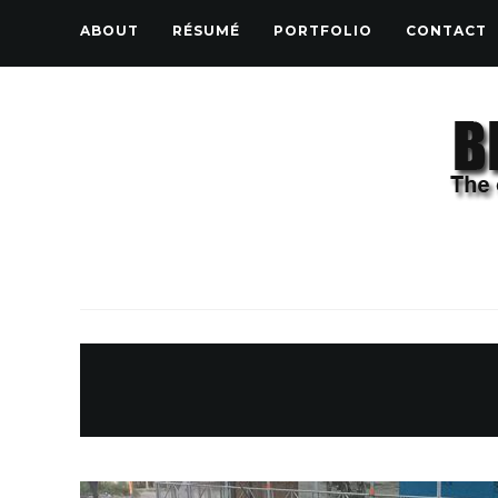
ABOUT
RÉSUMÉ
PORTFOLIO
CONTACT