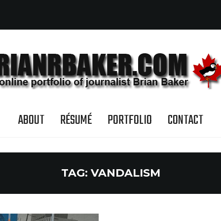
ABOUT
RÉSUMÉ
PORTFOLIO
CONTACT
TAG:
VANDALISM