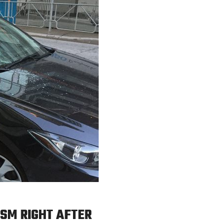
SM RIGHT AFTER