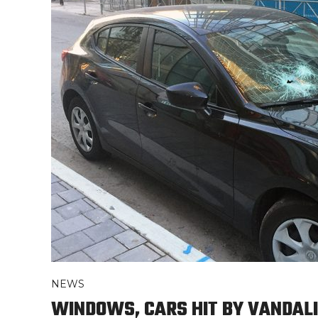
NEWS
WINDOWS, CARS HIT BY VANDALI