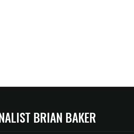
NALIST BRIAN BAKER