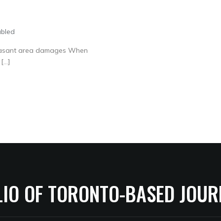
abled
Pleasant area damages When
[…]
LIO OF TORONTO-BASED JOUR