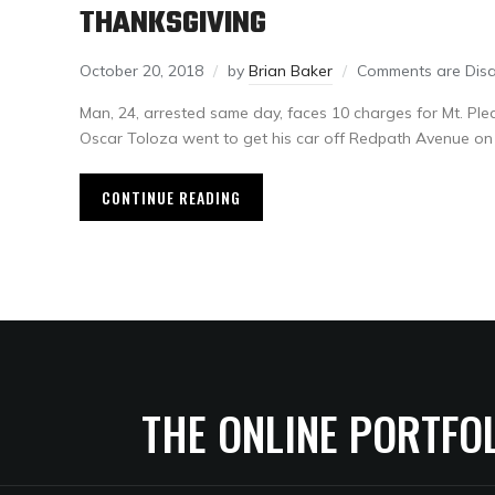
THANKSGIVING
October 20, 2018
by
Brian Baker
Comments are Dis
Man, 24, arrested same day, faces 10 charges for Mt. 
Oscar Toloza went to get his car off Redpath Avenue on 
CONTINUE READING
THE ONLINE PORTFO