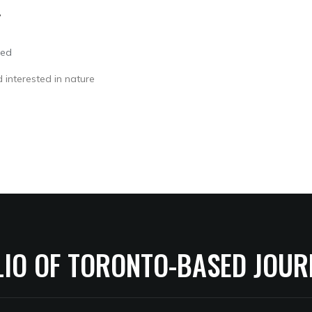
Y
led
 interested in nature
LIO OF TORONTO-BASED JOUR