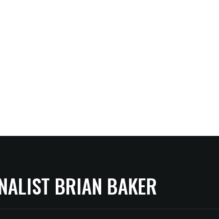
NALIST BRIAN BAKER