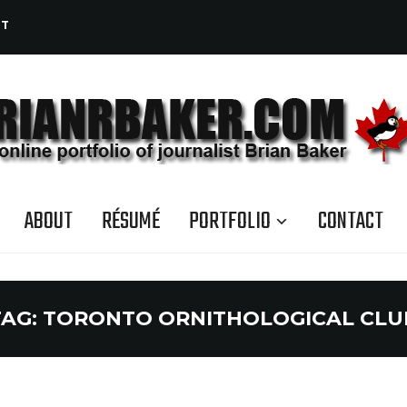
CT
ABOUT
RÉSUMÉ
PORTFOLIO
CONTACT
TAG:
TORONTO ORNITHOLOGICAL CLU