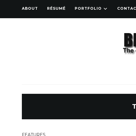
ABOUT
RÉSUMÉ
PORTFOLIO
CONTA
FEATURES