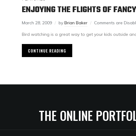
ENJOYING THE FLIGHTS OF FANC
March 28, 2009
by
Brian Baker
Comments are Disab
Bird watching is a great way to get your kids outside and
CONTINUE READING
THE ONLINE PORTFO