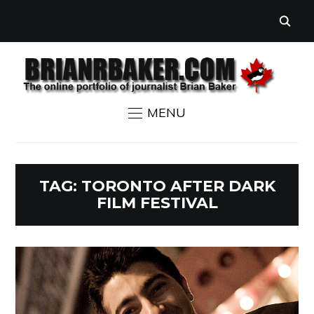
MENU
TAG:
TORONTO AFTER DARK
FILM FESTIVAL