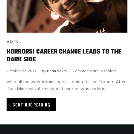
ARTS
HORRORS! CAREER CHANGE LEADS TO THE
DARK SIDE
October 22, 2013
by
Brian Baker
Comments are Disabled
With all the work Adam Lopez is doing for the Toronto After
Dark Film Festival, one would think he was undead.
CONTINUE READING