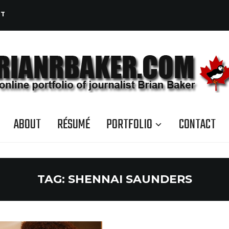
CT
ABOUT
RÉSUMÉ
PORTFOLIO
CONTACT
TAG:
SHENNAI SAUNDERS