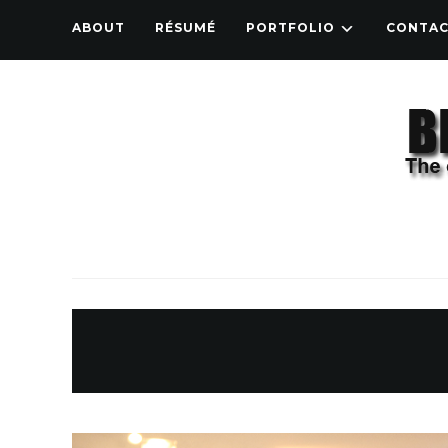
ABOUT
RÉSUMÉ
PORTFOLIO
CONTA