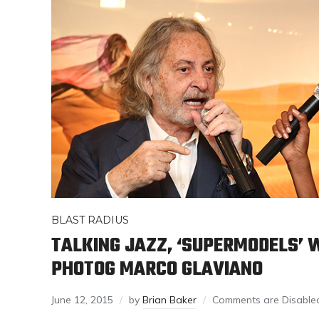
BLAST RADIUS
TALKING JAZZ, ‘SUPERMODELS’ 
PHOTOG MARCO GLAVIANO
June 12, 2015
by
Brian Baker
Comments are Disable