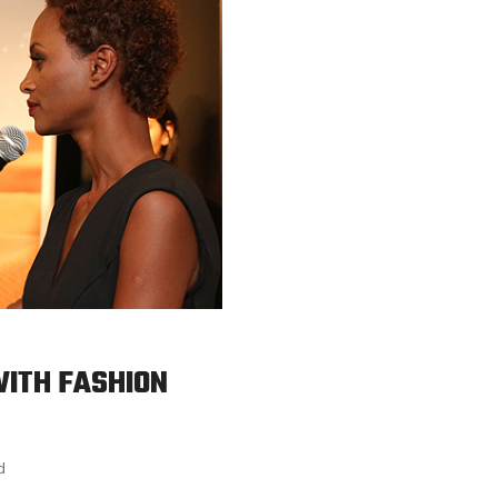
WITH FASHION
d