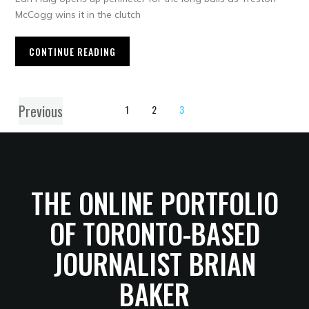
McCogg wins it in the clutch
CONTINUE READING
Previous
1
2
3
THE ONLINE PORTFOLIO
OF TORONTO-BASED
JOURNALIST BRIAN
BAKER