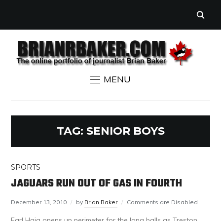
MENU
TAG:
SENIOR BOYS
SPORTS
JAGUARS RUN OUT OF GAS IN FOURTH
December 13, 2010
by
Brian Baker
Comments are Disabled
Earl Haig opens up perimeter for the long balls as Treston