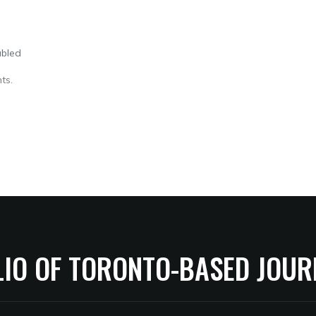
abled
ts.
LIO OF TORONTO-BASED JOUR