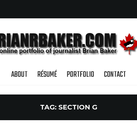
ABOUT
RÉSUMÉ
PORTFOLIO
CONTACT
TAG:
SECTION G