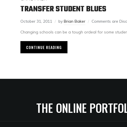
TRANSFER STUDENT BLUES
October 31, 2011
by
Brian Baker
Comments are Dis
Changing schools can be a tough ordeal for some studen
CONTINUE READING
THE ONLINE PORTFO