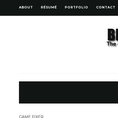
ABOUT
RÉSUMÉ
PORTFOLIO
CONTACT
GAME FIXER