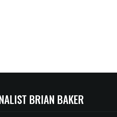
NALIST BRIAN BAKER