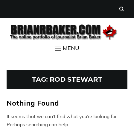
MENU
TAG:
ROD STEWART
Nothing Found
It seems that we can’t find what you’re looking for.
Perhaps searching can help.