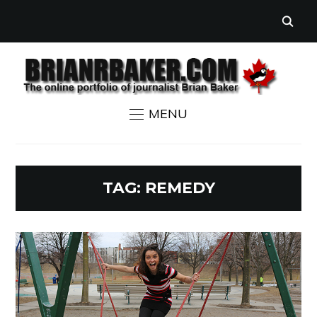
MENU
TAG:
REMEDY