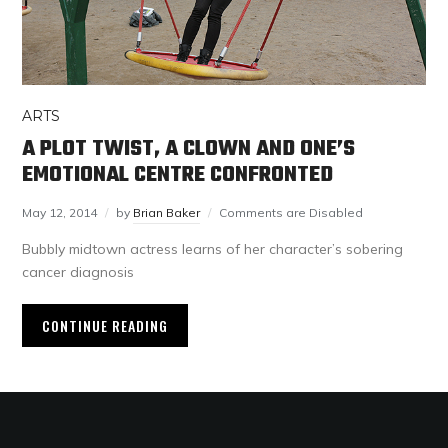
ARTS
A PLOT TWIST, A CLOWN AND ONE’S
EMOTIONAL CENTRE CONFRONTED
May 12, 2014
by
Brian Baker
Comments are Disabled
Bubbly midtown actress learns of her character’s sobering
cancer diagnosis
CONTINUE READING