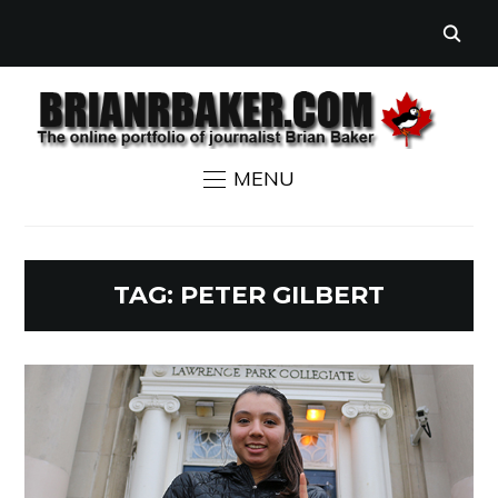
MENU
TAG:
PETER GILBERT