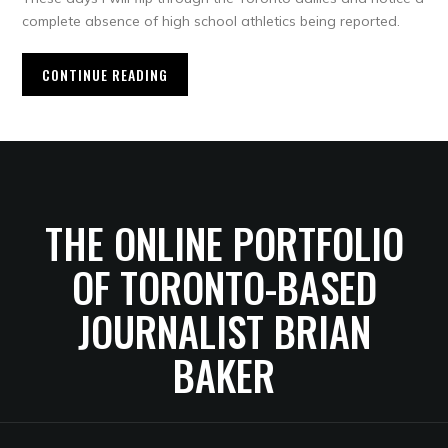
complete absence of high school athletics being reported.
CONTINUE READING
THE ONLINE PORTFOLIO
OF TORONTO-BASED
JOURNALIST BRIAN
BAKER