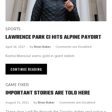
SPORTS
LAWRENCE PARK CI HITS ALPINE PAYDIRT
April 16, 2017
by
Brian Baker
Comments are Disabled
Kasha Mansour earns gold in giant slalom
CONTINUE READING
GAME FIXER
IMPORTANT STORIES ARE TOLD HERE
August 31, 2011
by
Brian Baker
Comments are Disabled
These days I will flip through the Toronto dailies and notice a