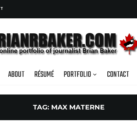
CT
ABOUT
RÉSUMÉ
PORTFOLIO
CONTACT
TAG:
MAX MATERNE