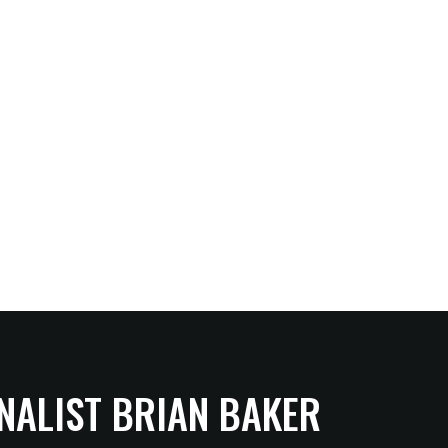
NALIST BRIAN BAKER