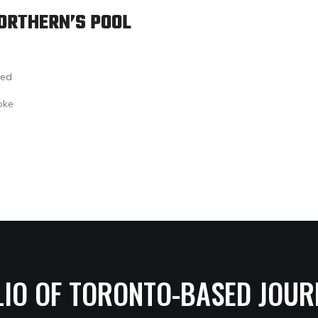
ORTHERN’S POOL
led
oke
LIO OF TORONTO-BASED JOUR