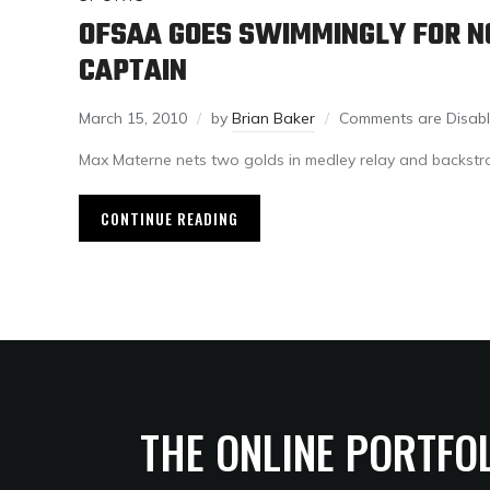
OFSAA GOES SWIMMINGLY FOR N
CAPTAIN
March 15, 2010
by
Brian Baker
Comments are Disab
Max Materne nets two golds in medley relay and backstr
CONTINUE READING
THE ONLINE PORTFO