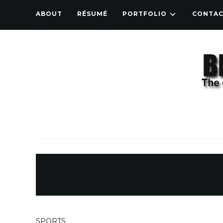
ABOUT
RÉSUMÉ
PORTFOLIO
CONTA
SPORTS