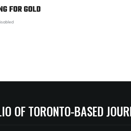
NG FOR GOLD
isabled
LIO OF TORONTO-BASED JOUR