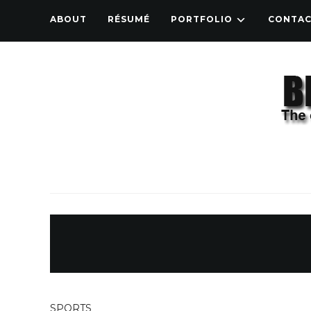
ABOUT
RÉSUMÉ
PORTFOLIO
CONTA
SPORTS