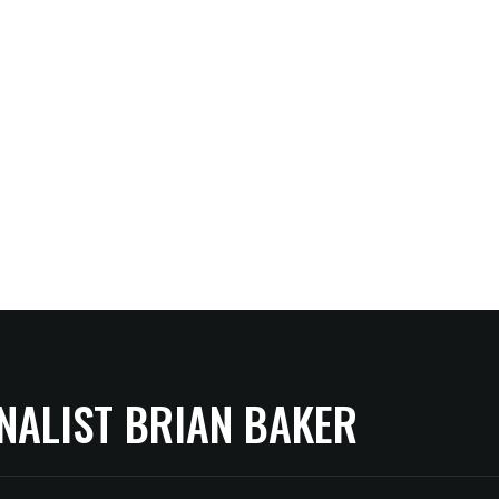
NALIST BRIAN BAKER