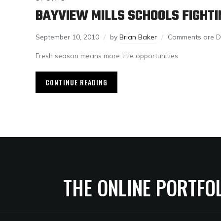
BAYVIEW MILLS SCHOOLS FIGHTI
September 10, 2010
by
Brian Baker
Comments are D
Fresh season means more title opportunities
CONTINUE READING
THE ONLINE PORTFO