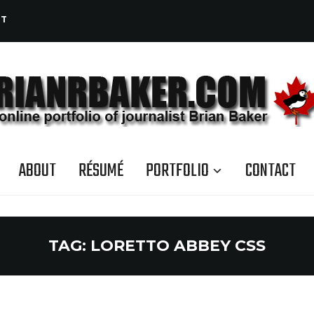
CT
ABOUT
RÉSUMÉ
PORTFOLIO
CONTACT
TAG:
LORETTO ABBEY CSS