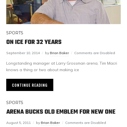
SPORTS
ON ICE FOR 32 YEARS
September 10, 2014
by
Brian Baker
Comments are Disabled
Longstanding manager at Larry Grossman arena, Tim Macri
knows a thing or two about making ice
CONTINUE READING
SPORTS
ARENA BUCKS OLD EMBLEM FOR NEW ONE
August 5, 2011
by
Brian Baker
Comments are Disabled