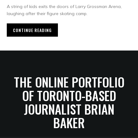
A string of kids exits the doors of Larry Grossman Arena,
laughing after their figure skating camp.
CONTINUE READING
THE ONLINE PORTFOLIO
OF TORONTO-BASED
JOURNALIST BRIAN
BAKER