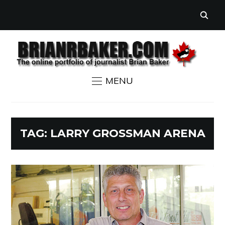
MENU
TAG:
LARRY GROSSMAN ARENA