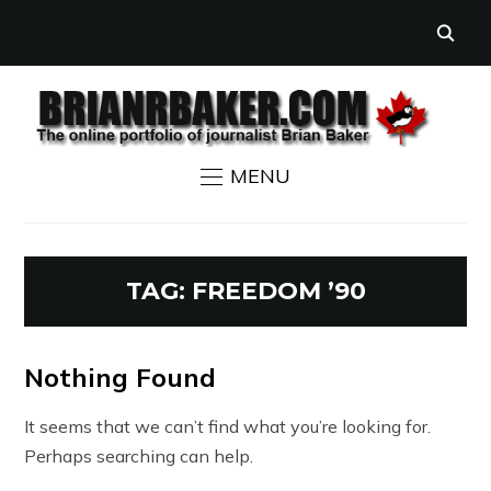
MENU
TAG:
FREEDOM ’90
Nothing Found
It seems that we can’t find what you’re looking for.
Perhaps searching can help.