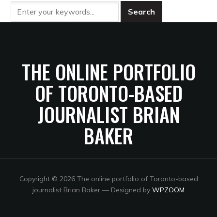
THE ONLINE PORTFOLIO
OF TORONTO-BASED
JOURNALIST BRIAN
BAKER
Copyright © 2026 The online portfolio of Toronto-based
journalist Brian Baker
— Designed by
WPZOOM