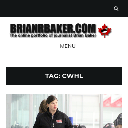
MENU
TAG:
CWHL