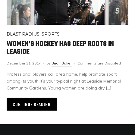
BLAST RADIUS
,
SPORTS
WOMEN’S HOCKEY HAS DEEP ROOTS IN
LEASIDE
December 31, 2017
by
Brian Baker
Comments are Disabled
Professional players call area home, help promote sport
among its youth It’s your typical night at Leaside Memorial
Community Gardens. Young women are doing dry […]
CONTINUE READING