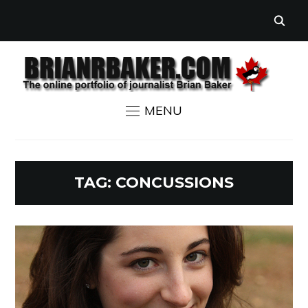
MENU
TAG:
CONCUSSIONS