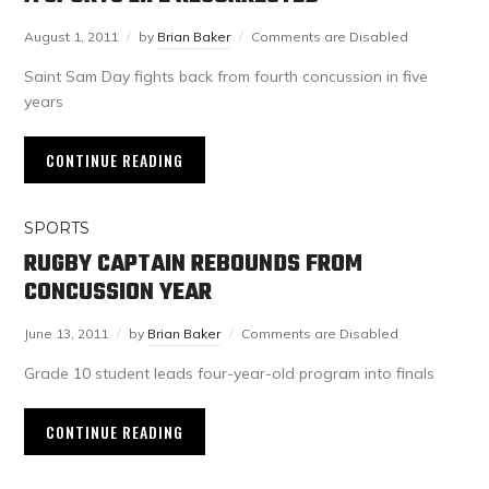
August 1, 2011
by
Brian Baker
Comments are Disabled
Saint Sam Day fights back from fourth concussion in five
years
CONTINUE READING
SPORTS
RUGBY CAPTAIN REBOUNDS FROM
CONCUSSION YEAR
June 13, 2011
by
Brian Baker
Comments are Disabled
Grade 10 student leads four-year-old program into finals
CONTINUE READING