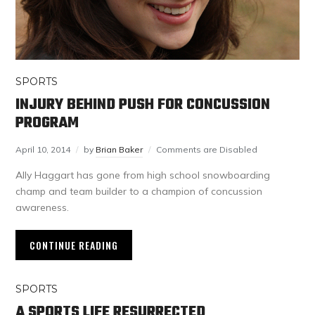
SPORTS
INJURY BEHIND PUSH FOR CONCUSSION
PROGRAM
April 10, 2014
by
Brian Baker
Comments are Disabled
Ally Haggart has gone from high school snowboarding
champ and team builder to a champion of concussion
awareness.
CONTINUE READING
SPORTS
A SPORTS LIFE RESURRECTED