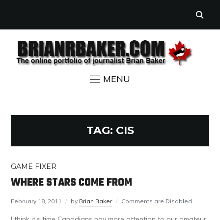
MENU
TAG:
CIS
GAME FIXER
WHERE STARS COME FROM
February 18, 2011
by
Brian Baker
Comments are Disabled
I think it’s time Canadians pay more attention to our amateur