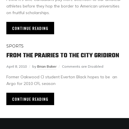
athletes before they hop the border to American universities
on fruitful scholarships.
CONTINUE READING
SPORTS
FROM THE PRAIRIES TO THE CITY GRIDIRON
April 8, 2010
by
Brian Baker
Comments are Disabled
Former Oakwood CI student Everton Black hopes to be an
Argo for 2010 CFL season
CONTINUE READING