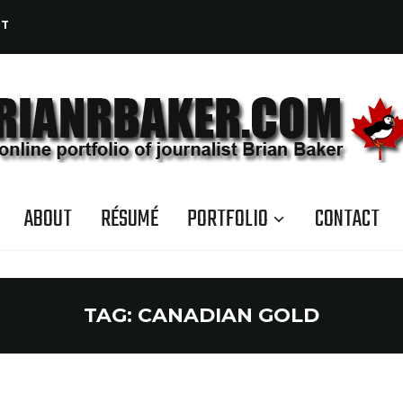
CT
ABOUT
RÉSUMÉ
PORTFOLIO
CONTACT
TAG:
CANADIAN GOLD