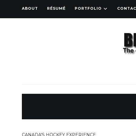
ABOUT
RÉSUMÉ
PORTFOLIO
CONTA
CANADA'S HOCKEY EXPERIENCE