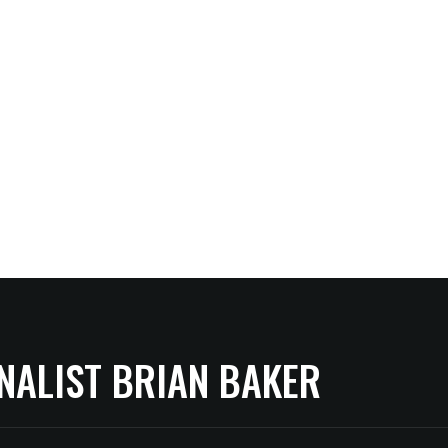
NALIST BRIAN BAKER