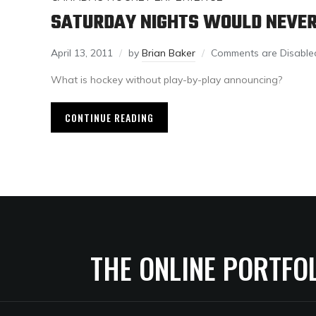
SATURDAY NIGHTS WOULD NEVER
April 13, 2011
by
Brian Baker
Comments are Disable
What is hockey without play-by-play announcing?
CONTINUE READING
THE ONLINE PORTFO