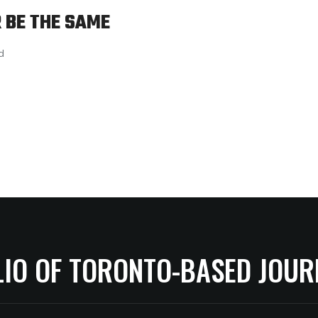
 BE THE SAME
d
LIO OF TORONTO-BASED JOUR