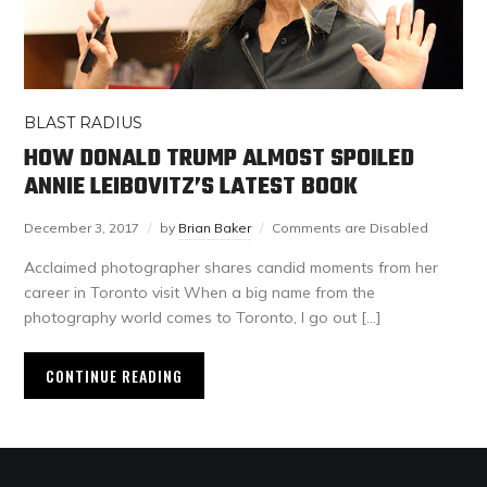
BLAST RADIUS
HOW DONALD TRUMP ALMOST SPOILED
ANNIE LEIBOVITZ’S LATEST BOOK
December 3, 2017
by
Brian Baker
Comments are Disabled
Acclaimed photographer shares candid moments from her
career in Toronto visit When a big name from the
photography world comes to Toronto, I go out […]
CONTINUE READING