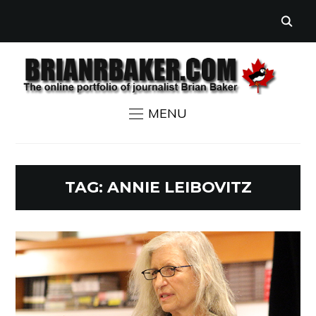
MENU
TAG:
ANNIE LEIBOVITZ