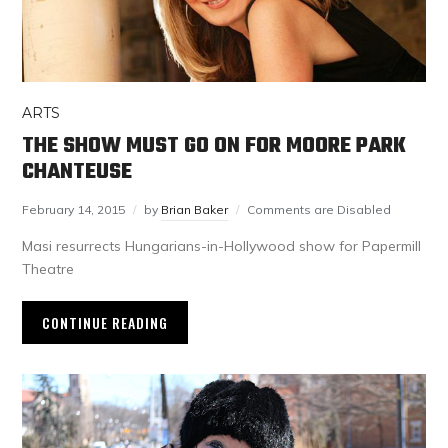
ARTS
THE SHOW MUST GO ON FOR MOORE PARK
CHANTEUSE
February 14, 2015
by
Brian Baker
Comments are Disabled
Masi resurrects Hungarians-in-Hollywood show for Papermill
Theatre
CONTINUE READING