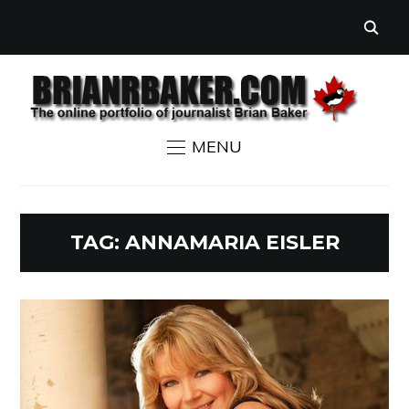
MENU
TAG:
ANNAMARIA EISLER