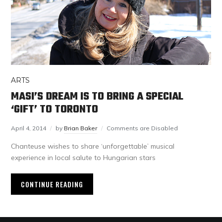
ARTS
MASI’S DREAM IS TO BRING A SPECIAL
‘GIFT’ TO TORONTO
April 4, 2014
by
Brian Baker
Comments are Disabled
Chanteuse wishes to share ‘unforgettable’ musical
experience in local salute to Hungarian stars
CONTINUE READING