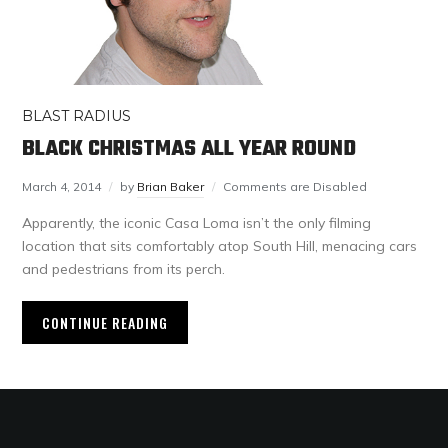
BLAST RADIUS
BLACK CHRISTMAS ALL YEAR ROUND
March 4, 2014
by
Brian Baker
Comments are Disabled
Apparently, the iconic Casa Loma isn’t the only filming
location that sits comfortably atop South Hill, menacing cars
and pedestrians from its perch.
CONTINUE READING