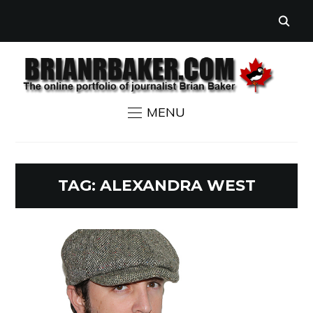
MENU
TAG:
ALEXANDRA WEST