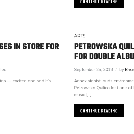
CONTINUE READING
ARTS
ES IN STORE FOR
PETROWSKA QUILI
FOR DOUBLE ALB
led
September 25, 2018
by
Bria
trip — excited and sad It’s
Annex pianist lauds environmen
Petrowska Quilico lost one of 
music […]
CONTINUE READING