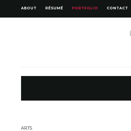
ABOUT
RÉSUMÉ
PORTFOLIO
CONTACT
ARTS