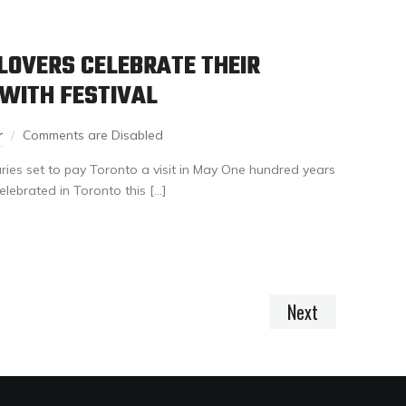
LOVERS CELEBRATE THEIR
 WITH FESTIVAL
r
Comments are Disabled
aries set to pay Toronto a visit in May One hundred years
elebrated in Toronto this […]
Next