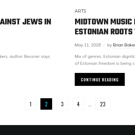
ARTS
AINST JEWS IN
MIDTOWN MUSIC 
ESTONIAN ROOTS
May 11, 2018
by
Brian Bake
diers, author Bessner says
Mix of genres, Estonian dignit
of Estonian freedom is being c
CONTINUE READING
1
2
3
4
…
23