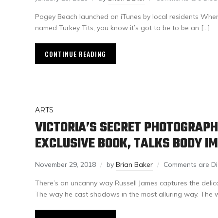
Pogey Beach launched on iTunes by local residents When
named Turkey Tits, you know it’s got to be to be an […]
CONTINUE READING
ARTS
VICTORIA’S SECRET PHOTOGRAP
EXCLUSIVE BOOK, TALKS BODY I
November 29, 2018
by
Brian Baker
Comments are Di
There’s an uncanny way Russell James captures the delicat
The way he cast shadows in the most alluring way. The 