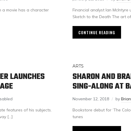
 a movie has a character
Financial analyst Ian McIntyre
Sketch to the Death The art o
CONTINUE READING
ARTS
HER LAUNCHES
SHARON AND BRA
MAGE
SING-ALONG AT 
sabled
November 12, 2018
by
Bria
e features of his subjects.
Bookstore debut for ‘The Colou
way […]
tunes