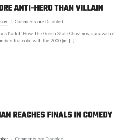
MORE ANTI-HERO THAN VILLAIN
aker
Comments are Disabled
oris Karloff How The Grinch Stole Christmas, sandwich it
ndied fruitcake with the 2000 Jim […]
AN REACHES FINALS IN COMEDY
aker
Comments are Disabled