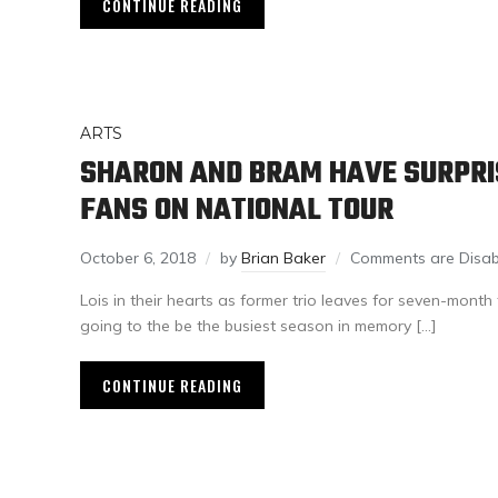
CONTINUE READING
ARTS
SHARON AND BRAM HAVE SURPRIS
FANS ON NATIONAL TOUR
October 6, 2018
by
Brian Baker
Comments are Disab
Lois in their hearts as former trio leaves for seven-month 
going to the be the busiest season in memory […]
CONTINUE READING