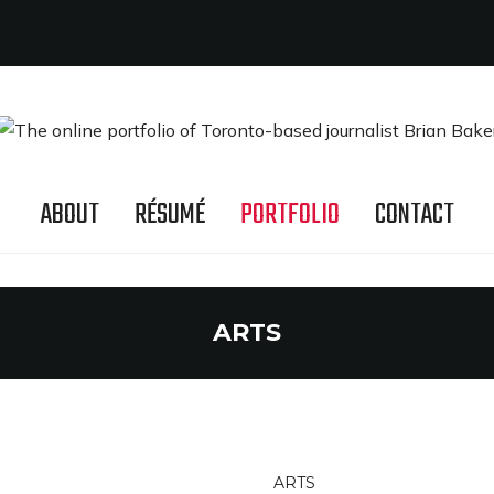
ABOUT
RÉSUMÉ
PORTFOLIO
CONTACT
ARTS
ARTS