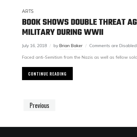
ARTS
BOOK SHOWS DOUBLE THREAT AG
MILITARY DURING WWII
July 16, 2018
by
Brian Baker
Comments are Disabled
Faced anti-Semitism from the Nazis as well as fellow sol
CONTINUE READING
Previous