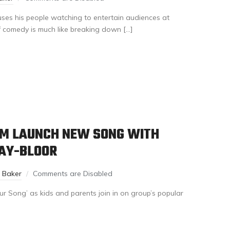
 uses his people watching to entertain audiences at
f comedy is much like breaking down […]
M LAUNCH NEW SONG WITH
BAY-BLOOR
n Baker
Comments are Disabled
r Song’ as kids and parents join in on group’s popular