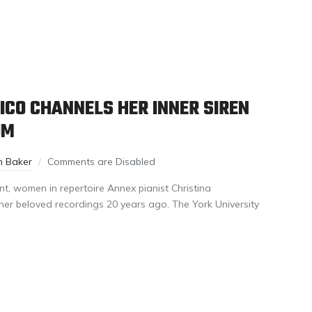
CO CHANNELS HER INNER SIREN
UM
n Baker
Comments are Disabled
t, women in repertoire Annex pianist Christina
her beloved recordings 20 years ago. The York University