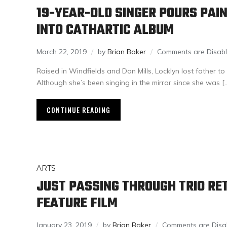
19-YEAR-OLD SINGER POURS PAI
INTO CATHARTIC ALBUM
March 22, 2019
by
Brian Baker
Comments are Disab
Raised in Windfields and Don Mills, Locklyn lost father 
Although she’s been singing in the mirror since she was [
CONTINUE READING
ARTS
JUST PASSING THROUGH TRIO RE
FEATURE FILM
January 23, 2019
by
Brian Baker
Comments are Disa