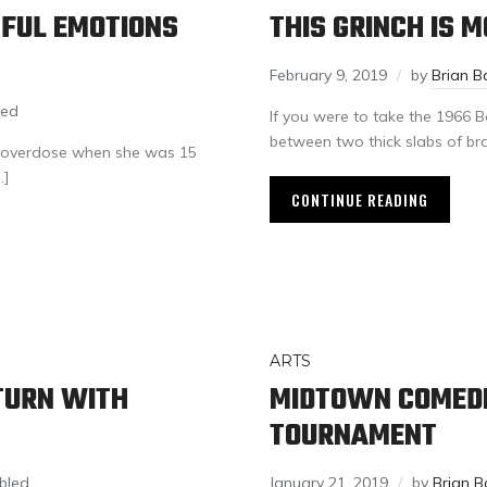
NFUL EMOTIONS
THIS GRINCH IS 
February 9, 2019
by
Brian B
led
If you were to take the 1966 B
between two thick slabs of bra
to overdose when she was 15
…]
CONTINUE READING
ARTS
TURN WITH
MIDTOWN COMEDI
TOURNAMENT
bled
January 21, 2019
by
Brian B