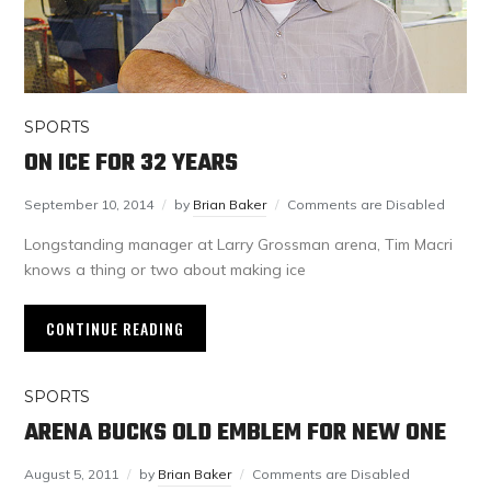
SPORTS
ON ICE FOR 32 YEARS
September 10, 2014
by
Brian Baker
Comments are Disabled
Longstanding manager at Larry Grossman arena, Tim Macri
knows a thing or two about making ice
CONTINUE READING
SPORTS
ARENA BUCKS OLD EMBLEM FOR NEW ONE
August 5, 2011
by
Brian Baker
Comments are Disabled