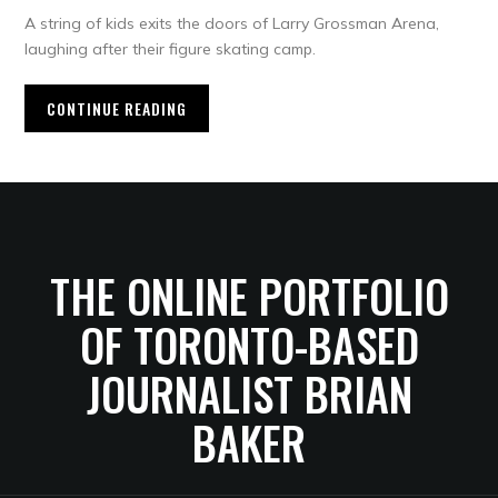
A string of kids exits the doors of Larry Grossman Arena,
laughing after their figure skating camp.
CONTINUE READING
THE ONLINE PORTFOLIO
OF TORONTO-BASED
JOURNALIST BRIAN
BAKER