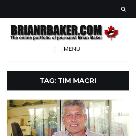
MENU
TAG:
TIM MACRI