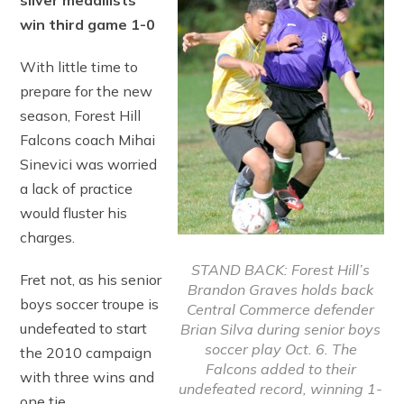
silver medallists
win third game 1-0
With little time to
prepare for the new
season, Forest Hill
Falcons coach Mihai
Sinevici was worried
a lack of practice
would fluster his
charges.
STAND BACK: Forest Hill’s
Fret not, as his senior
Brandon Graves holds back
boys soccer troupe is
Central Commerce defender
undefeated to start
Brian Silva during senior boys
soccer play Oct. 6. The
the 2010 campaign
Falcons added to their
with three wins and
undefeated record, winning 1-
one tie.