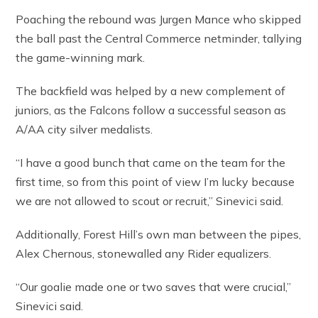
Poaching the rebound was Jurgen Mance who skipped
the ball past the Central Commerce netminder, tallying
the game-winning mark.
The backfield was helped by a new complement of
juniors, as the Falcons follow a successful season as
A/AA city silver medalists.
“I have a good bunch that came on the team for the
first time, so from this point of view I’m lucky because
we are not allowed to scout or recruit,” Sinevici said.
Additionally, Forest Hill’s own man between the pipes,
Alex Chernous, stonewalled any Rider equalizers.
“Our goalie made one or two saves that were crucial,”
Sinevici said.