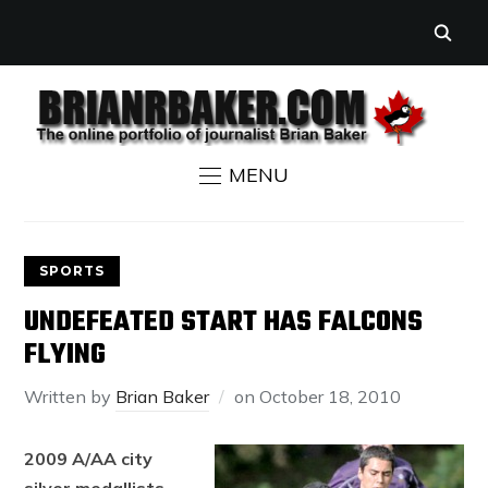
MENU
SPORTS
UNDEFEATED START HAS FALCONS
FLYING
Written by
Brian Baker
on
October 18, 2010
2009 A/AA city