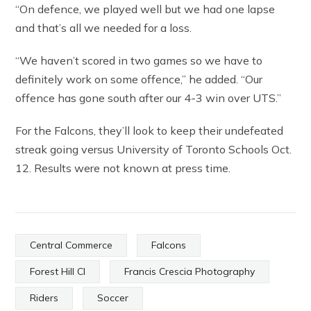
“On defence, we played well but we had one lapse
and that’s all we needed for a loss.
“We haven’t scored in two games so we have to
definitely work on some offence,” he added. “Our
offence has gone south after our 4-3 win over UTS.”
For the Falcons, they’ll look to keep their undefeated
streak going versus University of Toronto Schools Oct.
12. Results were not known at press time.
Central Commerce
Falcons
Forest Hill CI
Francis Crescia Photography
Riders
Soccer