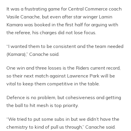
It was a frustrating game for Central Commerce coach
Vasile Canache, but even after star winger Lamin
Kamara was booked in the first half for arguing with
the referee, his charges did not lose focus.
“I wanted them to be consistent and the team needed
(Kamara),” Canache said.
One win and three losses is the Riders current record,
so their next match against Lawrence Park will be
vital to keep them competitive in the table.
Defence is no problem, but cohesiveness and getting
the ball to hit mesh is top priority.
“We tried to put some subs in but we didn’t have the
chemistry to kind of pull us through,” Canache said.