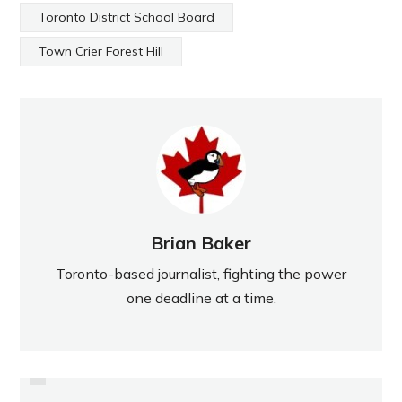
Toronto District School Board
Town Crier Forest Hill
Brian Baker
Toronto-based journalist, fighting the power
one deadline at a time.
PREVIOUS
A GOLIATH INSPIRATION TO