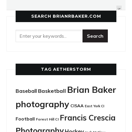
LIGHTNING DOES IT AGAIN
ATHLETICS
NEXT
SEARCH BRIANRBAKER.COM
TAG AETHERSTORM
Brian Baker
Basketball
Baseball
photography
CISAA
East York CI
Francis Crescia
Football
Forest Hill CI
Photography
Hockey