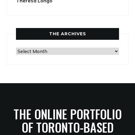
Theresa Longo
THE ARCHIVES
The
Archives
THE ONLINE PORTFOLIO
OF TORONTO-BASED