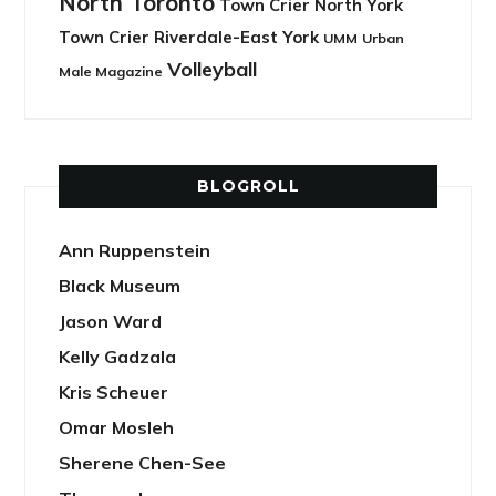
North Toronto
Town Crier North York
Town Crier Riverdale-East York
UMM
Urban
Volleyball
Male Magazine
BLOGROLL
Ann Ruppenstein
Black Museum
Jason Ward
Kelly Gadzala
Kris Scheuer
Omar Mosleh
Sherene Chen-See