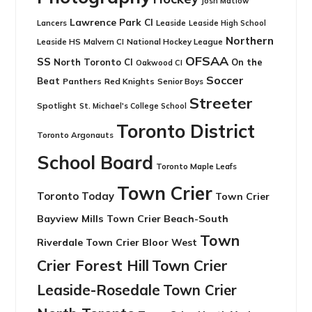
Josh Matlow
Lawrence Park CI
Leaside
Lancers
Leaside High School
Northern
Leaside HS
National Hockey League
Malvern CI
OFSAA
SS
North Toronto CI
On the
Oakwood CI
Soccer
Beat
Panthers
Red Knights
Senior Boys
Streeter
Spotlight
St. Michael's College School
Toronto District
Toronto Argonauts
School Board
Toronto Maple Leafs
Town Crier
Toronto Today
Town Crier
Bayview Mills
Town Crier Beach-South
Town
Riverdale
Town Crier Bloor West
Crier Forest Hill
Town Crier
Leaside-Rosedale
Town Crier