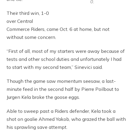
0.
Their third win, 1-0
over Central
Commerce Riders, came Oct. 6 at home, but not
without some concern.
“First of all, most of my starters were away because of
tests and other school duties and unfortunately I had
to start with my second team,” Sinevici said.
Though the game saw momentum seesaw, a last-
minute feed in the second half by Pierre Poilbout to
Jurgen Kela broke the goose eggs.
Able to sweep past a Riders defender, Kela took a
shot on goalie Ahmed Yakob, who grazed the ball with
his sprawling save attempt.