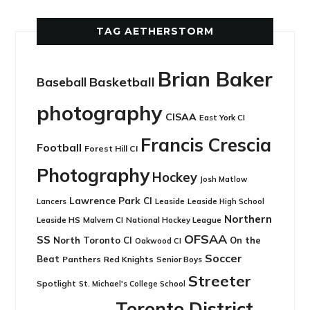
TAG AETHERSTORM
Brian Baker
Basketball
Baseball
photography
CISAA
East York CI
Francis Crescia
Football
Forest Hill CI
Photography
Hockey
Josh Matlow
Lawrence Park CI
Leaside
Lancers
Leaside High School
Northern
Leaside HS
National Hockey League
Malvern CI
OFSAA
SS
North Toronto CI
On the
Oakwood CI
Soccer
Beat
Panthers
Red Knights
Senior Boys
Streeter
Spotlight
St. Michael's College School
Toronto District