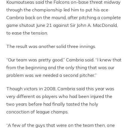
Koumoutseas said the Falcons on-base threat midway
through the championship led him to put his ace
Cambria back on the mound, after pitching a complete
game shutout June 21 against Sir John A. MacDonald,
to ease the tension.
The result was another solid three innings.
“Our team was pretty good,” Cambria said. “I knew that
from the beginning and the only thing that was our
problem was we needed a second pitcher.”
Though victors in 2008, Cambria said this year was
very different as players who had been injured the
two years before had finally tasted the holy
concoction of league champs.
“A few of the guys that were on the team then, one