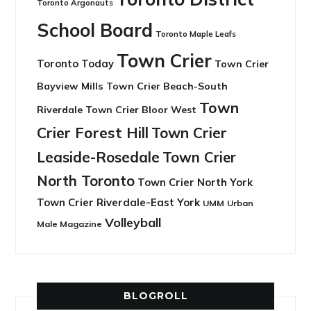
Toronto Argonauts
School Board
Toronto Maple Leafs
Town Crier
Toronto Today
Town Crier
Bayview Mills
Town Crier Beach-South
Town
Riverdale
Town Crier Bloor West
Crier Forest Hill
Town Crier
Leaside-Rosedale
Town Crier
North Toronto
Town Crier North York
Town Crier Riverdale-East York
UMM
Urban
Volleyball
Male Magazine
BLOGROLL