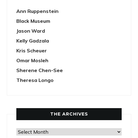
Ann Ruppenstein
Black Museum
Jason Ward
Kelly Gadzala
Kris Scheuer
Omar Mosleh
Sherene Chen-See
Theresa Longo
THE ARCHIVES
The