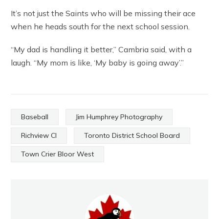
It’s not just the Saints who will be missing their ace
when he heads south for the next school session.
“My dad is handling it better,” Cambria said, with a
laugh. “My mom is like, ‘My baby is going away’.”
Baseball
Jim Humphrey Photography
Richview CI
Toronto District School Board
Town Crier Bloor West