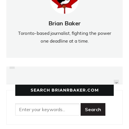
Brian Baker
Toronto-based journalist, fighting the power
one deadline at a time.
PREVIOUS
GLOVER PITCHING HIS WAY TO
BURBY'S BACK IN CITY
SCHOOLYARDS
THE MAJORS
NEXT
SEARCH BRIANRBAKER.COM