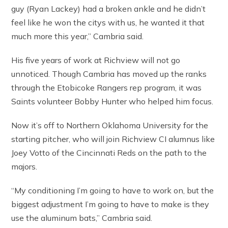
guy (Ryan Lackey) had a broken ankle and he didn’t
feel like he won the citys with us, he wanted it that
much more this year,” Cambria said.
His five years of work at Richview will not go
unnoticed. Though Cambria has moved up the ranks
through the Etobicoke Rangers rep program, it was
Saints volunteer Bobby Hunter who helped him focus.
Now it’s off to Northern Oklahoma University for the
starting pitcher, who will join Richview CI alumnus like
Joey Votto of the Cincinnati Reds on the path to the
majors.
“My conditioning I’m going to have to work on, but the
biggest adjustment I’m going to have to make is they
use the aluminum bats,” Cambria said.