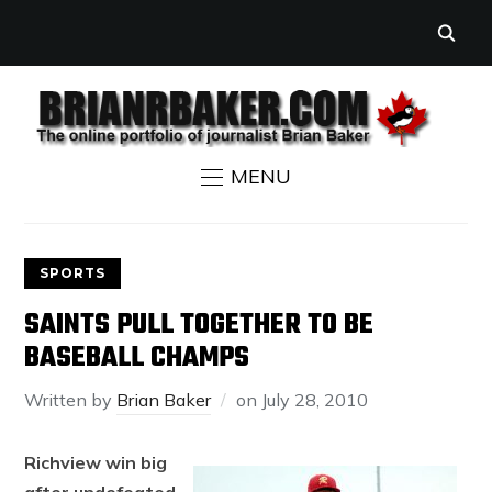
MENU
SPORTS
SAINTS PULL TOGETHER TO BE
BASEBALL CHAMPS
Written by
Brian Baker
on
July 28, 2010
Richview win big