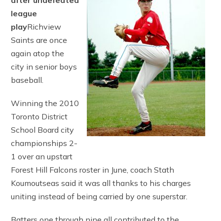
after undefeated
league
play
Richview
Saints are once
again atop the
city in senior boys
baseball.
Winning the 2010
Toronto District
School Board city
championships 2-
1 over an upstart
Forest Hill Falcons roster in June, coach Stath
Koumoutseas said it was all thanks to his charges
uniting instead of being carried by one superstar.
Batters one through nine all contributed to the