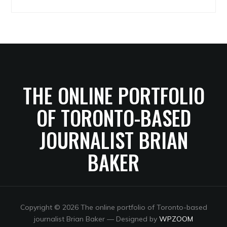
Archives
THE ONLINE PORTFOLIO
OF TORONTO-BASED
JOURNALIST BRIAN
BAKER
Copyright © 2026 The online portfolio of Toronto-based
journalist Brian Baker
— Designed by
WPZOOM