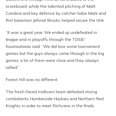
scoreboard, while the talented pitching of Matt
Cambria and key defence by catcher Gabe Mark and
first baseman Jahmal Brooks helped secure the title.
“It was a great year. We ended up undefeated in
league and in playoffs through the TDSB,”
Koumoutseas said. “We did lose some tournament
games but the guys always came through in the big
games, a lot of them were close and they always
rallied.”
Forest Hill was no different.
The fresh-faced midtown team defeated strong
combatants Humberside Huskies and Northern Red
Knights in order to meet Richview in the finals.