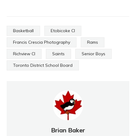
Basketball
Etobicoke CI
Francis Crescia Photography
Rams
Richview CI
Saints
Senior Boys
Toronto District School Board
Brian Baker