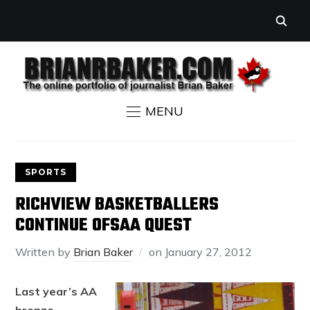
MENU
SPORTS
RICHVIEW BASKETBALLERS
CONTINUE OFSAA QUEST
Written by
Brian Baker
on
January 27, 2012
Last year’s AA