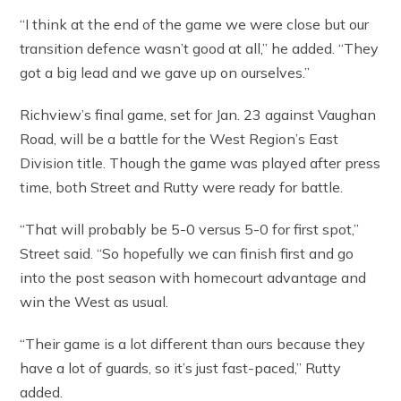
“I think at the end of the game we were close but our
transition defence wasn’t good at all,” he added. “They
got a big lead and we gave up on ourselves.”
Richview’s final game, set for Jan. 23 against Vaughan
Road, will be a battle for the West Region’s East
Division title. Though the game was played after press
time, both Street and Rutty were ready for battle.
“That will probably be 5-0 versus 5-0 for first spot,”
Street said. “So hopefully we can finish first and go
into the post season with homecourt advantage and
win the West as usual.
“Their game is a lot different than ours because they
have a lot of guards, so it’s just fast-paced,” Rutty
added.