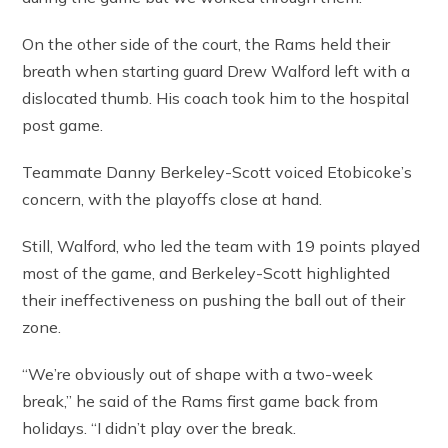
On the other side of the court, the Rams held their
breath when starting guard Drew Walford left with a
dislocated thumb. His coach took him to the hospital
post game.
Teammate Danny Berkeley-Scott voiced Etobicoke’s
concern, with the playoffs close at hand.
Still, Walford, who led the team with 19 points played
most of the game, and Berkeley-Scott highlighted
their ineffectiveness on pushing the ball out of their
zone.
“We’re obviously out of shape with a two-week
break,” he said of the Rams first game back from
holidays. “I didn’t play over the break.