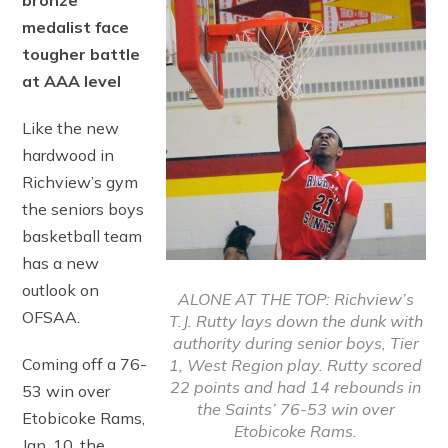
bronze
medalist face
tougher battle
at AAA level
Like the new
hardwood in
Richview’s gym
the seniors boys
basketball team
has a new
outlook on
ALONE AT THE TOP: Richview’s
OFSAA.
T.J. Rutty lays down the dunk with
authority during senior boys, Tier
Coming off a 76-
1, West Region play. Rutty scored
22 points and had 14 rebounds in
53 win over
the Saints’ 76-53 win over
Etobicoke Rams,
Etobicoke Rams.
Jan. 10, the