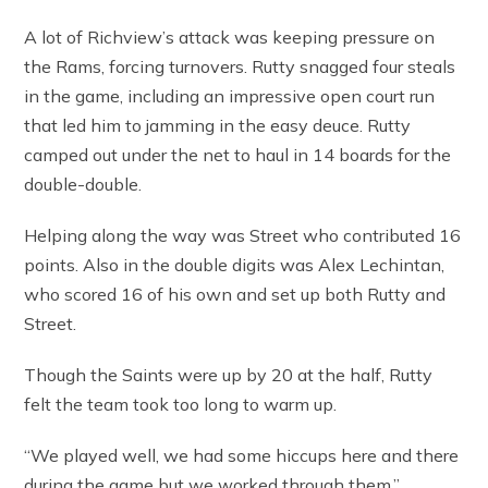
A lot of Richview’s attack was keeping pressure on
the Rams, forcing turnovers. Rutty snagged four steals
in the game, including an impressive open court run
that led him to jamming in the easy deuce. Rutty
camped out under the net to haul in 14 boards for the
double-double.
Helping along the way was Street who contributed 16
points. Also in the double digits was Alex Lechintan,
who scored 16 of his own and set up both Rutty and
Street.
Though the Saints were up by 20 at the half, Rutty
felt the team took too long to warm up.
“We played well, we had some hiccups here and there
during the game but we worked through them.”