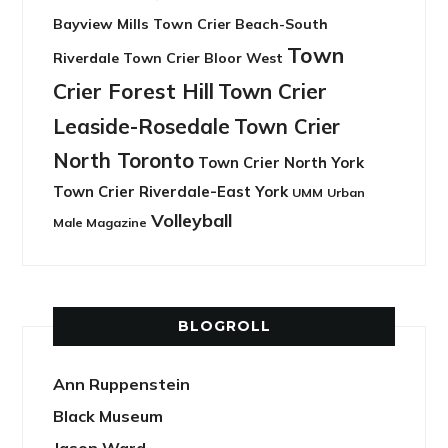
Bayview Mills
Town Crier Beach-South
Town
Riverdale
Town Crier Bloor West
Crier Forest Hill
Town Crier
Leaside-Rosedale
Town Crier
North Toronto
Town Crier North York
Town Crier Riverdale-East York
UMM
Urban
Volleyball
Male Magazine
BLOGROLL
Ann Ruppenstein
Black Museum