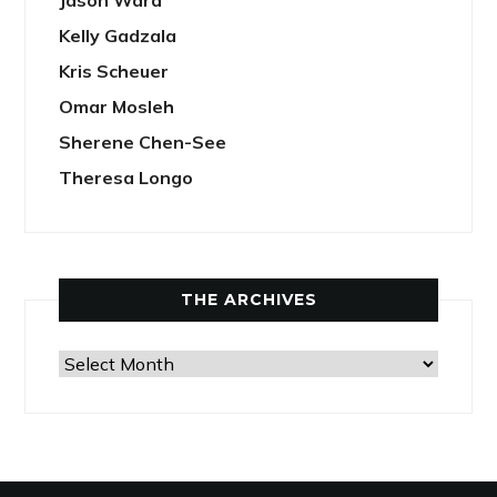
Jason Ward
Kelly Gadzala
Kris Scheuer
Omar Mosleh
Sherene Chen-See
Theresa Longo
THE ARCHIVES
The
Archives