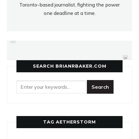
Toronto-based journalist, fighting the power
one deadline at a time.
PREVIOUS
NORTH TORONTO DIGS DEEP FOR
HUSKIES SURPRISED WITH
RIVERDALE’S PHYSICALITY
VOLLEYBALL WIN
NEXT
SEARCH BRIANRBAKER.COM
TAG AETHERSTORM