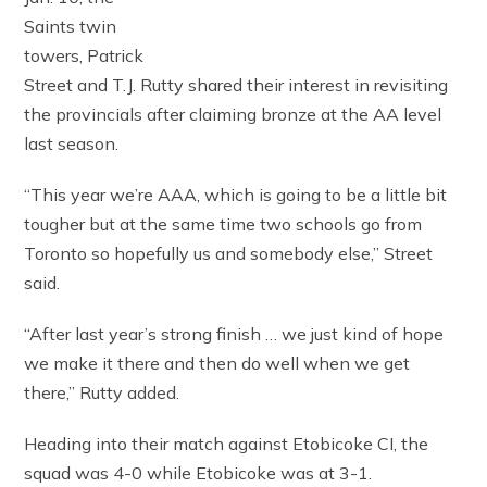
Saints twin
towers, Patrick
Street and T.J. Rutty shared their interest in revisiting
the provincials after claiming bronze at the AA level
last season.
“This year we’re AAA, which is going to be a little bit
tougher but at the same time two schools go from
Toronto so hopefully us and somebody else,” Street
said.
“After last year’s strong finish … we just kind of hope
we make it there and then do well when we get
there,” Rutty added.
Heading into their match against Etobicoke CI, the
squad was 4-0 while Etobicoke was at 3-1.