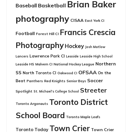
Brian Baker
Basketball
Baseball
photography
CISAA
East York CI
Francis Crescia
Football
Forest Hill CI
Photography
Hockey
Josh Matlow
Lawrence Park CI
Leaside
Lancers
Leaside High School
Northern
Leaside HS
National Hockey League
Malvern CI
OFSAA
SS
North Toronto CI
On the
Oakwood CI
Soccer
Beat
Panthers
Red Knights
Senior Boys
Streeter
Spotlight
St. Michael's College School
Toronto District
Toronto Argonauts
School Board
Toronto Maple Leafs
Town Crier
Toronto Today
Town Crier