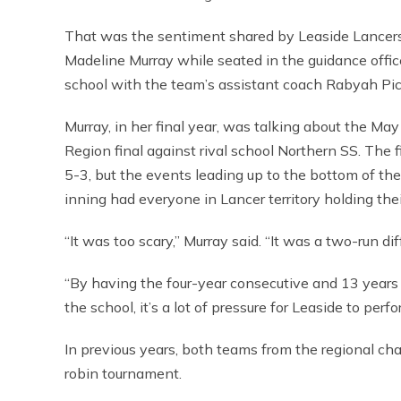
That was the sentiment shared by Leaside Lancer
Madeline Murray while seated in the guidance offic
school with the team’s assistant coach Rabyah Pic
Murray, in her final year, was talking about the Ma
Region final against rival school Northern SS. The 
5-3, but the events leading up to the bottom of th
inning had everyone in Lancer territory holding thei
“It was too scary,” Murray said. “It was a two-run di
“By having the four-year consecutive and 13 years 
the school, it’s a lot of pressure for Leaside to perfo
In previous years, both teams from the regional ch
robin tournament.