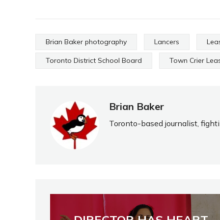
Brian Baker photography
Lancers
Lea
Toronto District School Board
Town Crier Lea
Brian Baker
Toronto-based journalist, fight
DIRECTOR HAS HEART