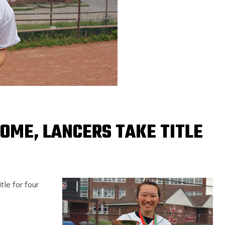
OME, LANCERS TAKE TITLE
le for four