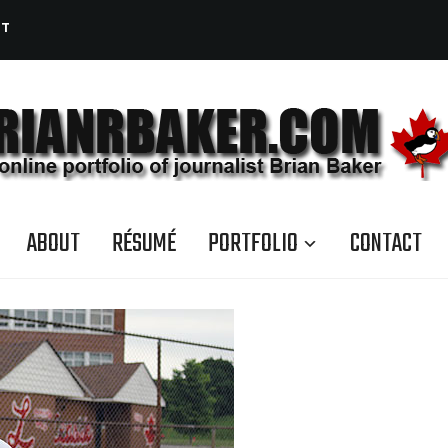
CT
ABOUT
RÉSUMÉ
PORTFOLIO
CONTACT