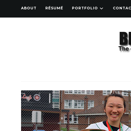
ABOUT
RÉSUMÉ
PORTFOLIO
CONTA