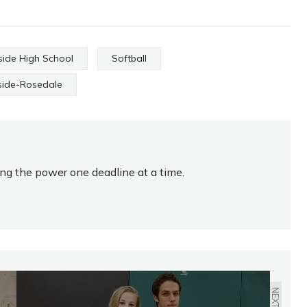
side High School
Softball
side-Rosedale
ing the power one deadline at a time.
NEXT