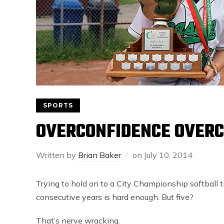
SPORTS
OVERCONFIDENCE OVERC
Written by
Brian Baker
on
July 10, 2014
Trying to hold on to a City Championship softball tit
consecutive years is hard enough. But five?
That’s nerve wracking.