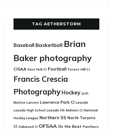
TAG AETHERSTORM
Brian
Basketball
Baseball
Baker photography
Football
CISAA
East York CI
Forest Hill CI
Francis Crescia
Photography
Hockey
Josh
Lawrence Park CI
Leaside
Matlow
Lancers
Leaside HS
National
Leaside High School
Malvern CI
Northern SS
North Toronto
Hockey League
OFSAA
CI
On the Beat
Panthers
Oakwood CI