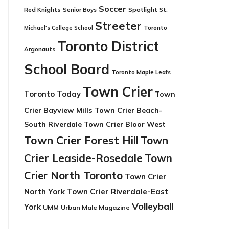
Soccer
Red Knights
Senior Boys
Spotlight
St.
Streeter
Toronto
Michael's College School
Toronto District
Argonauts
School Board
Toronto Maple Leafs
Town Crier
Toronto Today
Town
Crier Bayview Mills
Town Crier Beach-
South Riverdale
Town Crier Bloor West
Town Crier Forest Hill
Town
Crier Leaside-Rosedale
Town
Crier North Toronto
Town Crier
North York
Town Crier Riverdale-East
Volleyball
York
UMM
Urban Male Magazine