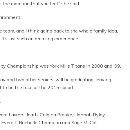
n the diamond that you feel,” she said.
vironment.
e team, and I think going back to the whole family idea,
“It’s just such an amazing experience.
City Championship was York Mills Titans in 2008 and ’09.
y and two other seniors, will be graduating, leaving
tt to be the face of the 2015 squad.
.
ere Lauren Heath, Calaina Brooke, Hannah Ryley,
y Everett, Rachelle Champion and Sage McColl.