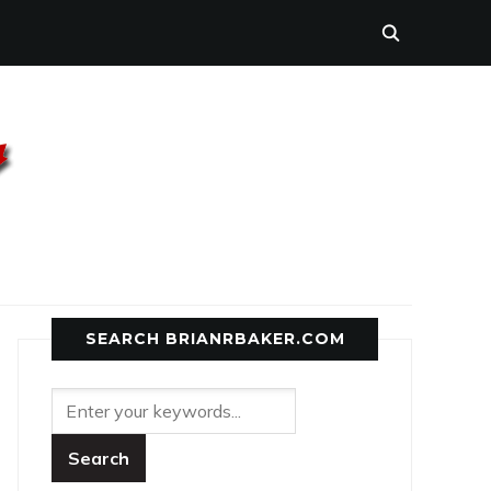
SEARCH BRIANRBAKER.COM