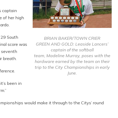
s captain
e of her high
ardo.
y 29 South
BRIAN BAKER/TOWN CRIER
GREEN AND GOLD: Leaside Lancers’
final score was
captain of the softball
e seventh
team, Madeline Murray, poses with the
r breath.
hardware earned by the team on their
trip to the City Championships in early
fference.
June.
it’s been in
rm.”
ampionships would make it through to the Citys’ round