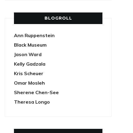
BLOGROLL
Ann Ruppenstein
Black Museum
Jason Ward
Kelly Gadzala
Kris Scheuer
Omar Mosleh
Sherene Chen-See
Theresa Longo