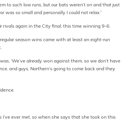
m to such low runs, but our bats weren’t on and that just
or was so small and personally I could not relax.”
eir rivals again in the City final, this time winning 9-6.
regular season wins came with at least an eight-run
.
am was, ‘We’ve already won against them, so we don’t have
erence, and guys, Northern’s going to come back and they
idence.
s I’ve ever met, so when she says that she took on this