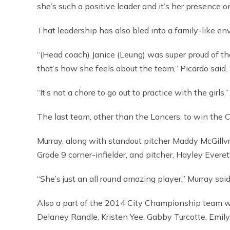
she’s such a positive leader and it’s her presence o
That leadership has also bled into a family-like en
“(Head coach) Janice (Leung) was super proud of th
that’s how she feels about the team,” Picardo said. 
“It’s not a chore to go out to practice with the girls.”
The last team, other than the Lancers, to win the 
Murray, along with standout pitcher Maddy McGillvra
Grade 9 corner-infielder, and pitcher, Hayley Evere
“She’s just an all round amazing player,” Murray said
Also a part of the 2014 City Championship team w
Delaney Randle, Kristen Yee, Gabby Turcotte, Emil