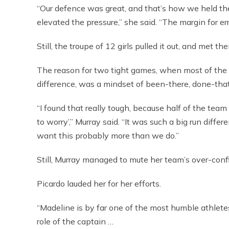
“Our defence was great, and that’s how we held the
elevated the pressure,” she said. “The margin for err
Still, the troupe of 12 girls pulled it out, and met th
The reason for two tight games, when most of the 
difference, was a mindset of been-there, done-that
“I found that really tough, because half of the te
to worry’,” Murray said. “It was such a big run diff
want this probably more than we do.”
Still, Murray managed to mute her team’s over-conf
Picardo lauded her for her efforts.
“Madeline is by far one of the most humble athlete
role of the captain …