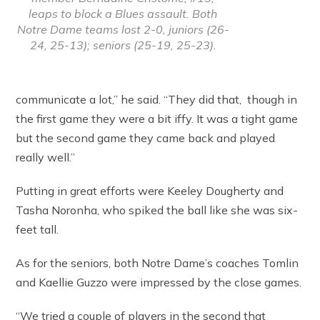
leaps to block a Blues assault. Both
Notre Dame teams lost 2-0, juniors (26-
24, 25-13); seniors (25-19, 25-23).
communicate a lot,” he said. “They did that, though in
the first game they were a bit iffy. It was a tight game
but the second game they came back and played
really well.”
Putting in great efforts were Keeley Dougherty and
Tasha Noronha, who spiked the ball like she was six-
feet tall.
As for the seniors, both Notre Dame’s coaches Tomlin
and Kaellie Guzzo were impressed by the close games.
“We tried a couple of players in the second that