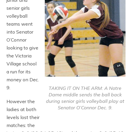
junior and
senior girls
volleyball
teams went
into Senator
O’Connor
looking to give
the Victoria
Village school
a run for its
money on Dec.
9.
TAKING IT ON THE ARM: A Notre
Dame middle sends the ball back
during senior girls volleyball play at
However the
Senator O’Connor Dec. 9.
ladies at both
levels lost their
matches: the