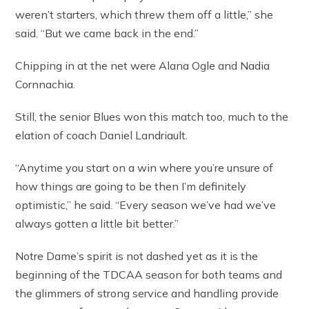
weren’t starters, which threw them off a little,” she
said. “But we came back in the end.”
Chipping in at the net were Alana Ogle and Nadia
Cornnachia.
Still, the senior Blues won this match too, much to the
elation of coach Daniel Landriault.
“Anytime you start on a win where you’re unsure of
how things are going to be then I’m definitely
optimistic,” he said. “Every season we’ve had we’ve
always gotten a little bit better.”
Notre Dame’s spirit is not dashed yet as it is the
beginning of the TDCAA season for both teams and
the glimmers of strong service and handling provide