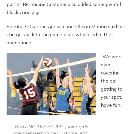
points. Bernadine Cristome also added some pivotal
blocks and digs.
Senator O’Connor’s junior coach Kevin Mohan said his
charge stuck to the game plan, which led to their
dominance.
“We went
over
covering
the ball,
getting to
your spot,
have fun,
BEATING THE BLUES: Junior girls
member Bernadine Cristome, #15,