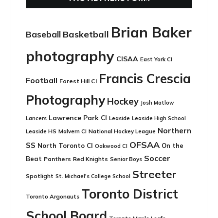
Brian Baker
Basketball
Baseball
photography
CISAA
East York CI
Francis Crescia
Football
Forest Hill CI
Photography
Hockey
Josh Matlow
Lawrence Park CI
Leaside
Lancers
Leaside High School
Northern
Leaside HS
National Hockey League
Malvern CI
OFSAA
SS
North Toronto CI
On the
Oakwood CI
Soccer
Beat
Panthers
Red Knights
Senior Boys
Streeter
Spotlight
St. Michael's College School
Toronto District
Toronto Argonauts
School Board