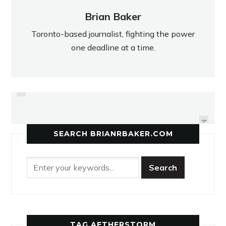
Brian Baker
Toronto-based journalist, fighting the power
one deadline at a time.
PREVIOUS
EAST YORK ENFORCES ITS
MCNEIL MAROONED IN OPENER
STRENGTH IN OPENER
NEXT
SEARCH BRIANRBAKER.COM
TAG AETHERSTORM