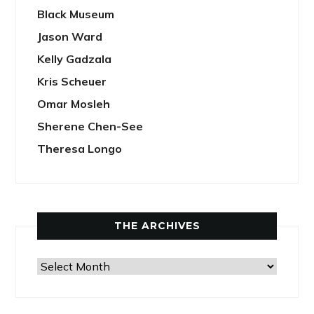
Black Museum
Jason Ward
Kelly Gadzala
Kris Scheuer
Omar Mosleh
Sherene Chen-See
Theresa Longo
THE ARCHIVES
The
Archives