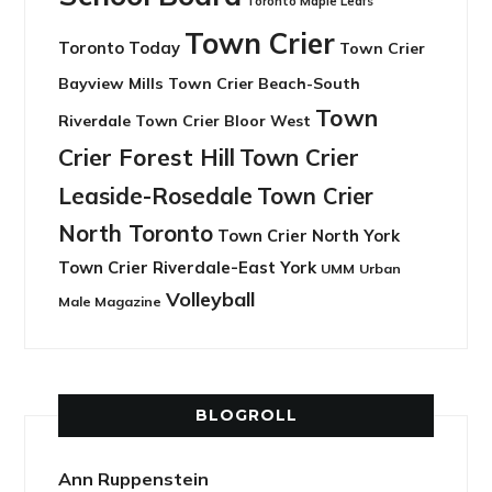
Toronto Maple Leafs
Town Crier
Toronto Today
Town Crier
Bayview Mills
Town Crier Beach-South
Town
Riverdale
Town Crier Bloor West
Crier Forest Hill
Town Crier
Leaside-Rosedale
Town Crier
North Toronto
Town Crier North York
Town Crier Riverdale-East York
UMM
Urban
Volleyball
Male Magazine
BLOGROLL
Ann Ruppenstein