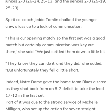
juniors 2-0 (26-24, 25-13) and the seniors 2-0 (25-19,
25-23).
Spirit co-coach Jedda Tomlin chalked the younger
crew’s loss up to a lack of communication.
“This is our opening match, so the first set was a good
match but certainly communication was key out
there,” she said. “We just settled them down a little bit.
“They know they can do it, and they did,” she added.
“But unfortunately they fell a little short.”
Indeed, Notre Dame gave the home team Blues a scare
as they shot back from an 8-2 deficit to take the lead
17-12 in the first set.
Part of it was due to the strong service of Michelle
Milligan, who set up the action for seven straight