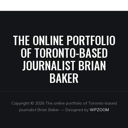
THE ONLINE PORTFOLIO
OF TORONTO-BASED
JOURNALIST BRIAN
BAKER
Copyright © 2026 The online portfolio of Toronto-based
journalist Brian Baker
— Designed by
WPZOOM