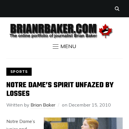
MENU
SPORTS
NOTRE DAME’S SPIRIT UNFAZED BY
LOSSES
Written by
Brian Baker
on
December 15, 2010
Notre Dame’s