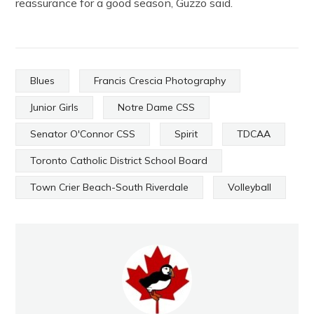
reassurance for a good season, Guzzo said.
Blues
Francis Crescia Photography
Junior Girls
Notre Dame CSS
Senator O'Connor CSS
Spirit
TDCAA
Toronto Catholic District School Board
Town Crier Beach-South Riverdale
Volleyball