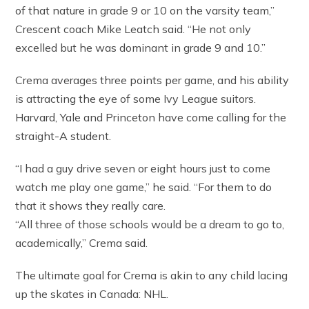
of that nature in grade 9 or 10 on the varsity team,”
Crescent coach Mike Leatch said. “He not only
excelled but he was dominant in grade 9 and 10.”
Crema averages three points per game, and his ability
is attracting the eye of some Ivy League suitors.
Harvard, Yale and Princeton have come calling for the
straight-A student.
“I had a guy drive seven or eight hours just to come
watch me play one game,” he said. “For them to do
that it shows they really care.
“All three of those schools would be a dream to go to,
academically,” Crema said.
The ultimate goal for Crema is akin to any child lacing
up the skates in Canada: NHL.