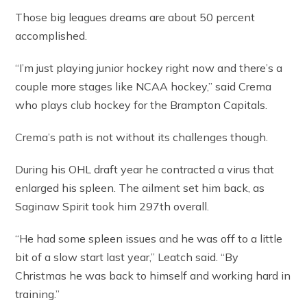
Those big leagues dreams are about 50 percent
accomplished.
“I’m just playing junior hockey right now and there’s a
couple more stages like NCAA hockey,” said Crema
who plays club hockey for the Brampton Capitals.
Crema’s path is not without its challenges though.
During his OHL draft year he contracted a virus that
enlarged his spleen. The ailment set him back, as
Saginaw Spirit took him 297th overall.
“He had some spleen issues and he was off to a little
bit of a slow start last year,” Leatch said. “By
Christmas he was back to himself and working hard in
training.”