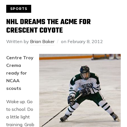
SPORTS
NHL DREAMS THE ACME FOR
CRESCENT COYOTE
Written by
Brian Baker
on
February 8, 2012
Centre Troy
Crema
ready for
NCAA
scouts
Wake up. Go
to school. Do
a little light
training. Grab