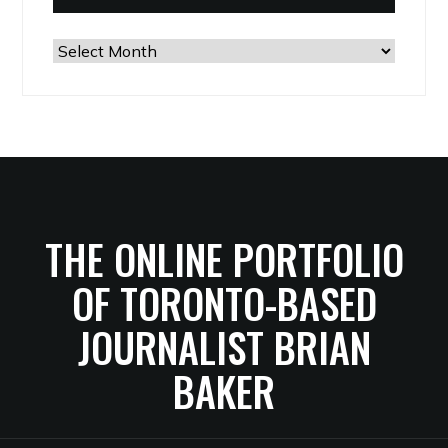
The
Archives
THE ONLINE PORTFOLIO
OF TORONTO-BASED
JOURNALIST BRIAN
BAKER