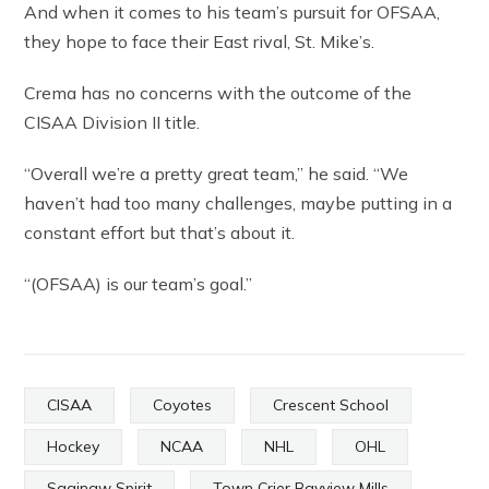
And when it comes to his team’s pursuit for OFSAA,
they hope to face their East rival, St. Mike’s.
Crema has no concerns with the outcome of the
CISAA Division II title.
“Overall we’re a pretty great team,” he said. “We
haven’t had too many challenges, maybe putting in a
constant effort but that’s about it.
“(OFSAA) is our team’s goal.”
CISAA
Coyotes
Crescent School
Hockey
NCAA
NHL
OHL
Saginaw Spirit
Town Crier Bayview Mills