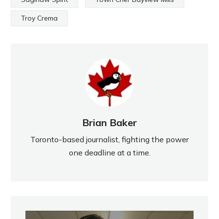
Troy Crema
Brian Baker
Toronto-based journalist, fighting the power
one deadline at a time.