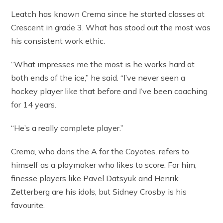
Leatch has known Crema since he started classes at
Crescent in grade 3. What has stood out the most was
his consistent work ethic.
“What impresses me the most is he works hard at
both ends of the ice,” he said. “I’ve never seen a
hockey player like that before and I’ve been coaching
for 14 years.
“He’s a really complete player.”
Crema, who dons the A for the Coyotes, refers to
himself as a playmaker who likes to score. For him,
finesse players like Pavel Datsyuk and Henrik
Zetterberg are his idols, but Sidney Crosby is his
favourite.