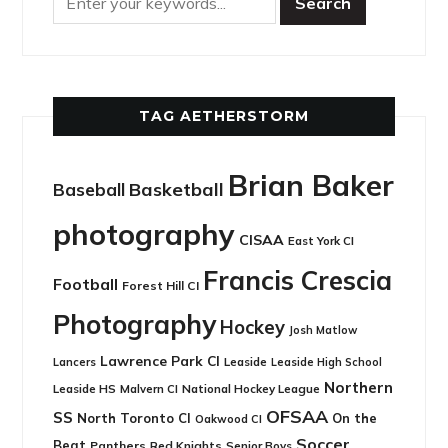
TAG AETHERSTORM
Brian Baker
Basketball
Baseball
photography
CISAA
East York CI
Francis Crescia
Football
Forest Hill CI
Photography
Hockey
Josh Matlow
Lawrence Park CI
Leaside
Lancers
Leaside High School
Northern
Leaside HS
National Hockey League
Malvern CI
OFSAA
SS
North Toronto CI
On the
Oakwood CI
Soccer
Beat
Panthers
Red Knights
Senior Boys