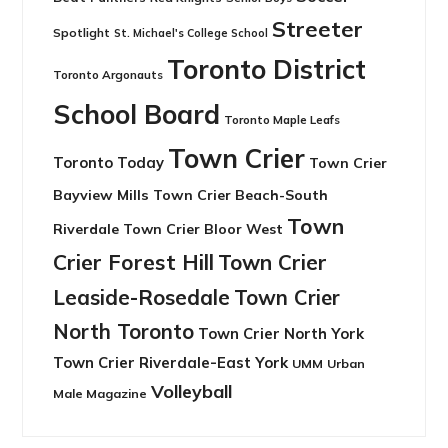
Streeter
Spotlight
St. Michael's College School
Toronto District
Toronto Argonauts
School Board
Toronto Maple Leafs
Town Crier
Toronto Today
Town Crier
Bayview Mills
Town Crier Beach-South
Town
Riverdale
Town Crier Bloor West
Crier Forest Hill
Town Crier
Leaside-Rosedale
Town Crier
North Toronto
Town Crier North York
Town Crier Riverdale-East York
UMM
Urban
Volleyball
Male Magazine