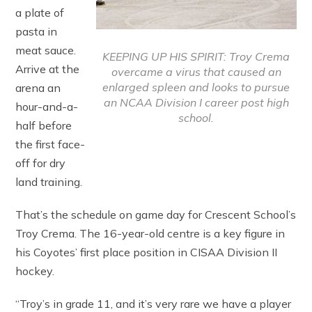
a plate of
pasta in
meat sauce.
KEEPING UP HIS SPIRIT: Troy Crema
Arrive at the
overcame a virus that caused an
enlarged spleen and looks to pursue
arena an
an NCAA Division I career post high
hour-and-a-
school.
half before
the first face-
off for dry
land training.
That’s the schedule on game day for Crescent School’s
Troy Crema. The 16-year-old centre is a key figure in
his Coyotes’ first place position in CISAA Division II
hockey.
“Troy’s in grade 11, and it’s very rare we have a player