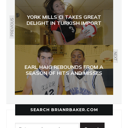
YORK MILLS CI TAKES GREAT
PREVIOUS
DELIGHT IN TURKISH IMPORT
NEXT
EARL HAIG REBOUNDS FROM A
SEASON OF HITS AND MISSES
SEARCH BRIANRBAKER.COM