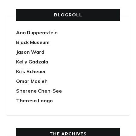
BLOGROLL
Ann Ruppenstein
Black Museum
Jason Ward
Kelly Gadzala
Kris Scheuer
Omar Mosleh
Sherene Chen-See
Theresa Longo
THE ARCHIVES