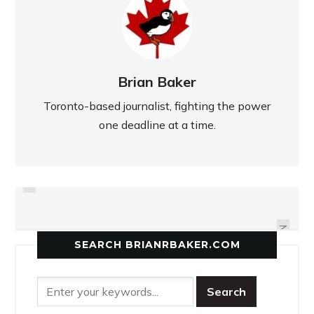
Brian Baker
Toronto-based journalist, fighting the power
one deadline at a time.
PREVIOUS
JAGUARS RUN OUT OF GAS IN
MCNEIL MAROONED IN OPENER
FOURTH
NEXT
SEARCH BRIANRBAKER.COM