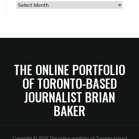
The
Archives
THE ONLINE PORTFOLIO
OF TORONTO-BASED
JOURNALIST BRIAN
BAKER
Copyright © 2026 The online portfolio of Toronto-based