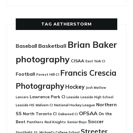
TAG AETHERSTORM
Brian Baker
Basketball
Baseball
photography
CISAA
East York CI
Francis Crescia
Football
Forest Hill CI
Photography
Hockey
Josh Matlow
Lawrence Park CI
Leaside
Lancers
Leaside High School
Northern
Leaside HS
National Hockey League
Malvern CI
OFSAA
SS
North Toronto CI
On the
Oakwood CI
Soccer
Beat
Panthers
Red Knights
Senior Boys
Streeter
Spotlight
St. Michael's College School