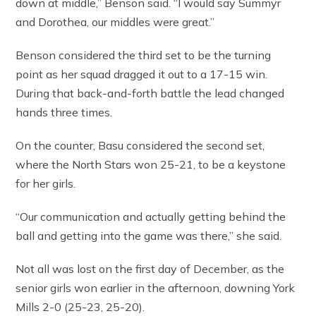
down at middle,” Benson said. “I would say Summyr
and Dorothea, our middles were great.”
Benson considered the third set to be the turning
point as her squad dragged it out to a 17-15 win.
During that back-and-forth battle the lead changed
hands three times.
On the counter, Basu considered the second set,
where the North Stars won 25-21, to be a keystone
for her girls.
“Our communication and actually getting behind the
ball and getting into the game was there,” she said.
Not all was lost on the first day of December, as the
senior girls won earlier in the afternoon, downing York
Mills 2-0 (25-23, 25-20).