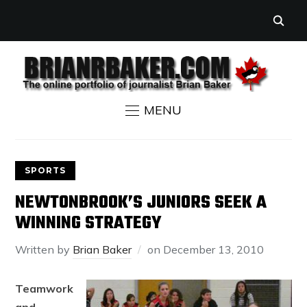
MENU
SPORTS
NEWTONBROOK’S JUNIORS SEEK A
WINNING STRATEGY
Written by
Brian Baker
on
December 13, 2010
Teamwork