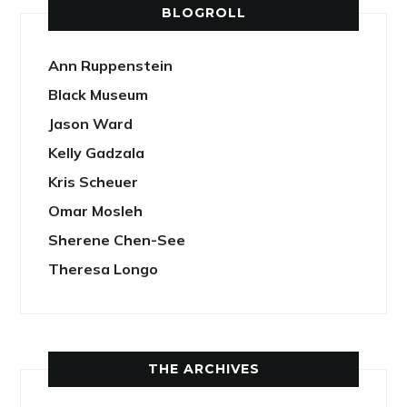
BLOGROLL
Ann Ruppenstein
Black Museum
Jason Ward
Kelly Gadzala
Kris Scheuer
Omar Mosleh
Sherene Chen-See
Theresa Longo
THE ARCHIVES