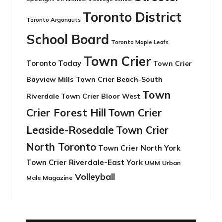
Toronto District
Toronto Argonauts
School Board
Toronto Maple Leafs
Town Crier
Toronto Today
Town Crier
Bayview Mills
Town Crier Beach-South
Town
Riverdale
Town Crier Bloor West
Crier Forest Hill
Town Crier
Leaside-Rosedale
Town Crier
North Toronto
Town Crier North York
Town Crier Riverdale-East York
UMM
Urban
Volleyball
Male Magazine