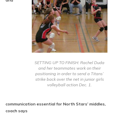
and
SETTING UP TO FINISH: Rachel Duda
and her teammates work on their
positioning in order to send a Titans’
strike back over the net in junior girls
volleyball action Dec. 1.
communication essential for North Stars’ middles,
coach says