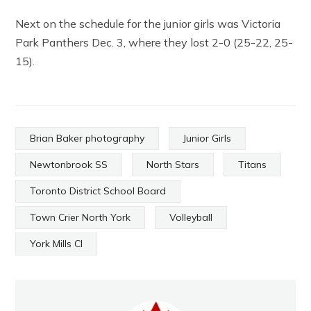
Next on the schedule for the junior girls was Victoria
Park Panthers Dec. 3, where they lost 2-0 (25-22, 25-
15).
Brian Baker photography
Junior Girls
Newtonbrook SS
North Stars
Titans
Toronto District School Board
Town Crier North York
Volleyball
York Mills CI