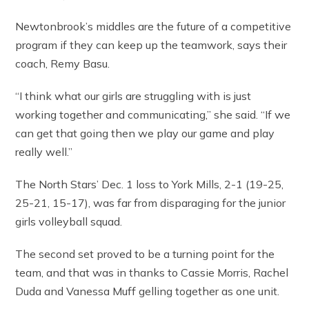
Newtonbrook’s middles are the future of a competitive
program if they can keep up the teamwork, says their
coach, Remy Basu.
“I think what our girls are struggling with is just
working together and communicating,” she said. “If we
can get that going then we play our game and play
really well.”
The North Stars’ Dec. 1 loss to York Mills, 2-1 (19-25,
25-21, 15-17), was far from disparaging for the junior
girls volleyball squad.
The second set proved to be a turning point for the
team, and that was in thanks to Cassie Morris, Rachel
Duda and Vanessa Muff gelling together as one unit.