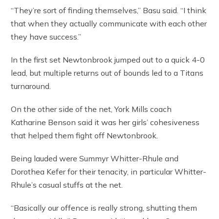
“They’re sort of finding themselves,” Basu said. “I think
that when they actually communicate with each other
they have success.”
In the first set Newtonbrook jumped out to a quick 4-0
lead, but multiple returns out of bounds led to a Titans
turnaround.
On the other side of the net, York Mills coach
Katharine Benson said it was her girls’ cohesiveness
that helped them fight off Newtonbrook.
Being lauded were Summyr Whitter-Rhule and
Dorothea Kefer for their tenacity, in particular Whitter-
Rhule’s casual stuffs at the net.
“Basically our offence is really strong, shutting them