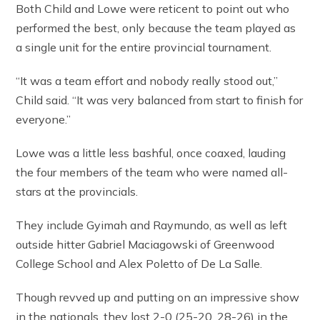
Both Child and Lowe were reticent to point out who
performed the best, only because the team played as
a single unit for the entire provincial tournament.
“It was a team effort and nobody really stood out,”
Child said. “It was very balanced from start to finish for
everyone.”
Lowe was a little less bashful, once coaxed, lauding
the four members of the team who were named all-
stars at the provincials.
They include Gyimah and Raymundo, as well as left
outside hitter Gabriel Maciagowski of Greenwood
College School and Alex Poletto of De La Salle.
Though revved up and putting on an impressive show
in the nationals, they lost 2-0 (25-20, 28-26) in the