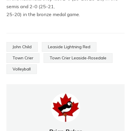
semis and 2-0 (25-21,
25-20) in the bronze medal game.
John Child
Leaside Lightning Red
Town Crier
Town Crier Leaside-Rosedale
Volleyball