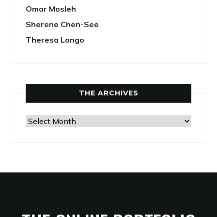
Omar Mosleh
Sherene Chen-See
Theresa Longo
THE ARCHIVES
The
Archives