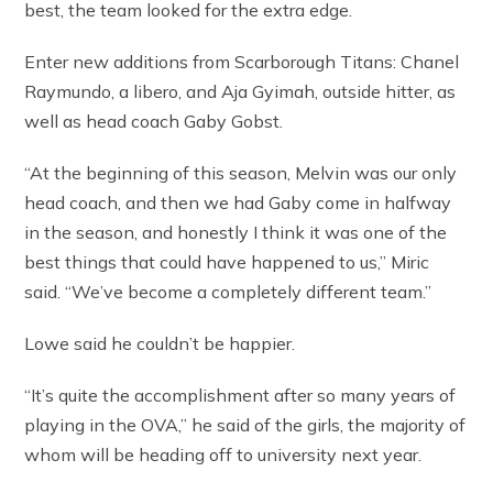
best, the team looked for the extra edge.
Enter new additions from Scarborough Titans: Chanel
Raymundo, a libero, and Aja Gyimah, outside hitter, as
well as head coach Gaby Gobst.
“At the beginning of this season, Melvin was our only
head coach, and then we had Gaby come in halfway
in the season, and honestly I think it was one of the
best things that could have happened to us,” Miric
said. “We’ve become a completely different team.”
Lowe said he couldn’t be happier.
“It’s quite the accomplishment after so many years of
playing in the OVA,” he said of the girls, the majority of
whom will be heading off to university next year.