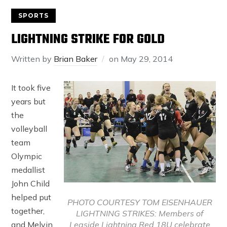
SPORTS
LIGHTNING STRIKE FOR GOLD
Written by
Brian Baker
on
May 29, 2014
It took five
years but
the
volleyball
team
Olympic
medallist
John Child
helped put
PHOTO COURTESY TOM EISENHAUER
together,
LIGHTNING STRIKES: Members of
Leaside Lightning Red 18U celebrate
and Melvin