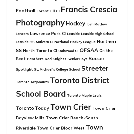
Francis Crescia
Football
Forest Hill CI
Photography
Hockey
Josh Matlow
Lawrence Park CI
Leaside
Lancers
Leaside High School
Northern
Leaside HS
National Hockey League
Malvern CI
OFSAA
SS
North Toronto CI
On the
Oakwood CI
Soccer
Beat
Panthers
Red Knights
Senior Boys
Streeter
Spotlight
St. Michael's College School
Toronto District
Toronto Argonauts
School Board
Toronto Maple Leafs
Town Crier
Toronto Today
Town Crier
Bayview Mills
Town Crier Beach-South
Town
Riverdale
Town Crier Bloor West