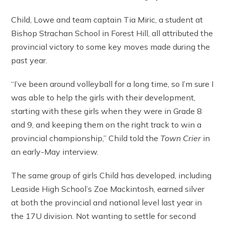
Child, Lowe and team captain Tia Miric, a student at
Bishop Strachan School in Forest Hill, all attributed the
provincial victory to some key moves made during the
past year.
“I’ve been around volleyball for a long time, so I’m sure I
was able to help the girls with their development,
starting with these girls when they were in Grade 8
and 9, and keeping them on the right track to win a
provincial championship,” Child told the
Town Crier
in
an early-May interview.
The same group of girls Child has developed, including
Leaside High School’s Zoe Mackintosh, earned silver
at both the provincial and national level last year in
the 17U division. Not wanting to settle for second