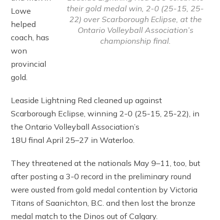
their gold medal win, 2-0 (25-15, 25-
Lowe
22) over Scarborough Eclipse, at the
helped
Ontario Volleyball Association’s
coach, has
championship final.
won
provincial
gold.
Leaside Lightning Red cleaned up against
Scarborough Eclipse, winning 2-0 (25-15, 25-22), in
the Ontario Volleyball Association’s
18U final April 25–27 in Waterloo.
They threatened at the nationals May 9–11, too, but
after posting a 3-0 record in the preliminary round
were ousted from gold medal contention by Victoria
Titans of Saanichton, B.C. and then lost the bronze
medal match to the Dinos out of Calgary.