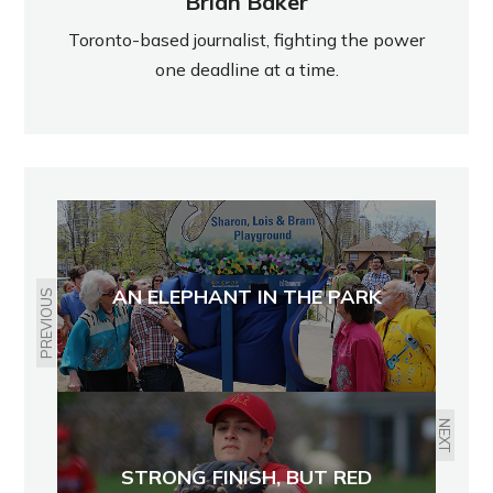
Brian Baker
Toronto-based journalist, fighting the power
one deadline at a time.
AN ELEPHANT IN THE PARK
PREVIOUS
NEXT
STRONG FINISH, BUT RED