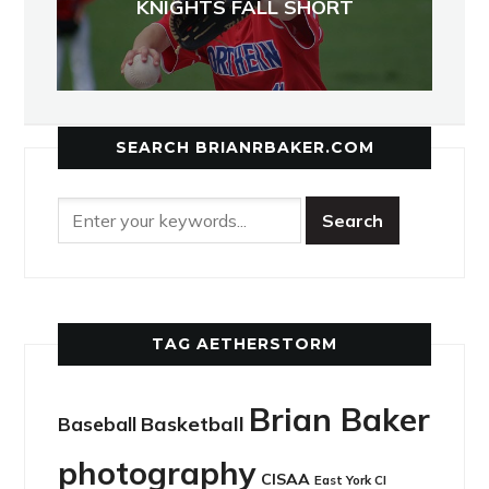
KNIGHTS FALL SHORT
SEARCH BRIANRBAKER.COM
TAG AETHERSTORM
Brian Baker
Basketball
Baseball
photography
CISAA
East York CI