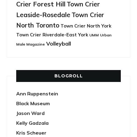
Crier Forest Hill
Town Crier
Leaside-Rosedale
Town Crier
North Toronto
Town Crier North York
Town Crier Riverdale-East York
UMM
Urban
Volleyball
Male Magazine
BLOGROLL
Ann Ruppenstein
Black Museum
Jason Ward
Kelly Gadzala
Kris Scheuer