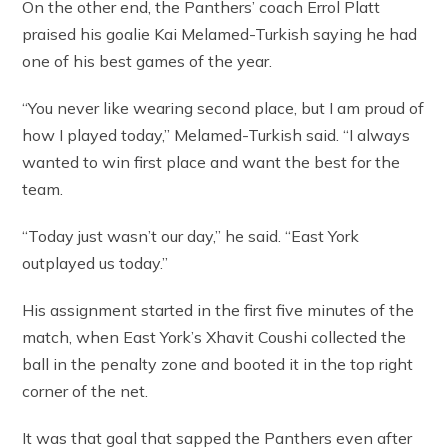
On the other end, the Panthers’ coach Errol Platt
praised his goalie Kai Melamed-Turkish saying he had
one of his best games of the year.
“You never like wearing second place, but I am proud of
how I played today,” Melamed-Turkish said. “I always
wanted to win first place and want the best for the
team.
“Today just wasn’t our day,” he said. “East York
outplayed us today.”
His assignment started in the first five minutes of the
match, when East York’s Xhavit Coushi collected the
ball in the penalty zone and booted it in the top right
corner of the net.
It was that goal that sapped the Panthers even after