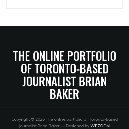
Archives
THE ONLINE PORTFOLIO
OF TORONTO-BASED
JOURNALIST BRIAN
BAKER
Copyright © 2026 The online portfolio of Toronto-based
journalist Brian Baker
— Designed by
WPZOOM