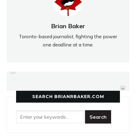
Brian Baker
Toronto-based journalist, fighting the power
one deadline at a time.
PREVIOUS
EASTERN FOCUSES ON
COMICS ABOVE THE LAW
QUALIFYING FOR OFSAA
NEXT
SEARCH BRIANRBAKER.COM