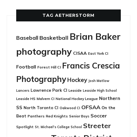
TAG AETHERSTORM
Brian Baker
Basketball
Baseball
photography
CISAA
East York CI
Francis Crescia
Football
Forest Hill CI
Photography
Hockey
Josh Matlow
Lawrence Park CI
Leaside
Lancers
Leaside High School
Northern
Leaside HS
National Hockey League
Malvern CI
OFSAA
SS
North Toronto CI
On the
Oakwood CI
Soccer
Beat
Panthers
Red Knights
Senior Boys
Streeter
Spotlight
St. Michael's College School