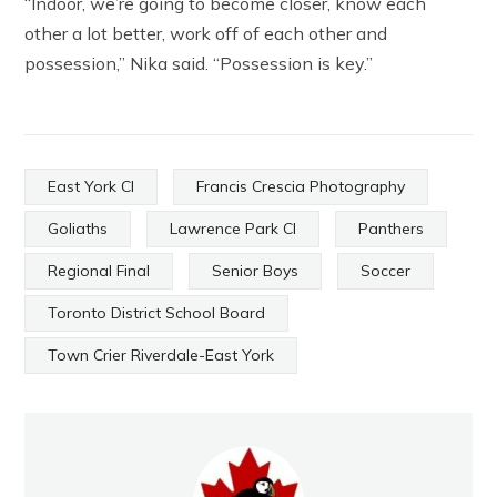
“Indoor, we’re going to become closer, know each
other a lot better, work off of each other and
possession,” Nika said. “Possession is key.”
East York CI
Francis Crescia Photography
Goliaths
Lawrence Park CI
Panthers
Regional Final
Senior Boys
Soccer
Toronto District School Board
Town Crier Riverdale-East York