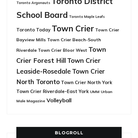
Toronto District
Toronto Argonauts
School Board
Toronto Maple Leafs
Town Crier
Toronto Today
Town Crier
Bayview Mills
Town Crier Beach-South
Town
Riverdale
Town Crier Bloor West
Crier Forest Hill
Town Crier
Leaside-Rosedale
Town Crier
North Toronto
Town Crier North York
Town Crier Riverdale-East York
UMM
Urban
Volleyball
Male Magazine
BLOGROLL