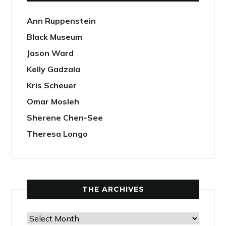
Ann Ruppenstein
Black Museum
Jason Ward
Kelly Gadzala
Kris Scheuer
Omar Mosleh
Sherene Chen-See
Theresa Longo
THE ARCHIVES
The