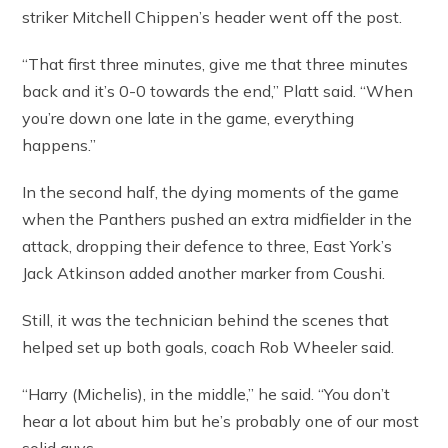
striker Mitchell Chippen’s header went off the post.
“That first three minutes, give me that three minutes
back and it’s 0-0 towards the end,” Platt said. “When
you’re down one late in the game, everything
happens.”
In the second half, the dying moments of the game
when the Panthers pushed an extra midfielder in the
attack, dropping their defence to three, East York’s
Jack Atkinson added another marker from Coushi.
Still, it was the technician behind the scenes that
helped set up both goals, coach Rob Wheeler said.
“Harry (Michelis), in the middle,” he said. “You don’t
hear a lot about him but he’s probably one of our most