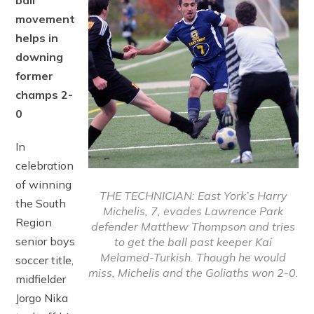
ball
movement
helps in
downing
former
champs 2-
0
In
celebration
of winning
THE TECHNICIAN: East York’s Harry
the South
Michelis, 7, evades Lawrence Park
Region
defender Matthew Thompson and tries
senior boys
to get the ball past keeper Kai
Melamed-Turkish. Though he would
soccer title,
miss, Michelis and the Goliaths won 2-0.
midfielder
Jorgo Nika