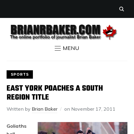
MENU
SPORTS
EAST YORK POACHES A SOUTH
REGION TITLE
Written by
Brian Baker
on
November 17, 2011
Goliaths