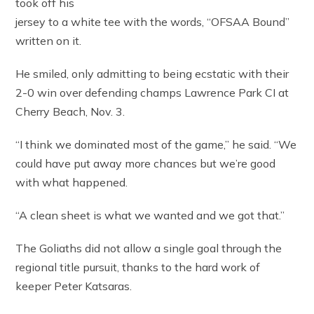
took off his
jersey to a white tee with the words, “OFSAA Bound”
written on it.
He smiled, only admitting to being ecstatic with their
2-0 win over defending champs Lawrence Park CI at
Cherry Beach, Nov. 3.
“I think we dominated most of the game,” he said. “We
could have put away more chances but we’re good
with what happened.
“A clean sheet is what we wanted and we got that.”
The Goliaths did not allow a single goal through the
regional title pursuit, thanks to the hard work of
keeper Peter Katsaras.