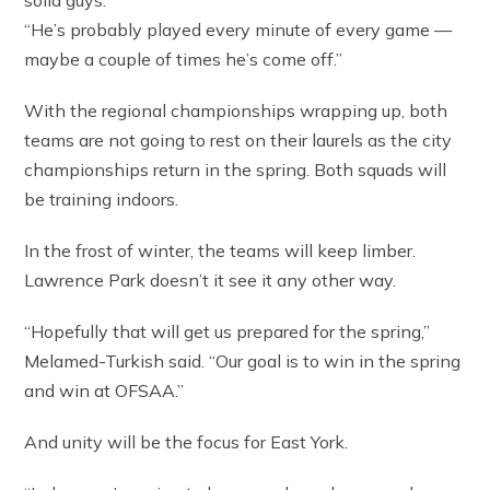
solid guys.
“He’s probably played every minute of every game —
maybe a couple of times he’s come off.”
With the regional championships wrapping up, both
teams are not going to rest on their laurels as the city
championships return in the spring. Both squads will
be training indoors.
In the frost of winter, the teams will keep limber.
Lawrence Park doesn’t it see it any other way.
“Hopefully that will get us prepared for the spring,”
Melamed-Turkish said. “Our goal is to win in the spring
and win at OFSAA.”
And unity will be the focus for East York.