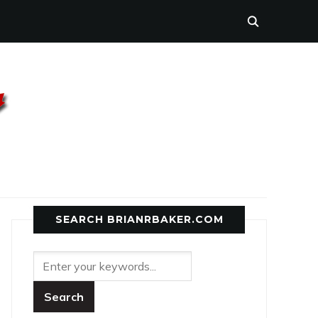
SEARCH BRIANRBAKER.COM