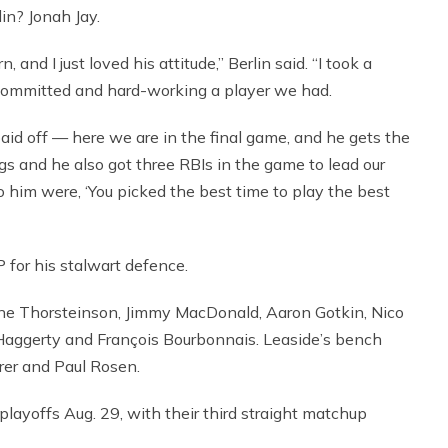
lin? Jonah Jay.
and I just loved his attitude,” Berlin said. “I took a
committed and hard-working a player we had.
paid off — here we are in the final game, and he gets the
ings and he also got three RBIs in the game to lead our
 him were, ‘You picked the best time to play the best
for his stalwart defence.
ane Thorsteinson, Jimmy MacDonald, Aaron Gotkin, Nico
aggerty and François Bourbonnais. Leaside’s bench
rer and Paul Rosen.
playoffs Aug. 29, with their third straight matchup