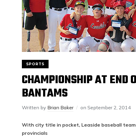
SPORTS
CHAMPIONSHIP AT END O
BANTAMS
Written by
Brian Baker
on
September 2, 2014
With city title in pocket, Leaside baseball tea
provincials