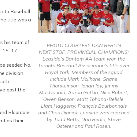
nto Baseball
he title was a
s his team of
PHOTO COURTESY DAN BERLIN
. 15–17.
NEXT STOP, PROVINCIAL CHAMPIONS:
Leaside’s Bantam AA team won the
 be seeded No.
Toronto Baseball Association’s title over
Royal York. Members of the squad
he division.
include Mark McIlhone, Shane
both
Thorsteinson, Jonah Jay, Jimmy
bye past the
MacDonald, Aaron Gotkin, Nico Robert,
Owen Benson, Matt Tohana-Belisle,
Liam Haggerty, François Bourbonnais
and Bloordale
and Chris Dinnick. Leaside was coached
by Todd Betts, Dan Berlin, Steve
nt as their
Osterer and Paul Rosen.