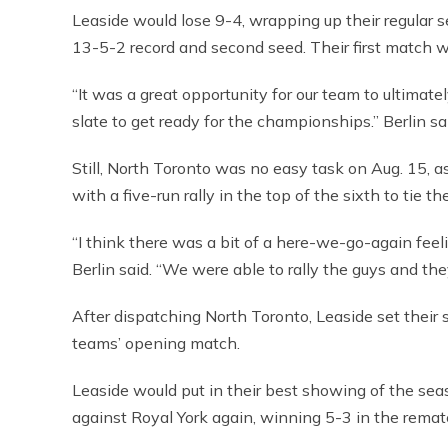
Leaside would lose 9-4, wrapping up their regular 
13-5-2 record and second seed. Their first match wo
“It was a great opportunity for our team to ultimate
slate to get ready for the championships.” Berlin sa
Still, North Toronto was no easy task on Aug. 15, 
with a five-run rally in the top of the sixth to tie th
“I think there was a bit of a here-we-go-again fe
Berlin said. “We were able to rally the guys and t
After dispatching North Toronto, Leaside set their
teams’ opening match.
Leaside would put in their best showing of the seas
against Royal York again, winning 5-3 in the remat