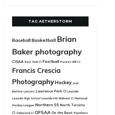
TAG AETHERSTORM
Brian
Basketball
Baseball
Baker photography
Football
CISAA
East York CI
Forest Hill CI
Francis Crescia
Photography
Hockey
Josh
Lawrence Park CI
Leaside
Matlow
Lancers
Leaside HS
National
Leaside High School
Malvern CI
Northern SS
North Toronto
Hockey League
OFSAA
CI
On the Beat
Panthers
Oakwood CI