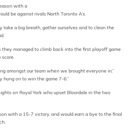
season with a
uld be against rivals North Toronto A’s.
ly take a big breath, gather ourselves and to clean the
id.
as they managed to climb back into the first playoff game
e score.
eling amongst our team when we brought everyone in,”
hey hung on to win the game 7-6.”
 sights on Royal York who upset Bloordale in the two
on with a 15-7 victory, and would earn a bye to the final
ch.