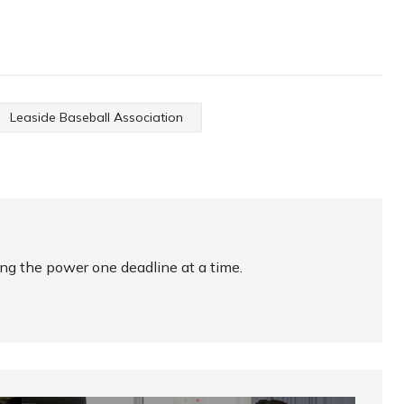
Leaside Baseball Association
ing the power one deadline at a time.