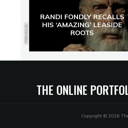
RANDI FONDLY RECALLS
HIS ‘AMAZING’ LEASIDE
PREVIOUS
ROOTS
THE ONLINE PORTFO
Copyright © 2026 The 