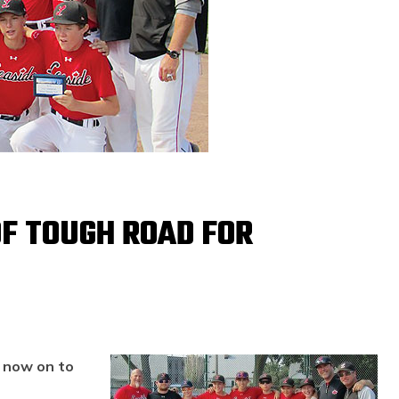
F TOUGH ROAD FOR
m now on to