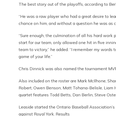
The best story out of the playoffs, according to Ber
“He was a raw player who had a great desire to learn, 
chance on him, and without a question he was as 
“Sure enough, the culmination of all his hard work 
start for our team, only allowed one hit in five inn
team to victory,” he added. “I remember my words to
game of your life.”
Chris Dinnick was also named the tournament MVP 
Also included on the roster are Mark McIlhone, Sh
Robert, Owen Benson, Matt Tohana-Belisle, Liam H
quartet features Todd Betts, Dan Berlin, Steve Oste
Leaside started the Ontario Baseball Association’s 
against Royal York. Results