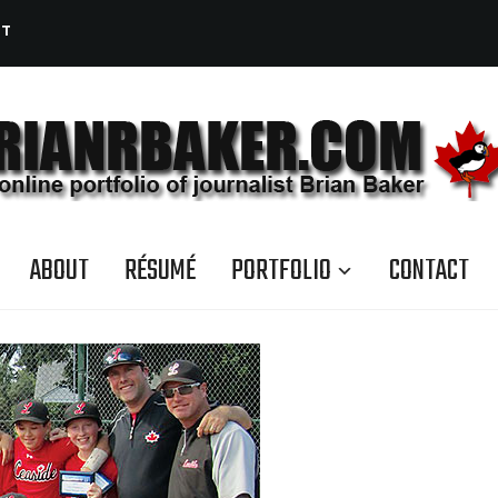
CT
ABOUT
RÉSUMÉ
PORTFOLIO
CONTACT