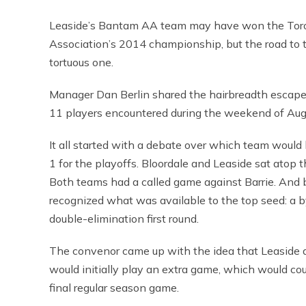
Leaside’s Bantam AA team may have won the Toro
Association’s 2014 championship, but the road to t
tortuous one.
Manager Dan Berlin shared the hairbreadth escape
11 players encountered during the weekend of Aug
It all started with a debate over which team would
1 for the playoffs. Bloordale and Leaside sat atop t
Both teams had a called game against Barrie. And 
recognized what was available to the top seed: a 
double-elimination first round.
The convenor came up with the idea that Leaside 
would initially play an extra game, which would cou
final regular season game.