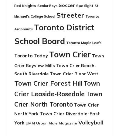
Soccer
Red Knights
Senior Boys
Spotlight
St.
Streeter
Toronto
Michael's College School
Toronto District
Argonauts
School Board
Toronto Maple Leafs
Town Crier
Toronto Today
Town
Crier Bayview Mills
Town Crier Beach-
South Riverdale
Town Crier Bloor West
Town Crier Forest Hill
Town
Crier Leaside-Rosedale
Town
Crier North Toronto
Town Crier
North York
Town Crier Riverdale-East
Volleyball
York
UMM
Urban Male Magazine