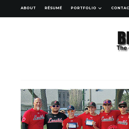
ABOUT
RÉSUMÉ
PORTFOLIO
CONTA