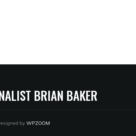
NALIST BRIAN BAKER
esigned by
WPZOOM