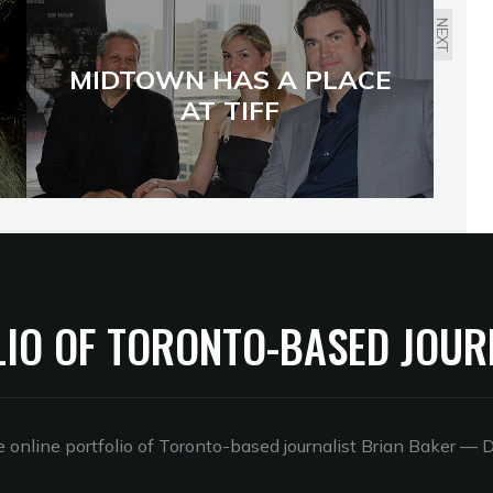
NEXT
MIDTOWN HAS A PLACE
AT TIFF
LIO OF TORONTO-BASED JOUR
online portfolio of Toronto-based journalist Brian Baker
— D