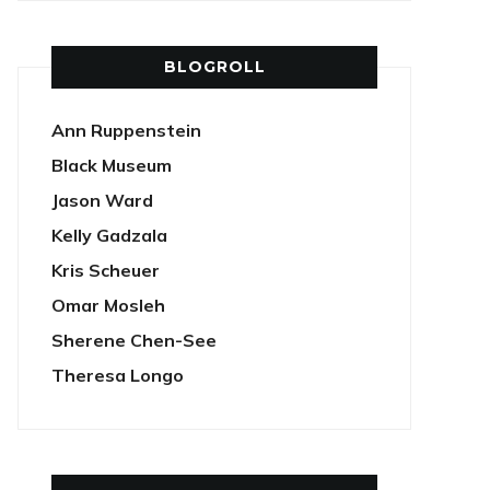
BLOGROLL
Ann Ruppenstein
Black Museum
Jason Ward
Kelly Gadzala
Kris Scheuer
Omar Mosleh
Sherene Chen-See
Theresa Longo