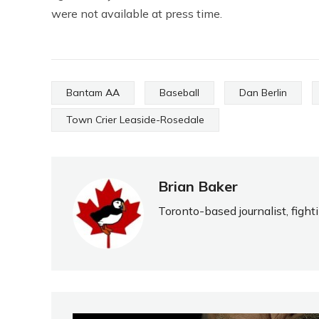
were not available at press time.
Bantam AA
Baseball
Dan Berlin
Town Crier Leaside-Rosedale
Brian Baker
Toronto-based journalist, fight