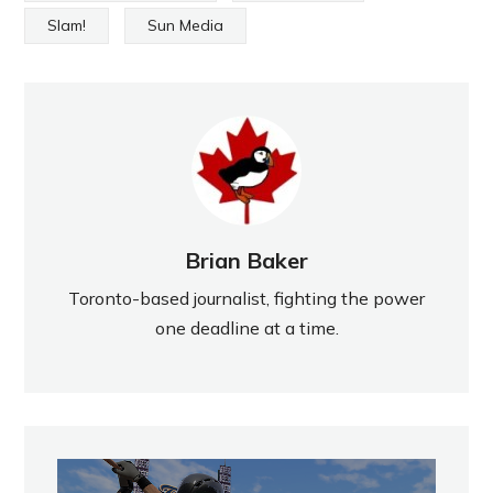
Slam!
Sun Media
Brian Baker
Toronto-based journalist, fighting the power
one deadline at a time.