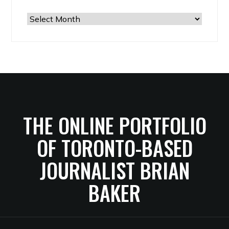
The
Archives
THE ONLINE PORTFOLIO
OF TORONTO-BASED
JOURNALIST BRIAN
BAKER