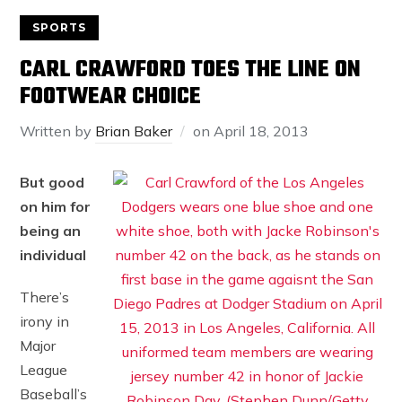
SPORTS
CARL CRAWFORD TOES THE LINE ON
FOOTWEAR CHOICE
Written by
Brian Baker
on
April 18, 2013
But good
on him for
being an
individual
There’s
irony in
Major
League
Baseball’s