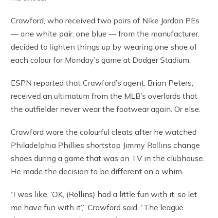
Crawford, who received two pairs of Nike Jordan PEs
— one white pair, one blue — from the manufacturer,
decided to lighten things up by wearing one shoe of
each colour for Monday’s game at Dodger Stadium.
ESPN reported that Crawford’s agent, Brian Peters,
received an ultimatum from the MLB’s overlords that
the outfielder never wear the footwear again. Or else.
Crawford wore the colourful cleats after he watched
Philadelphia Phillies shortstop Jimmy Rollins change
shoes during a game that was on TV in the clubhouse.
He made the decision to be different on a whim.
“I was like, ‘OK, (Rollins) had a little fun with it, so let
me have fun with it’,” Crawford said. “The league