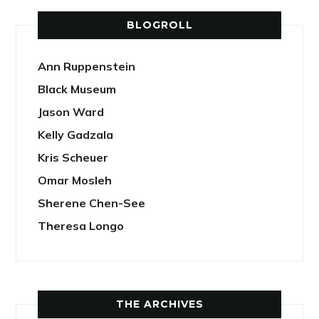
BLOGROLL
Ann Ruppenstein
Black Museum
Jason Ward
Kelly Gadzala
Kris Scheuer
Omar Mosleh
Sherene Chen-See
Theresa Longo
THE ARCHIVES