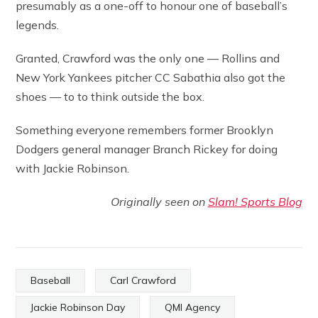
presumably as a one-off to honour one of baseball’s
legends.
Granted, Crawford was the only one — Rollins and
New York Yankees pitcher CC Sabathia also got the
shoes — to to think outside the box.
Something everyone remembers former Brooklyn
Dodgers general manager Branch Rickey for doing
with Jackie Robinson.
Originally seen on
Slam! Sports Blog
Baseball
Carl Crawford
Jackie Robinson Day
QMI Agency