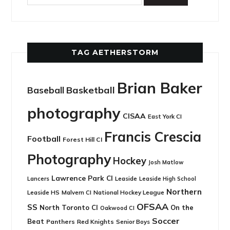
TAG AETHERSTORM
Brian Baker
Basketball
Baseball
photography
CISAA
East York CI
Francis Crescia
Football
Forest Hill CI
Photography
Hockey
Josh Matlow
Lawrence Park CI
Leaside
Lancers
Leaside High School
Northern
Leaside HS
National Hockey League
Malvern CI
OFSAA
SS
North Toronto CI
On the
Oakwood CI
Soccer
Beat
Panthers
Red Knights
Senior Boys