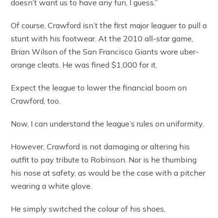
doesn’t want us to have any fun, I guess.”
Of course, Crawford isn’t the first major leaguer to pull a
stunt with his footwear. At the 2010 all-star game,
Brian Wilson of the San Francisco Giants wore uber-
orange cleats. He was fined $1,000 for it.
Expect the league to lower the financial boom on
Crawford, too.
Now, I can understand the league’s rules on uniformity.
However, Crawford is not damaging or altering his
outfit to pay tribute to Robinson. Nor is he thumbing
his nose at safety, as would be the case with a pitcher
wearing a white glove.
He simply switched the colour of his shoes,