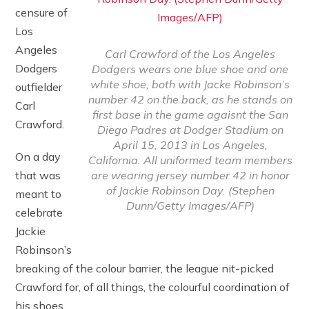
censure of
Los
Angeles
Carl Crawford of the Los Angeles
Dodgers
Dodgers wears one blue shoe and one
white shoe, both with Jacke Robinson’s
outfielder
number 42 on the back, as he stands on
Carl
first base in the game agaisnt the San
Crawford.
Diego Padres at Dodger Stadium on
April 15, 2013 in Los Angeles,
On a day
California. All uniformed team members
are wearing jersey number 42 in honor
that was
of Jackie Robinson Day. (Stephen
meant to
Dunn/Getty Images/AFP)
celebrate
Jackie
Robinson’s
breaking of the colour barrier, the league nit-picked
Crawford for, of all things, the colourful coordination of
his shoes.