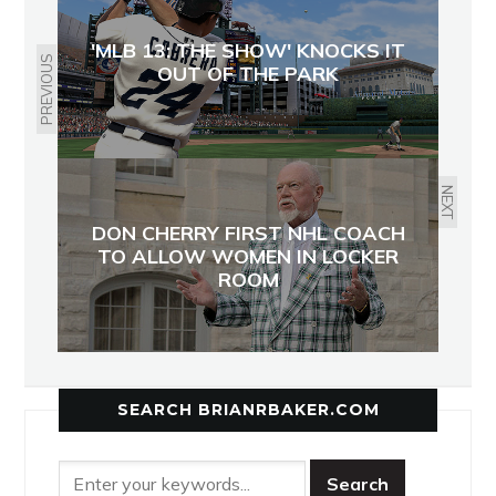
'MLB 13: THE SHOW' KNOCKS IT
PREVIOUS
OUT OF THE PARK
NEXT
DON CHERRY FIRST NHL COACH
TO ALLOW WOMEN IN LOCKER
ROOM
SEARCH BRIANRBAKER.COM