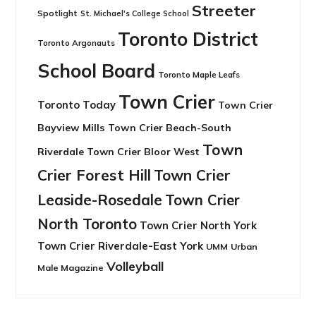
Streeter
Spotlight
St. Michael's College School
Toronto District
Toronto Argonauts
School Board
Toronto Maple Leafs
Town Crier
Toronto Today
Town Crier
Bayview Mills
Town Crier Beach-South
Town
Riverdale
Town Crier Bloor West
Crier Forest Hill
Town Crier
Leaside-Rosedale
Town Crier
North Toronto
Town Crier North York
Town Crier Riverdale-East York
UMM
Urban
Volleyball
Male Magazine