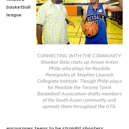
basketball
league
CONNECTING WITH THE COMMUNITY:
Shankar Bala chats up Anson Anton
Philip who plays for Rexdale
Renegades at Stephen Leacock
Collegiate Institute. Though Philip plays
for Rexdale the Toronto Tamil
Basketball Association drafts members
of the South Asian community and
spreads them throughout the GTA.
encourages teens to be straight shooters