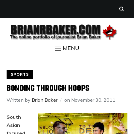
MENU
SPORTS
BONDING THROUGH HOOPS
Written by
Brian Baker
on
November 30, 2011
South
Asian
focused