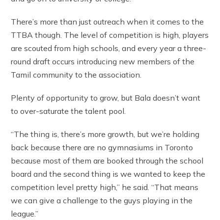
There’s more than just outreach when it comes to the
TTBA though. The level of competition is high, players
are scouted from high schools, and every year a three-
round draft occurs introducing new members of the
Tamil community to the association.
Plenty of opportunity to grow, but Bala doesn’t want
to over-saturate the talent pool.
“The thing is, there’s more growth, but we’re holding
back because there are no gymnasiums in Toronto
because most of them are booked through the school
board and the second thing is we wanted to keep the
competition level pretty high,” he said. “That means
we can give a challenge to the guys playing in the
league.”