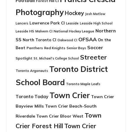
Football
Forest Hill CI
Photography
Hockey
Josh Matlow
Lawrence Park CI
Leaside
Lancers
Leaside High School
Northern
Leaside HS
National Hockey League
Malvern CI
OFSAA
SS
North Toronto CI
On the
Oakwood CI
Soccer
Beat
Panthers
Red Knights
Senior Boys
Streeter
Spotlight
St. Michael's College School
Toronto District
Toronto Argonauts
School Board
Toronto Maple Leafs
Town Crier
Toronto Today
Town Crier
Bayview Mills
Town Crier Beach-South
Town
Riverdale
Town Crier Bloor West
Crier Forest Hill
Town Crier