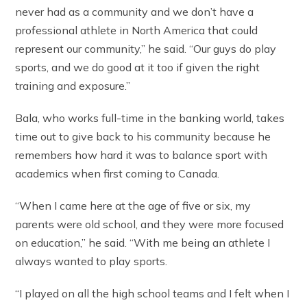
never had as a community and we don’t have a
professional athlete in North America that could
represent our community,” he said. “Our guys do play
sports, and we do good at it too if given the right
training and exposure.”
Bala, who works full-time in the banking world, takes
time out to give back to his community because he
remembers how hard it was to balance sport with
academics when first coming to Canada.
“When I came here at the age of five or six, my
parents were old school, and they were more focused
on education,” he said. “With me being an athlete I
always wanted to play sports.
“I played on all the high school teams and I felt when I