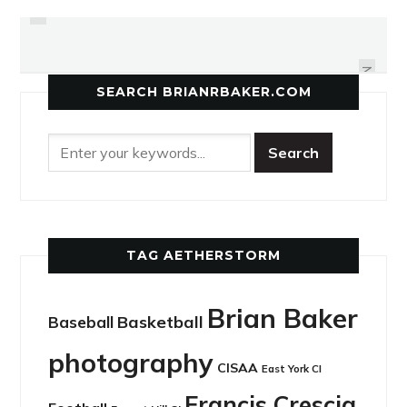
PLAYING THE HEROES
MARIO'S BACK
NEXT
SEARCH BRIANRBAKER.COM
TAG AETHERSTORM
Brian Baker
Basketball
Baseball
photography
CISAA
East York CI
Francis Crescia