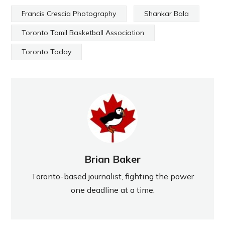
Francis Crescia Photography
Shankar Bala
Toronto Tamil Basketball Association
Toronto Today
Brian Baker
Toronto-based journalist, fighting the power
one deadline at a time.
PREVIOUS