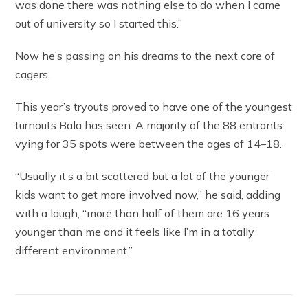
was done there was nothing else to do when I came
out of university so I started this.”
Now he’s passing on his dreams to the next core of
cagers.
This year’s tryouts proved to have one of the youngest
turnouts Bala has seen. A majority of the 88 entrants
vying for 35 spots were between the ages of 14–18.
“Usually it’s a bit scattered but a lot of the younger
kids want to get more involved now,” he said, adding
with a laugh, “more than half of them are 16 years
younger than me and it feels like I’m in a totally
different environment.”