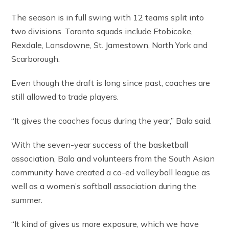
The season is in full swing with 12 teams split into
two divisions. Toronto squads include Etobicoke,
Rexdale, Lansdowne, St. Jamestown, North York and
Scarborough.
Even though the draft is long since past, coaches are
still allowed to trade players.
“It gives the coaches focus during the year,” Bala said.
With the seven-year success of the basketball
association, Bala and volunteers from the South Asian
community have created a co-ed volleyball league as
well as a women’s softball association during the
summer.
“It kind of gives us more exposure, which we have