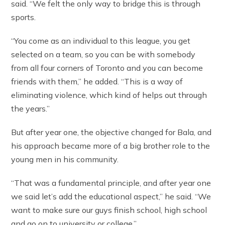
said. “We felt the only way to bridge this is through
sports.
“You come as an individual to this league, you get
selected on a team, so you can be with somebody
from all four corners of Toronto and you can become
friends with them,” he added. “This is a way of
eliminating violence, which kind of helps out through
the years.”
But after year one, the objective changed for Bala, and
his approach became more of a big brother role to the
young men in his community.
“That was a fundamental principle, and after year one
we said let’s add the educational aspect,” he said. “We
want to make sure our guys finish school, high school
and go on to university or college.”