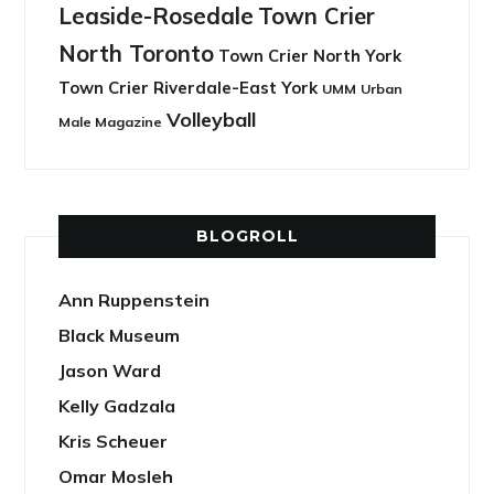
Leaside-Rosedale
Town Crier
North Toronto
Town Crier North York
Town Crier Riverdale-East York
UMM
Urban
Volleyball
Male Magazine
BLOGROLL
Ann Ruppenstein
Black Museum
Jason Ward
Kelly Gadzala
Kris Scheuer
Omar Mosleh