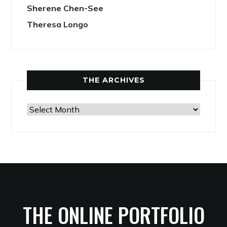
Sherene Chen-See
Theresa Longo
THE ARCHIVES
The
Archives
THE ONLINE PORTFOLIO