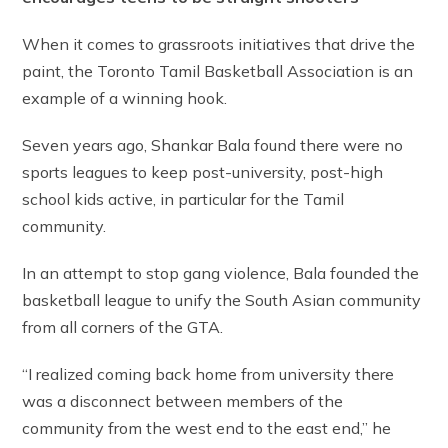
When it comes to grassroots initiatives that drive the
paint, the Toronto Tamil Basketball Association is an
example of a winning hook.
Seven years ago, Shankar Bala found there were no
sports leagues to keep post-university, post-high
school kids active, in particular for the Tamil
community.
In an attempt to stop gang violence, Bala founded the
basketball league to unify the South Asian community
from all corners of the GTA.
“I realized coming back home from university there
was a disconnect between members of the
community from the west end to the east end,” he