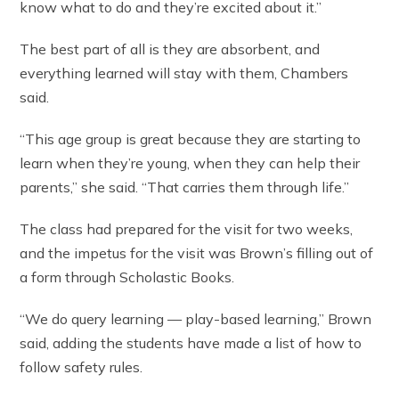
know what to do and they’re excited about it.”
The best part of all is they are absorbent, and
everything learned will stay with them, Chambers
said.
“This age group is great because they are starting to
learn when they’re young, when they can help their
parents,” she said. “That carries them through life.”
The class had prepared for the visit for two weeks,
and the impetus for the visit was Brown’s filling out of
a form through Scholastic Books.
“We do query learning — play-based learning,” Brown
said, adding the students have made a list of how to
follow safety rules.