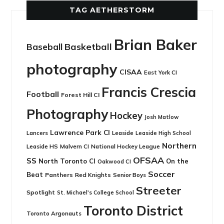
TAG AETHERSTORM
Brian Baker
Basketball
Baseball
photography
CISAA
East York CI
Francis Crescia
Football
Forest Hill CI
Photography
Hockey
Josh Matlow
Lawrence Park CI
Leaside
Lancers
Leaside High School
Northern
Leaside HS
National Hockey League
Malvern CI
OFSAA
SS
North Toronto CI
On the
Oakwood CI
Soccer
Beat
Panthers
Red Knights
Senior Boys
Streeter
Spotlight
St. Michael's College School
Toronto District
Toronto Argonauts