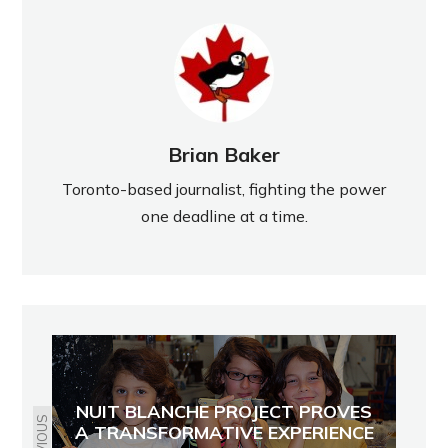
Brian Baker
Toronto-based journalist, fighting the power
one deadline at a time.
NUIT BLANCHE PROJECT PROVES
PREVIOUS
A TRANSFORMATIVE EXPERIENCE