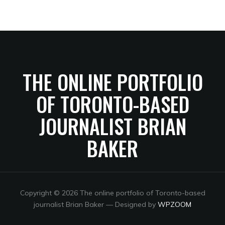
THE ONLINE PORTFOLIO
OF TORONTO-BASED
JOURNALIST BRIAN
BAKER
Copyright © 2026 The online portfolio of Toronto-based
journalist Brian Baker
— Designed by
WPZOOM