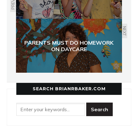
NEXT
PARENTS MUST DO HOMEWORK
ON DAYCARE
SEARCH BRIANRBAKER.COM