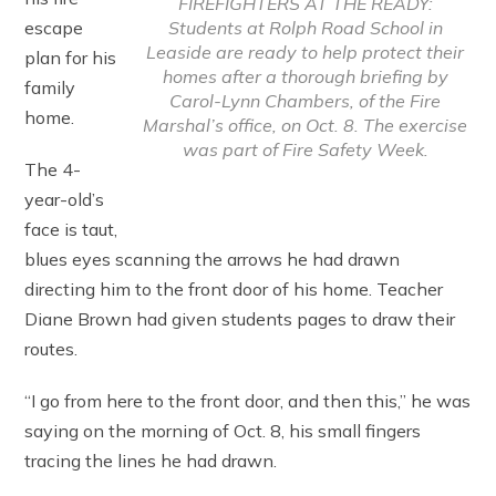
FIREFIGHTERS AT THE READY:
Students at Rolph Road School in
escape
Leaside are ready to help protect their
plan for his
homes after a thorough briefing by
family
Carol-Lynn Chambers, of the Fire
home.
Marshal’s office, on Oct. 8. The exercise
was part of Fire Safety Week.
The 4-
year-old’s
face is taut,
blues eyes scanning the arrows he had drawn
directing him to the front door of his home. Teacher
Diane Brown had given students pages to draw their
routes.
“I go from here to the front door, and then this,” he was
saying on the morning of Oct. 8, his small fingers
tracing the lines he had drawn.