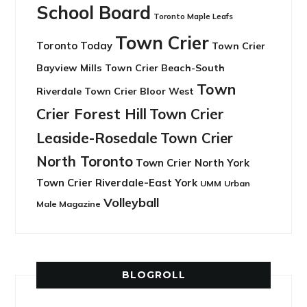
School Board
Toronto Maple Leafs
Town Crier
Toronto Today
Town Crier
Bayview Mills
Town Crier Beach-South
Town
Riverdale
Town Crier Bloor West
Crier Forest Hill
Town Crier
Leaside-Rosedale
Town Crier
North Toronto
Town Crier North York
Town Crier Riverdale-East York
UMM
Urban
Volleyball
Male Magazine
BLOGROLL