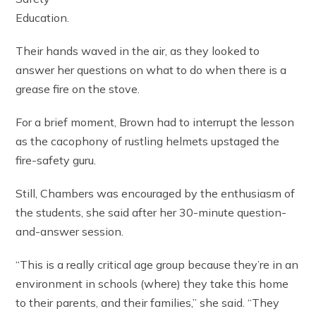
Education.
Their hands waved in the air, as they looked to
answer her questions on what to do when there is a
grease fire on the stove.
For a brief moment, Brown had to interrupt the lesson
as the cacophony of rustling helmets upstaged the
fire-safety guru.
Still, Chambers was encouraged by the enthusiasm of
the students, she said after her 30-minute question-
and-answer session.
“This is a really critical age group because they’re in an
environment in schools (where) they take this home
to their parents, and their families,” she said. “They