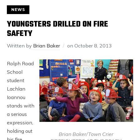
NEWS
YOUNGSTERS DRILLED ON FIRE
SAFETY
Written by
Brian Baker
on
October 8, 2013
Rolph Road
School
student
Lachlan
Ioannou
stands with
a serious
expression,
holding out
Brian Baker/Town Crier
his fire