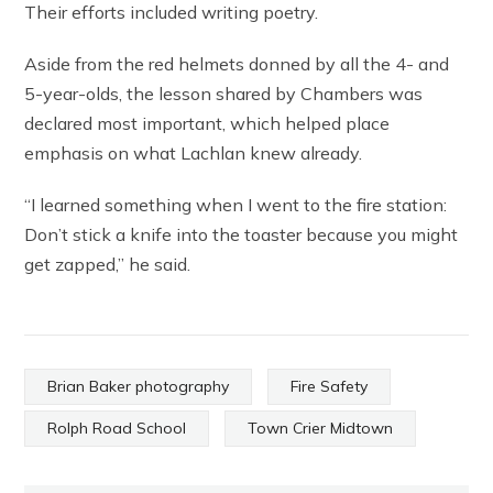
Their efforts included writing poetry.
Aside from the red helmets donned by all the 4- and
5-year-olds, the lesson shared by Chambers was
declared most important, which helped place
emphasis on what Lachlan knew already.
“I learned something when I went to the fire station:
Don’t stick a knife into the toaster because you might
get zapped,” he said.
Brian Baker photography
Fire Safety
Rolph Road School
Town Crier Midtown