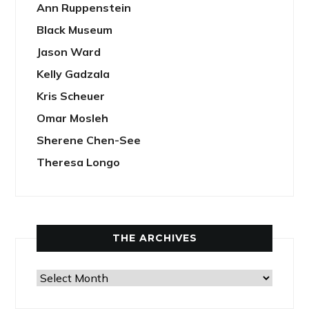
Ann Ruppenstein
Black Museum
Jason Ward
Kelly Gadzala
Kris Scheuer
Omar Mosleh
Sherene Chen-See
Theresa Longo
THE ARCHIVES
The
Archives