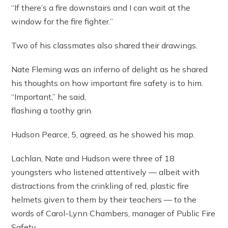
“If there’s a fire downstairs and I can wait at the
window for the fire fighter.”
Two of his classmates also shared their drawings.
Nate Fleming was an inferno of delight as he shared
his thoughts on how important fire safety is to him.
“Important,” he said,
flashing a toothy grin.
Hudson Pearce, 5, agreed, as he showed his map.
Lachlan, Nate and Hudson were three of 18
youngsters who listened attentively — albeit with
distractions from the crinkling of red, plastic fire
helmets given to them by their teachers — to the
words of Carol-Lynn Chambers, manager of Public Fire
Safety