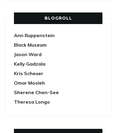
BLOGROLL
Ann Ruppenstein
Black Museum
Jason Ward
Kelly Gadzala
Kris Scheuer
Omar Mosleh
Sherene Chen-See
Theresa Longo