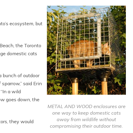
nto’s ecosystem, but
 Beach, the Toronto
age domestic cats
a bunch of outdoor
 sparrow,” said Erin
 “In a wild
row goes down, the
METAL AND WOOD enclosures are
one way to keep domestic cats
away from wildlife without
tors, they would
compromising their outdoor time.