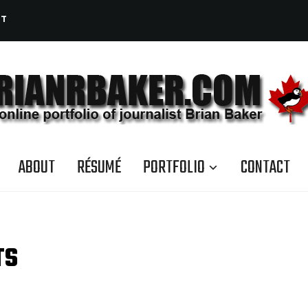
CT
ABOUT
RÉSUMÉ
PORTFOLIO
CONTACT
TS