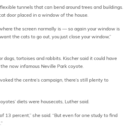
lexible tunnels that can bend around trees and buildings.
cat door placed in a window of the house.
r where the screen normally is — so again your window is
nt the cats to go out, you just close your window,”
for dogs, tortoises and rabbits. Kischer said it could have
y the now infamous Neville Park coyote.
oked the centre’s campaign, there’s still plenty to
oyotes’ diets were housecats, Luther said.
of 13 percent,” she said. “But even for one study to find
.”