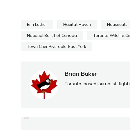
Erin Luther
Habitat Haven
Housecats
National Ballet of Canada
Toronto Wildlife C
Town Crier Riverdale-East York
Brian Baker
Toronto-based journalist, fight
PREVIOUS
LOOKING FOR THE BIG
SCORE