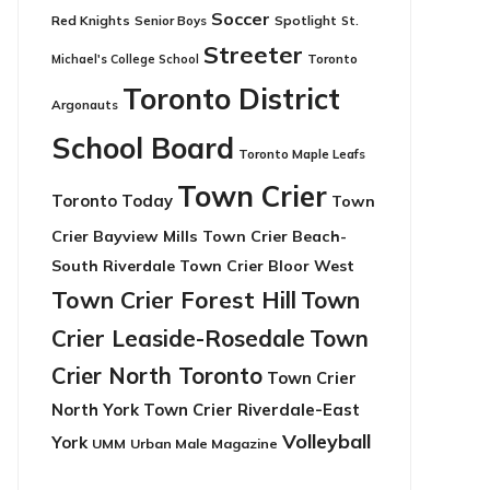
Soccer
Red Knights
Senior Boys
Spotlight
St.
Streeter
Toronto
Michael's College School
Toronto District
Argonauts
School Board
Toronto Maple Leafs
Town Crier
Toronto Today
Town
Crier Bayview Mills
Town Crier Beach-
South Riverdale
Town Crier Bloor West
Town Crier Forest Hill
Town
Crier Leaside-Rosedale
Town
Crier North Toronto
Town Crier
North York
Town Crier Riverdale-East
Volleyball
York
UMM
Urban Male Magazine