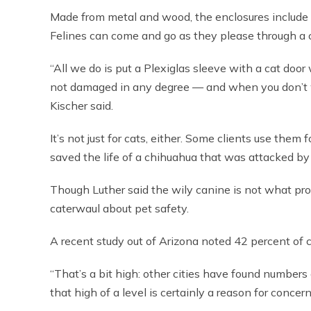
Made from metal and wood, the enclosures include f
Felines can come and go as they please through a 
“All we do is put a Plexiglas sleeve with a cat doo
not damaged in any degree — and when you don’t wa
Kischer said.
It’s not just for cats, either. Some clients use them 
saved the life of a chihuahua that was attacked b
Though Luther said the wily canine is not what prov
caterwaul about pet safety.
A recent study out of Arizona noted 42 percent of c
“That’s a bit high: other cities have found numbers 
that high of a level is certainly a reason for concern