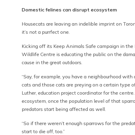
Domestic felines can disrupt ecosystem
Housecats are leaving an indelible imprint on Toro
it’s not a purrfect one.
Kicking off its Keep Animals Safe campaign in the
Wildlife Centre is educating the public on the dam
cause in the great outdoors.
“Say, for example, you have a neighbourhood with 
cats and those cats are preying on a certain type of
Luther, education project coordinator for the centre.
ecosystem, once the population level of that spar
predators start being affected as well.
“So if there weren’t enough sparrows for the preda
start to die off, too.”