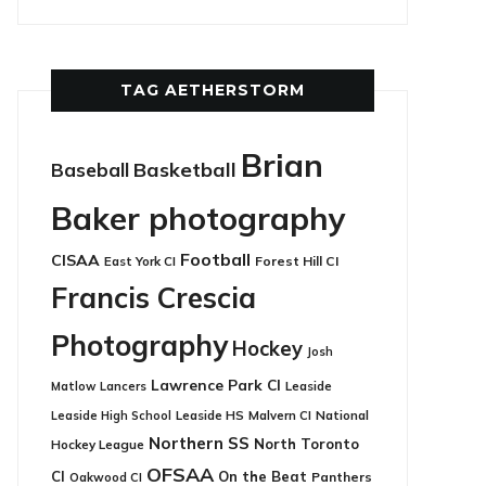
TAG AETHERSTORM
Brian
Basketball
Baseball
Baker photography
Football
CISAA
East York CI
Forest Hill CI
Francis Crescia
Photography
Hockey
Josh
Lawrence Park CI
Leaside
Matlow
Lancers
Leaside HS
National
Leaside High School
Malvern CI
Northern SS
North Toronto
Hockey League
OFSAA
CI
On the Beat
Panthers
Oakwood CI