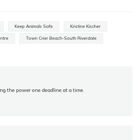
Keep Animals Safe
Kristine Kischer
entre
Town Crier Beach-South Riverdale
ing the power one deadline at a time.
HOMETOWN HOCKEY
HERO