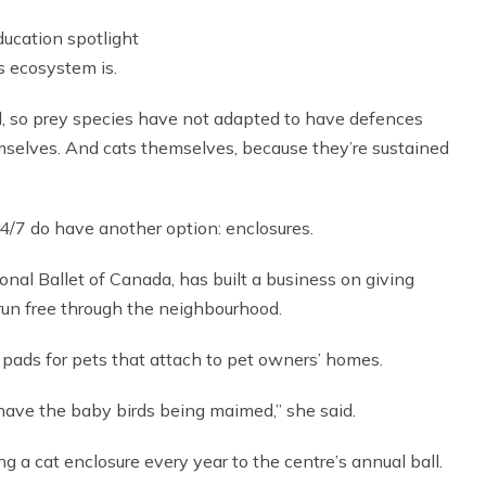
education spotlight
’s ecosystem is.
all, so prey species have not adapted to have defences
emselves. And cats themselves, because they’re sustained
/7 do have another option: enclosures.
ional Ballet of Canada, has built a business on giving
 run free through the neighbourhood.
 pads for pets that attach to pet owners’ homes.
 have the baby birds being maimed,” she said.
 a cat enclosure every year to the centre’s annual ball.