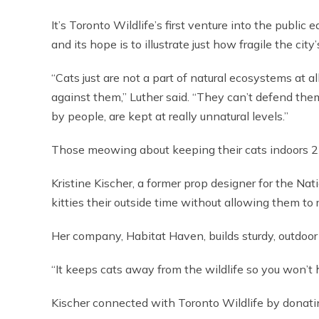
It’s Toronto Wildlife’s first venture into the public 
and its hope is to illustrate just how fragile the city
“Cats just are not a part of natural ecosystems at 
against them,” Luther said. “They can’t defend th
by people, are kept at really unnatural levels.”
Those meowing about keeping their cats indoors 24
Kristine Kischer, a former prop designer for the Nat
kitties their outside time without allowing them to
Her company, Habitat Haven, builds sturdy, outdoor
“It keeps cats away from the wildlife so you won’t
Kischer connected with Toronto Wildlife by donating