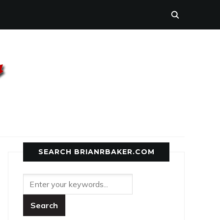
SEARCH BRIANRBAKER.COM