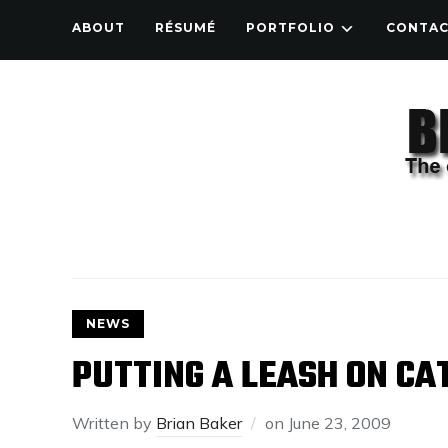
ABOUT
RÉSUMÉ
PORTFOLIO
CONTA
NEWS
PUTTING A LEASH ON CA
Written by
Brian Baker
on
June 23, 2009