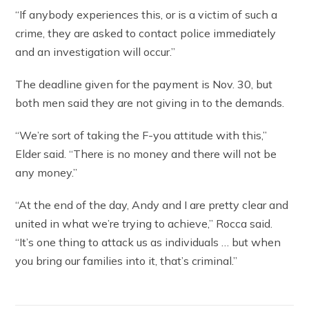
“If anybody experiences this, or is a victim of such a
crime, they are asked to contact police immediately
and an investigation will occur.”
The deadline given for the payment is Nov. 30, but
both men said they are not giving in to the demands.
“We’re sort of taking the F-you attitude with this,”
Elder said. “There is no money and there will not be
any money.”
“At the end of the day, Andy and I are pretty clear and
united in what we’re trying to achieve,” Rocca said.
“It’s one thing to attack us as individuals … but when
you bring our families into it, that’s criminal.”