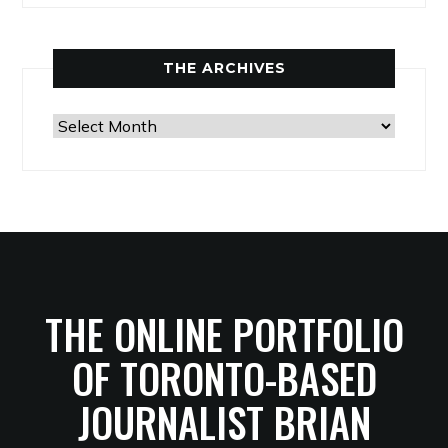
THE ARCHIVES
The
Archives
THE ONLINE PORTFOLIO
OF TORONTO-BASED
JOURNALIST BRIAN