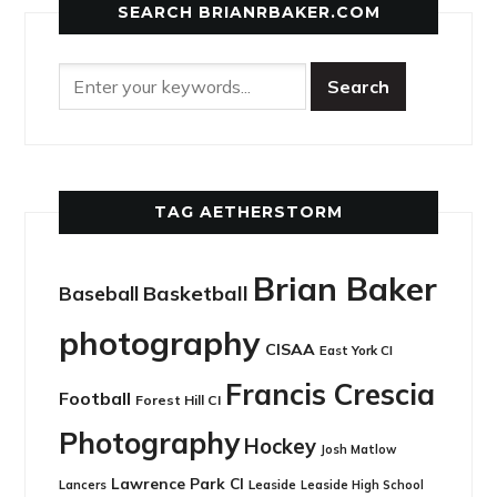
SEARCH BRIANRBAKER.COM
TAG AETHERSTORM
Brian Baker
Basketball
Baseball
photography
CISAA
East York CI
Francis Crescia
Football
Forest Hill CI
Photography
Hockey
Josh Matlow
Lawrence Park CI
Leaside
Lancers
Leaside High School