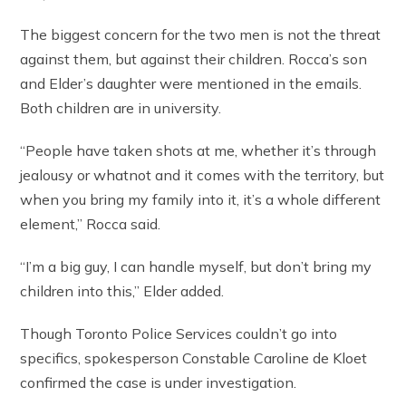
The biggest concern for the two men is not the threat
against them, but against their children. Rocca’s son
and Elder’s daughter were mentioned in the emails.
Both children are in university.
“People have taken shots at me, whether it’s through
jealousy or whatnot and it comes with the territory, but
when you bring my family into it, it’s a whole different
element,” Rocca said.
“I’m a big guy, I can handle myself, but don’t bring my
children into this,” Elder added.
Though Toronto Police Services couldn’t go into
specifics, spokesperson Constable Caroline de Kloet
confirmed the case is under investigation.