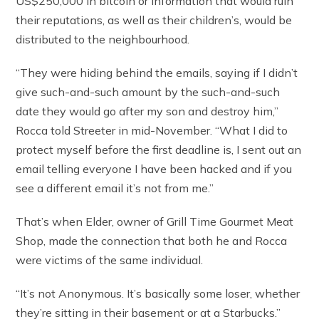
US$250,000 in bitcoin or information that would ruin
their reputations, as well as their children’s, would be
distributed to the neighbourhood.
“They were hiding behind the emails, saying if I didn’t
give such-and-such amount by the such-and-such
date they would go after my son and destroy him,”
Rocca told Streeter in mid-November. “What I did to
protect myself before the first deadline is, I sent out an
email telling everyone I have been hacked and if you
see a different email it’s not from me.”
That’s when Elder, owner of Grill Time Gourmet Meat
Shop, made the connection that both he and Rocca
were victims of the same individual.
“It’s not Anonymous. It’s basically some loser, whether
they’re sitting in their basement or at a Starbucks.”