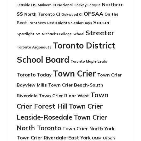
Northern
Leaside HS
National Hockey League
Malvern CI
OFSAA
SS
North Toronto CI
On the
Oakwood CI
Soccer
Beat
Panthers
Red Knights
Senior Boys
Streeter
Spotlight
St. Michael's College School
Toronto District
Toronto Argonauts
School Board
Toronto Maple Leafs
Town Crier
Toronto Today
Town Crier
Bayview Mills
Town Crier Beach-South
Town
Riverdale
Town Crier Bloor West
Crier Forest Hill
Town Crier
Leaside-Rosedale
Town Crier
North Toronto
Town Crier North York
Town Crier Riverdale-East York
UMM
Urban