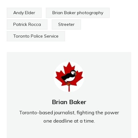
Andy Elder
Brian Baker photography
Patrick Rocca
Streeter
Toronto Police Service
Brian Baker
Toronto-based journalist, fighting the power
one deadline at a time.