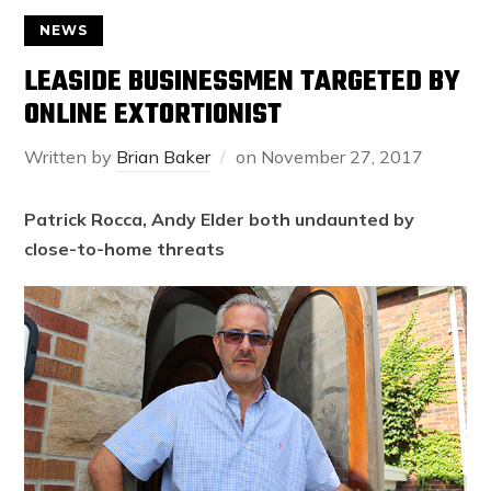
NEWS
LEASIDE BUSINESSMEN TARGETED BY
ONLINE EXTORTIONIST
Written by
Brian Baker
on
November 27, 2017
Patrick Rocca, Andy Elder both undaunted by
close-to-home threats