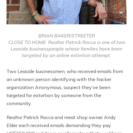
BRIAN BAKER/STREETER
CLOSE TO HOME: Realtor Patrick Rocca is one of two
Leaside businesspeople whose families have been
targeted by an online extortion attempt.
Two Leaside businessmen, who received emails from
an unknown person identifying with the hacker
organization Anonymous, suspect they’ve been
targeted for extortion by someone from the
community.
Realtor Patrick Rocca and meat shop owner Andy
Elder each received emails demanding they pay