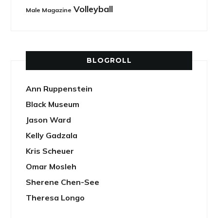
Volleyball
Male Magazine
BLOGROLL
Ann Ruppenstein
Black Museum
Jason Ward
Kelly Gadzala
Kris Scheuer
Omar Mosleh
Sherene Chen-See
Theresa Longo