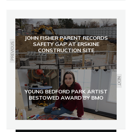
JOHN FISHER PARENT RECORDS
SAFETY GAP AT ERSKINE
PREVIOUS
CONSTRUCTION SITE
NEXT
YOUNG BEDFORD PARK ARTIST
BESTOWED AWARD BY BMO