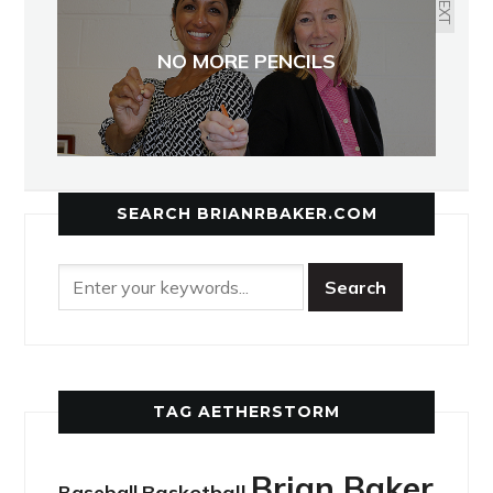
NEXT
NO MORE PENCILS
SEARCH BRIANRBAKER.COM
TAG AETHERSTORM
Brian Baker
Basketball
Baseball