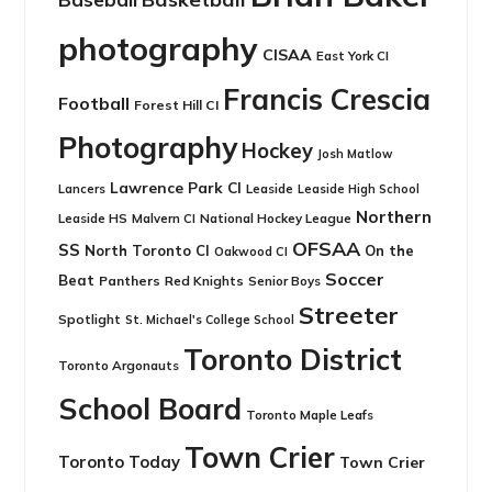
photography
CISAA
East York CI
Francis Crescia
Football
Forest Hill CI
Photography
Hockey
Josh Matlow
Lawrence Park CI
Leaside
Lancers
Leaside High School
Northern
Leaside HS
National Hockey League
Malvern CI
OFSAA
SS
North Toronto CI
On the
Oakwood CI
Soccer
Beat
Panthers
Red Knights
Senior Boys
Streeter
Spotlight
St. Michael's College School
Toronto District
Toronto Argonauts
School Board
Toronto Maple Leafs
Town Crier
Toronto Today
Town Crier