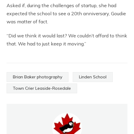
Asked if, during the challenges of startup, she had
expected the school to see a 20th anniversary, Goudie
was matter of fact.
“Did we think it would last? We couldn’t afford to think
that. We had to just keep it moving.”
Brian Baker photography
Linden School
Town Crier Leaside-Rosedale