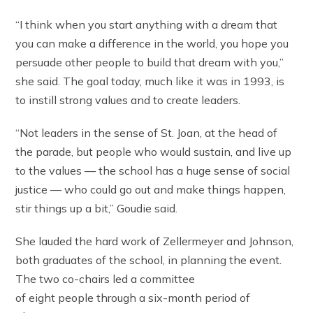
“I think when you start anything with a dream that
you can make a difference in the world, you hope you
persuade other people to build that dream with you,”
she said. The goal today, much like it was in 1993, is
to instill strong values and to create leaders.
“Not leaders in the sense of St. Joan, at the head of
the parade, but people who would sustain, and live up
to the values — the school has a huge sense of social
justice — who could go out and make things happen,
stir things up a bit,” Goudie said.
She lauded the hard work of Zellermeyer and Johnson,
both graduates of the school, in planning the event.
The two co-chairs led a committee
of eight people through a six-month period of