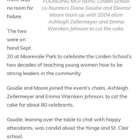
FOUNDING MOTHERS: Linden School
co-founders Diane Goudie and Eleanor
no room for
Moore team up with 2004 alum
failure.
Ashleigh Zellermeyer and Emma
Warnken Johnson to cut the cake.
The two
were on
hand Sept.
20 at Moorevale Park to celebrate the Linden School’s
two decades of teaching young women how to be
strong leaders in the community.
Goudie and Moore joined the event’s chairs, Ashleigh
Zellermeyer and Emma Warnken Johnson, to cut the
cake for about 80 celebrants.
Goudie, leaning over the table to chat with happy
attendants, was candid about the Yonge and St. Clair
school.