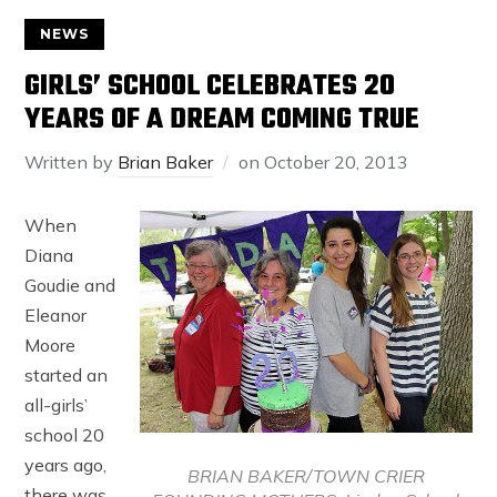
NEWS
GIRLS’ SCHOOL CELEBRATES 20
YEARS OF A DREAM COMING TRUE
Written by
Brian Baker
on
October 20, 2013
When
Diana
Goudie and
Eleanor
Moore
started an
all-girls’
school 20
years ago,
BRIAN BAKER/TOWN CRIER
there was