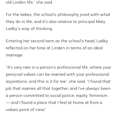
old Linden life,” she said.
For the ladies, the school’s philosophy jived with what
they do in life, and it’s also relative to principal Mary
Ladky’s way of thinking.
Entering her second term as the school’s head, Ladky
reflected on her time at Linden in terms of an ideal
marriage.
“It’s very rare in a person’s professional life, where your
personal values can be married with your professional
aspirations, and this is it for me,” she said. “I found that
job that marries all that together, and I’ve always been
a person committed to social justice, equity, feminism
— and I found a place that I feel at home at from a
values point of view.”