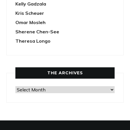
Kelly Gadzala
Kris Scheuer
Omar Mosleh
Sherene Chen-See
Theresa Longo
THE ARCHIVES
The
Archives