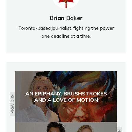
Brian Baker
Toronto-based journalist, fighting the power
one deadline at a time.
AN EPIPHANY, BRUSHSTROKES
PREVIOUS
AND A LOVE OF MOTION