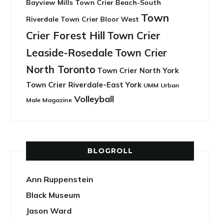
Bayview Mills
Town Crier Beach-South
Town
Riverdale
Town Crier Bloor West
Crier Forest Hill
Town Crier
Leaside-Rosedale
Town Crier
North Toronto
Town Crier North York
Town Crier Riverdale-East York
UMM
Urban
Volleyball
Male Magazine
BLOGROLL
Ann Ruppenstein
Black Museum
Jason Ward