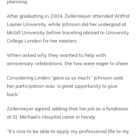
planning.
After graduating in 2004, Zellermeyer attended Wilfrid
Laurier University, while Johnson did her undergrad at
McGill University before traveling abroad to University
College London for her masters.
When asked why they wanted to help with
anniversary celebrations, the two were eager to share.
Considering Linden “gave us so much,” Johnson said,
her participation was “a great opportunity to give
back.”
Zellermeyer agreed, adding that her job as a fundraiser
at St. Michael’s Hospital came in handy.
“It’s nice to be able to apply my professional life to my