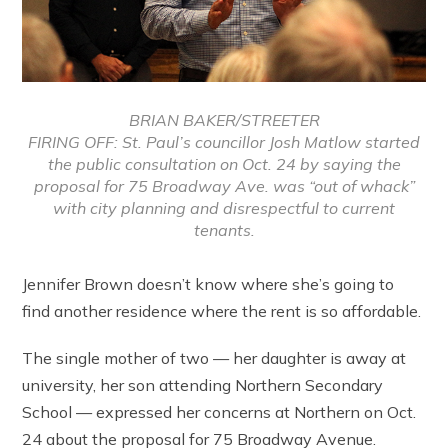
BRIAN BAKER/STREETER
FIRING OFF: St. Paul’s councillor Josh Matlow started
the public consultation on Oct. 24 by saying the
proposal for 75 Broadway Ave. was “out of whack”
with city planning and disrespectful to current
tenants.
Jennifer Brown doesn’t know where she’s going to
find another residence where the rent is so affordable.
The single mother of two — her daughter is away at
university, her son attending Northern Secondary
School — expressed her concerns at Northern on Oct.
24 about the proposal for 75 Broadway Avenue.