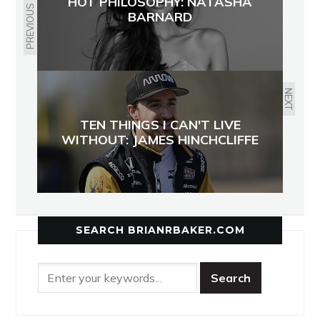
HOT PHILOSOPHY: NATASHA
PREVIOUS
BARNARD
NEXT
TEN THINGS I CAN'T LIVE
WITHOUT: JAMES HINCHCLIFFE
SEARCH BRIANRBAKER.COM