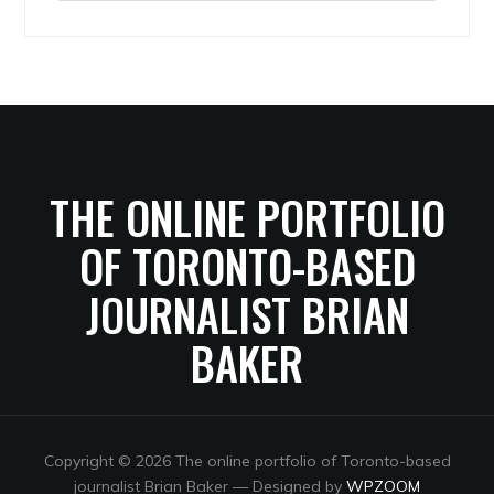
Archives
THE ONLINE PORTFOLIO
OF TORONTO-BASED
JOURNALIST BRIAN
BAKER
Copyright © 2026 The online portfolio of Toronto-based
journalist Brian Baker
— Designed by
WPZOOM