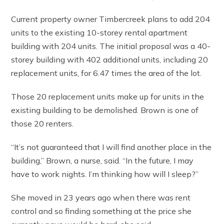
Current property owner Timbercreek plans to add 204
units to the existing 10-storey rental apartment
building with 204 units. The initial proposal was a 40-
storey building with 402 additional units, including 20
replacement units, for 6.47 times the area of the lot.
Those 20 replacement units make up for units in the
existing building to be demolished. Brown is one of
those 20 renters.
“It’s not guaranteed that I will find another place in the
building,” Brown, a nurse, said. “In the future, I may
have to work nights. I’m thinking how will I sleep?”
She moved in 23 years ago when there was rent
control and so finding something at the price she