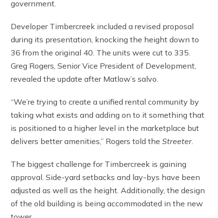
government.
Developer Timbercreek included a revised proposal
during its presentation, knocking the height down to
36 from the original 40. The units were cut to 335.
Greg Rogers, Senior Vice President of Development,
revealed the update after Matlow’s salvo.
“We’re trying to create a unified rental community by
taking what exists and adding on to it something that
is positioned to a higher level in the marketplace but
delivers better amenities,” Rogers told the
Streeter
.
The biggest challenge for Timbercreek is gaining
approval. Side-yard setbacks and lay-bys have been
adjusted as well as the height. Additionally, the design
of the old building is being accommodated in the new
tower.