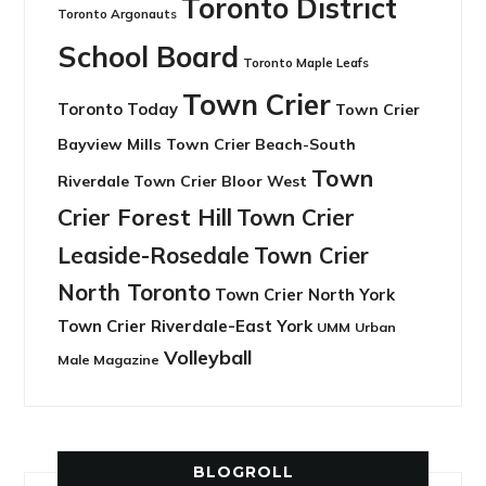
Toronto District
Toronto Argonauts
School Board
Toronto Maple Leafs
Town Crier
Toronto Today
Town Crier
Bayview Mills
Town Crier Beach-South
Town
Riverdale
Town Crier Bloor West
Crier Forest Hill
Town Crier
Leaside-Rosedale
Town Crier
North Toronto
Town Crier North York
Town Crier Riverdale-East York
UMM
Urban
Volleyball
Male Magazine
BLOGROLL