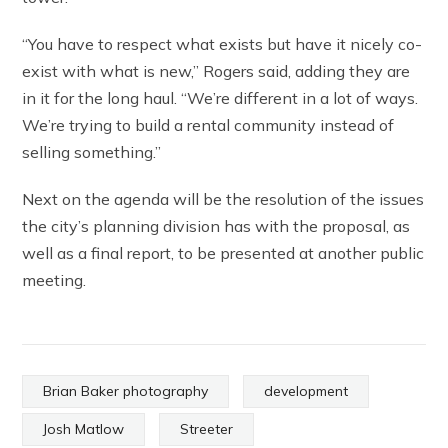
“You have to respect what exists but have it nicely co-
exist with what is new,” Rogers said, adding they are
in it for the long haul. “We’re different in a lot of ways.
We’re trying to build a rental community instead of
selling something.”
Next on the agenda will be the resolution of the issues
the city’s planning division has with the proposal, as
well as a final report, to be presented at another public
meeting.
Brian Baker photography
development
Josh Matlow
Streeter