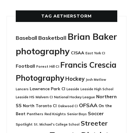
TAG AETHERSTORM
Brian Baker
Basketball
Baseball
photography
CISAA
East York CI
Francis Crescia
Football
Forest Hill CI
Photography
Hockey
Josh Matlow
Lawrence Park CI
Leaside
Lancers
Leaside High School
Northern
Leaside HS
National Hockey League
Malvern CI
OFSAA
SS
North Toronto CI
On the
Oakwood CI
Soccer
Beat
Panthers
Red Knights
Senior Boys
Streeter
Spotlight
St. Michael's College School