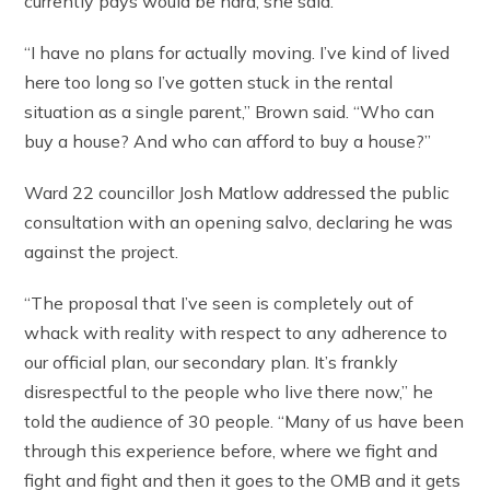
currently pays would be hard, she said.
“I have no plans for actually moving. I’ve kind of lived
here too long so I’ve gotten stuck in the rental
situation as a single parent,” Brown said. “Who can
buy a house? And who can afford to buy a house?”
Ward 22 councillor Josh Matlow addressed the public
consultation with an opening salvo, declaring he was
against the project.
“The proposal that I’ve seen is completely out of
whack with reality with respect to any adherence to
our official plan, our secondary plan. It’s frankly
disrespectful to the people who live there now,” he
told the audience of 30 people. “Many of us have been
through this experience before, where we fight and
fight and fight and then it goes to the OMB and it gets