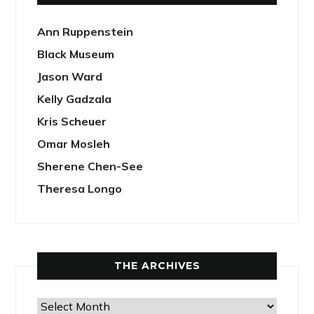
Ann Ruppenstein
Black Museum
Jason Ward
Kelly Gadzala
Kris Scheuer
Omar Mosleh
Sherene Chen-See
Theresa Longo
THE ARCHIVES
The