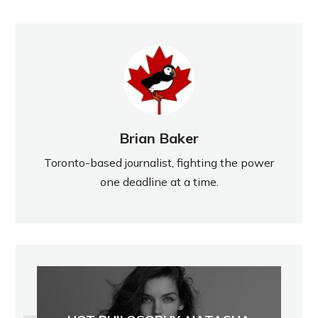
Brian Baker
Toronto-based journalist, fighting the power
one deadline at a time.