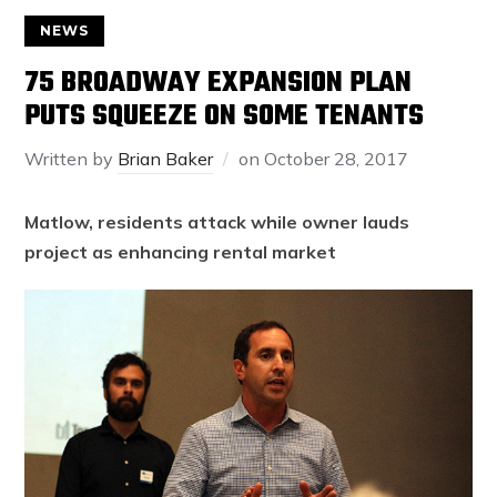
NEWS
75 BROADWAY EXPANSION PLAN
PUTS SQUEEZE ON SOME TENANTS
Written by
Brian Baker
on
October 28, 2017
Matlow, residents attack while owner lauds
project as enhancing rental market