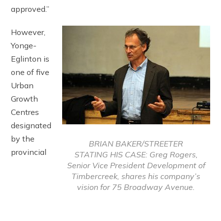
approved.”
However,
Yonge-
Eglinton is
one of five
Urban
Growth
Centres
designated
by the
BRIAN BAKER/STREETER
provincial
STATING HIS CASE: Greg Rogers,
Senior Vice President Development of
Timbercreek, shares his company’s
vision for 75 Broadway Avenue.