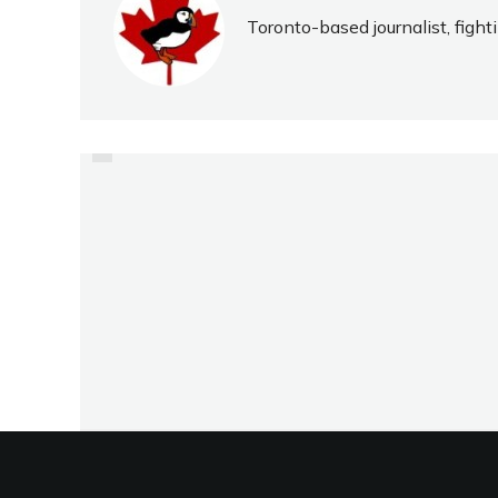
Toronto-based journalist, fight
PREVIOUS
JUNIOR QUARTET ARE
FOREST HILL’S FUTURE