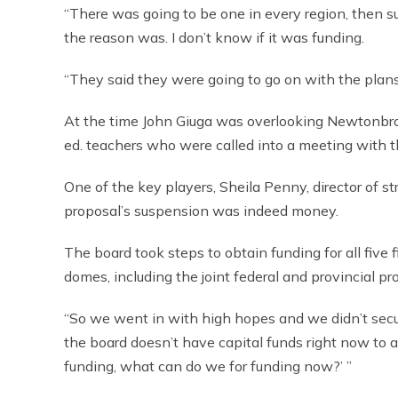
“There was going to be one in every region, then su
the reason was. I don’t know if it was funding.
“They said they were going to go on with the plans
At the time John Giuga was overlooking Newtonbro
ed. teachers who were called into a meeting with t
One of the key players, Sheila Penny, director of s
proposal’s suspension was indeed money.
The board took steps to obtain funding for all five fie
domes, including the joint federal and provincial pr
“So we went in with high hopes and we didn’t secur
the board doesn’t have capital funds right now to a
funding, what can do we for funding now?’ ”