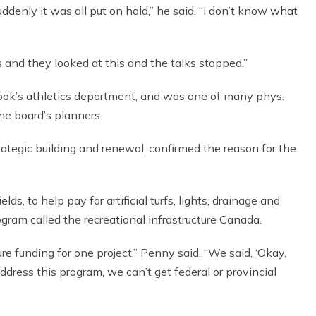
ddenly it was all put on hold,” he said. “I don’t know what
 and they looked at this and the talks stopped.”
ok’s athletics department, and was one of many phys.
he board’s planners.
trategic building and renewal, confirmed the reason for the
lds, to help pay for artificial turfs, lights, drainage and
ogram called the recreational infrastructure Canada.
e funding for one project,” Penny said. “We said, ‘Okay,
ddress this program, we can’t get federal or provincial