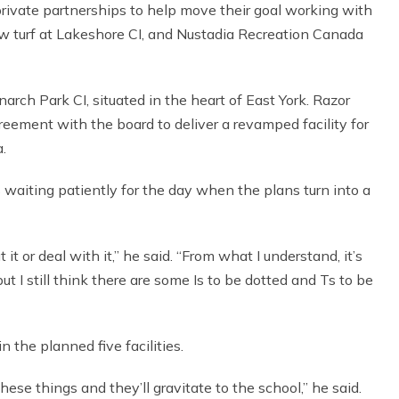
ivate partnerships to help move their goal working with
w turf at Lakeshore CI, and Nustadia Recreation Canada
arch Park CI, situated in the heart of East York. Razor
eement with the board to deliver a revamped facility for
.
 waiting patiently for the day when the plans turn into a
t it or deal with it,” he said. “From what I understand, it’s
 I still think there are some Is to be dotted and Ts to be
n the planned five facilities.
these things and they’ll gravitate to the school,” he said.