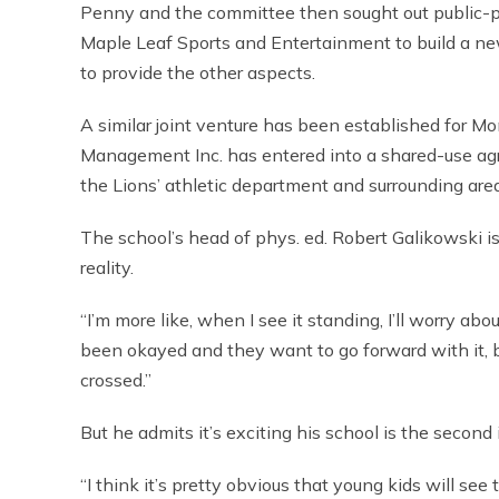
Penny and the committee then sought out public-pr
Maple Leaf Sports and Entertainment to build a ne
to provide the other aspects.
A similar joint venture has been established for Mon
Management Inc. has entered into a shared-use agr
the Lions’ athletic department and surrounding area
The school’s head of phys. ed. Robert Galikowski is
reality.
“I’m more like, when I see it standing, I’ll worry abou
been okayed and they want to go forward with it, but
crossed.”
But he admits it’s exciting his school is the second i
“I think it’s pretty obvious that young kids will see 