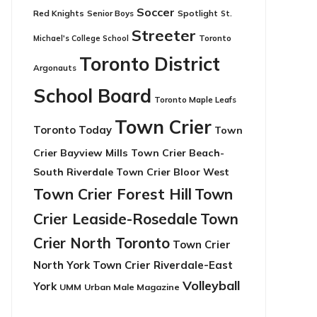
Soccer
Red Knights
Senior Boys
Spotlight
St.
Streeter
Toronto
Michael's College School
Toronto District
Argonauts
School Board
Toronto Maple Leafs
Town Crier
Toronto Today
Town
Crier Bayview Mills
Town Crier Beach-
South Riverdale
Town Crier Bloor West
Town Crier Forest Hill
Town
Crier Leaside-Rosedale
Town
Crier North Toronto
Town Crier
North York
Town Crier Riverdale-East
Volleyball
York
UMM
Urban Male Magazine