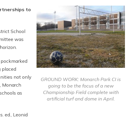
rtnerships to
trict School
mmittee was
horizon.
e pockmarked
g placed
unities not only
GROUND WORK: Monarch Park CI is
, Monarch
going to be the focus of a new
Championship Field complete with
 schools as
artificial turf and dome in April.
. ed., Leonid