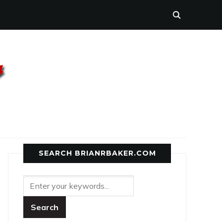
SEARCH BRIANRBAKER.COM