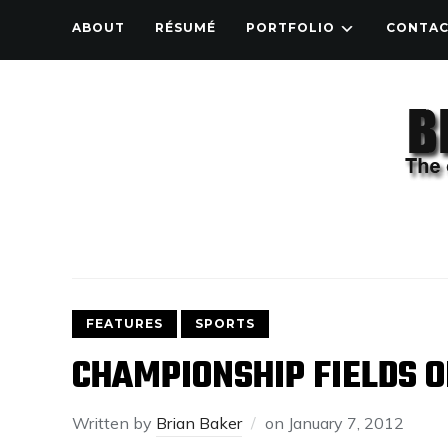
ABOUT
RÉSUMÉ
PORTFOLIO
CONTA
FEATURES
SPORTS
CHAMPIONSHIP FIELDS O
Written by
Brian Baker
on
January 7, 2012