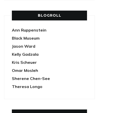
BLOGROLL
Ann Ruppenstein
Black Museum
Jason Ward
Kelly Gadzala
Kris Scheuer
Omar Mosleh
Sherene Chen-See
Theresa Longo