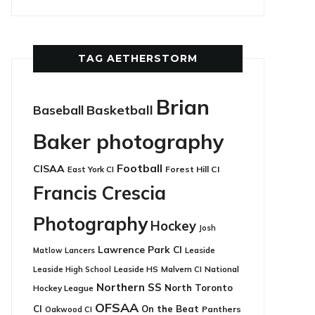
TAG AETHERSTORM
Brian
Basketball
Baseball
Baker photography
Football
CISAA
East York CI
Forest Hill CI
Francis Crescia
Photography
Hockey
Josh
Lawrence Park CI
Leaside
Matlow
Lancers
Leaside HS
National
Leaside High School
Malvern CI
Northern SS
North Toronto
Hockey League
OFSAA
CI
On the Beat
Panthers
Oakwood CI