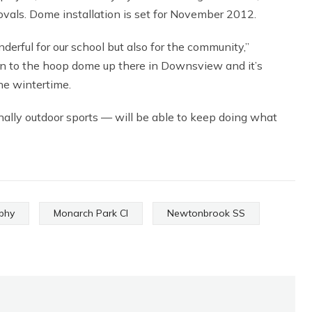
ovals. Dome installation is set for November 2012.
erful for our school but also for the community,”
on to the hoop dome up there in Downsview and it’s
he wintertime.
nally outdoor sports — will be able to keep doing what
aphy
Monarch Park CI
Newtonbrook SS