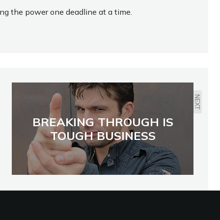
ing the power one deadline at a time.
NEXT
BREAKING THROUGH IS
TOUGH BUSINESS