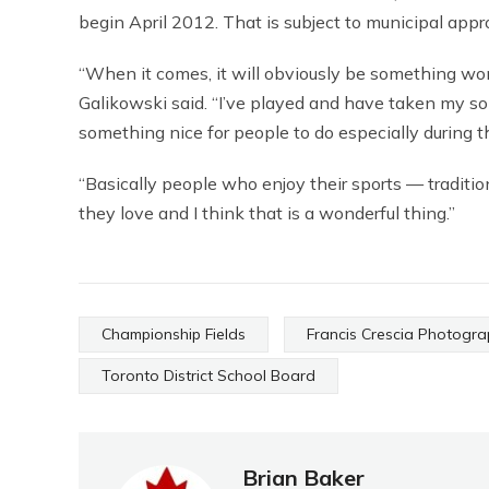
begin April 2012. That is subject to municipal appr
“When it comes, it will obviously be something wond
Galikowski said. “I’ve played and have taken my s
something nice for people to do especially during t
“Basically people who enjoy their sports — traditio
they love and I think that is a wonderful thing.”
Championship Fields
Francis Crescia Photogr
Toronto District School Board
Brian Baker