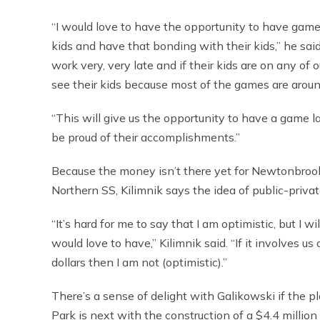
“I would love to have the opportunity to have games
kids and have that bonding with their kids,” he said
work very, very late and if their kids are on any of
see their kids because most of the games are around
“This will give us the opportunity to have a game l
be proud of their accomplishments.”
Because the money isn’t there yet for Newtonbrook t
Northern SS, Kilimnik says the idea of public-priv
“It’s hard for me to say that I am optimistic, but I wi
would love to have,” Kilimnik said. “If it involves
dollars then I am not (optimistic).”
There’s a sense of delight with Galikowski if the pl
Park is next with the construction of a $4.4 million