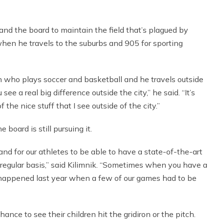
and the board to maintain the field that’s plagued by
when he travels to the suburbs and 905 for sporting
son who plays soccer and basketball and he travels outside
ee a real big difference outside the city,” he said. “It’s
the nice stuff that I see outside of the city.”
oard is still pursuing it.
ts and for our athletes to be able to have a state-of-the-art
a regular basis,” said Kilimnik. “Sometimes when you have a
e it happened last year when a few of our games had to be
nce to see their children hit the gridiron or the pitch.