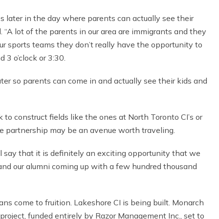
 later in the day where parents can actually see their
. “A lot of the parents in our area are immigrants and they
 our sports teams they don’t really have the opportunity to
 3 o’clock or 3:30.
ater so parents can come in and actually see their kids and
o construct fields like the ones at North Toronto CI’s or
ate partnership may be an avenue worth traveling.
ll say that it is definitely an exciting opportunity that we
 us and our alumni coming up with a few hundred thousand
ans come to fruition. Lakeshore CI is being built. Monarch
 project, funded entirely by Razor Management Inc., set to