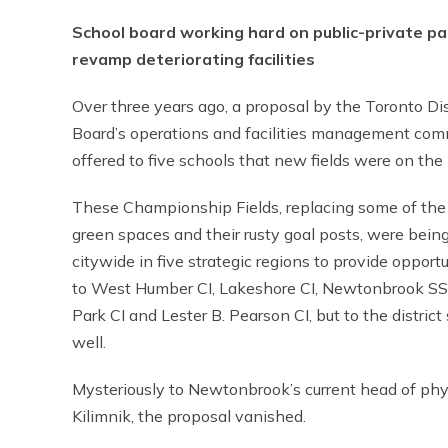
School board working hard on public-private pa
revamp deteriorating facilities
Over three years ago, a proposal by the Toronto Dis
Board’s operations and facilities management co
offered to five schools that new fields were on the 
These Championship Fields, replacing some of th
green spaces and their rusty goal posts, were bein
citywide in five strategic regions to provide opport
to West Humber CI, Lakeshore CI, Newtonbrook SS
Park CI and Lester B. Pearson CI, but to the district
well.
Mysteriously to Newtonbrook’s current head of phys
Kilimnik, the proposal vanished.