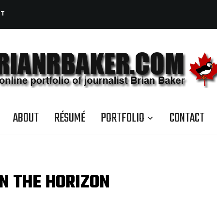
CT
ABOUT
RÉSUMÉ
PORTFOLIO
CONTACT
N THE HORIZON