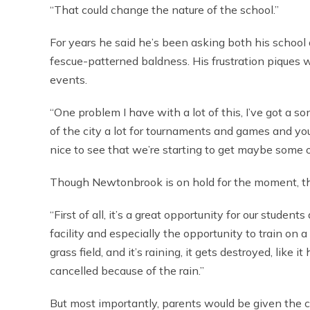
“That could change the nature of the school.”
For years he said he’s been asking both his school 
fescue-patterned baldness. His frustration piques 
events.
“One problem I have with a lot of this, I’ve got a 
of the city a lot for tournaments and games and you s
nice to see that we’re starting to get maybe some of 
Though Newtonbrook is on hold for the moment, the b
“First of all, it’s a great opportunity for our studen
facility and especially the opportunity to train on 
grass field, and it’s raining, it gets destroyed, lik
cancelled because of the rain.”
But most importantly, parents would be given the cha