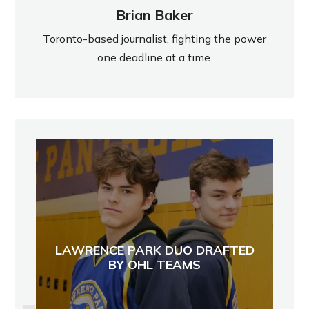
Brian Baker
Toronto-based journalist, fighting the power
one deadline at a time.
LAWRENCE PARK DUO DRAFTED
BY OHL TEAMS