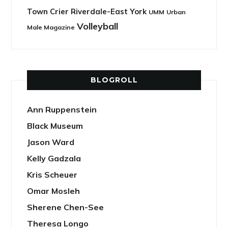
Town Crier Riverdale-East York
UMM
Urban
Volleyball
Male Magazine
BLOGROLL
Ann Ruppenstein
Black Museum
Jason Ward
Kelly Gadzala
Kris Scheuer
Omar Mosleh
Sherene Chen-See
Theresa Longo