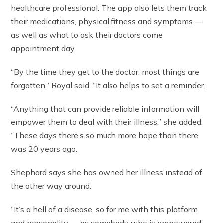
healthcare professional. The app also lets them track
their medications, physical fitness and symptoms —
as well as what to ask their doctors come
appointment day.
“By the time they get to the doctor, most things are
forgotten,” Royal said. “It also helps to set a reminder.
“Anything that can provide reliable information will
empower them to deal with their illness,” she added.
“These days there’s so much more hope than there
was 20 years ago.
Shephard says she has owned her illness instead of
the other way around.
“It’s a hell of a disease, so for me with this platform
and personality — as somebody who is empowered —