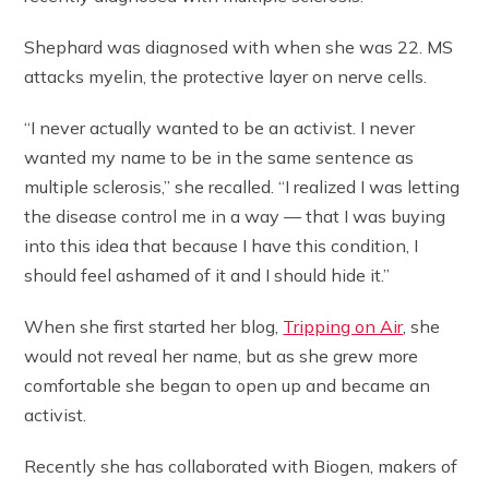
Shephard was diagnosed with when she was 22. MS
attacks myelin, the protective layer on nerve cells.
“I never actually wanted to be an activist. I never
wanted my name to be in the same sentence as
multiple sclerosis,” she recalled. “I realized I was letting
the disease control me in a way — that I was buying
into this idea that because I have this condition, I
should feel ashamed of it and I should hide it.”
When she first started her blog,
Tripping on Air
, she
would not reveal her name, but as she grew more
comfortable she began to open up and became an
activist.
Recently she has collaborated with Biogen, makers of