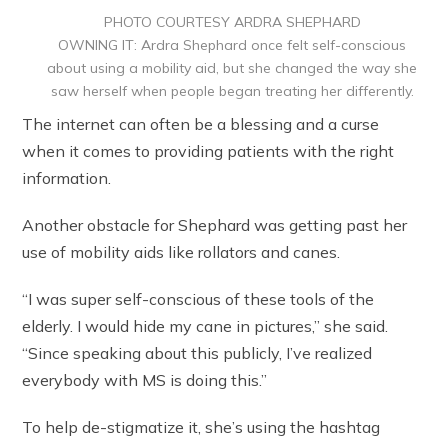
PHOTO COURTESY ARDRA SHEPHARD
OWNING IT: Ardra Shephard once felt self-conscious
about using a mobility aid, but she changed the way she
saw herself when people began treating her differently.
The internet can often be a blessing and a curse
when it comes to providing patients with the right
information.
Another obstacle for Shephard was getting past her
use of mobility aids like rollators and canes.
“I was super self-conscious of these tools of the
elderly. I would hide my cane in pictures,” she said.
“Since speaking about this publicly, I’ve realized
everybody with MS is doing this.”
To help de-stigmatize it, she’s using the hashtag