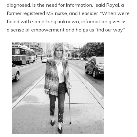
diagnosed, is the need for information,” said Royal, a
former registered MS nurse, and Leasider. “When we’re
faced with something unknown, information gives us
a sense of empowerment and helps us find our way.”