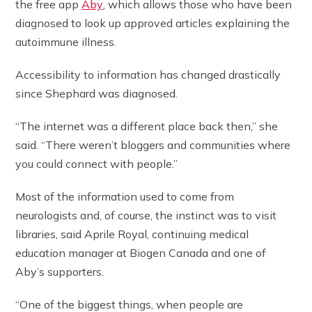
the free app
Aby
, which allows those who have been
diagnosed to look up approved articles explaining the
autoimmune illness.
Accessibility to information has changed drastically
since Shephard was diagnosed.
“The internet was a different place back then,” she
said. “There weren’t bloggers and communities where
you could connect with people.”
Most of the information used to come from
neurologists and, of course, the instinct was to visit
libraries, said Aprile Royal, continuing medical
education manager at Biogen Canada and one of
Aby’s supporters.
“One of the biggest things, when people are