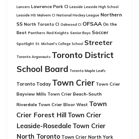
Lawrence Park CI
Leaside
Lancers
Leaside High School
Northern
Leaside HS
National Hockey League
Malvern CI
OFSAA
SS
North Toronto CI
On the
Oakwood CI
Soccer
Beat
Panthers
Red Knights
Senior Boys
Streeter
Spotlight
St. Michael's College School
Toronto District
Toronto Argonauts
School Board
Toronto Maple Leafs
Town Crier
Toronto Today
Town Crier
Bayview Mills
Town Crier Beach-South
Town
Riverdale
Town Crier Bloor West
Crier Forest Hill
Town Crier
Leaside-Rosedale
Town Crier
North Toronto
Town Crier North York