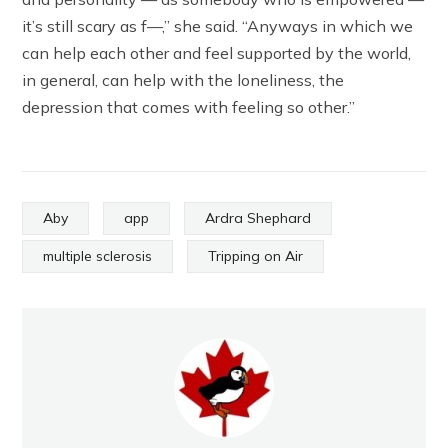
it’s still scary as f—,” she said. “Anyways in which we
can help each other and feel supported by the world,
in general, can help with the loneliness, the
depression that comes with feeling so other.”
Aby
app
Ardra Shephard
multiple sclerosis
Tripping on Air