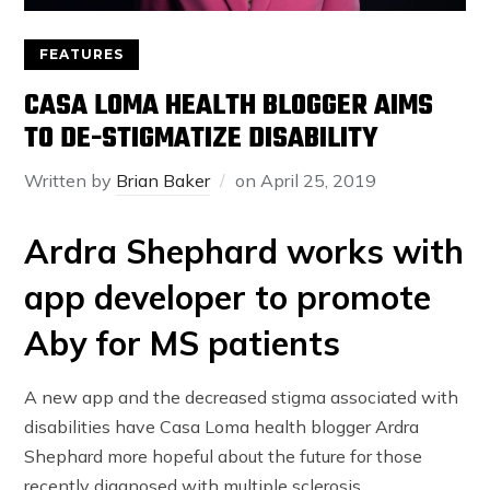
FEATURES
CASA LOMA HEALTH BLOGGER AIMS
TO DE-STIGMATIZE DISABILITY
Written by
Brian Baker
on
April 25, 2019
Ardra Shephard works with
app developer to promote
Aby for MS patients
A new app and the decreased stigma associated with
disabilities have Casa Loma health blogger Ardra
Shephard more hopeful about the future for those
recently diagnosed with multiple sclerosis.