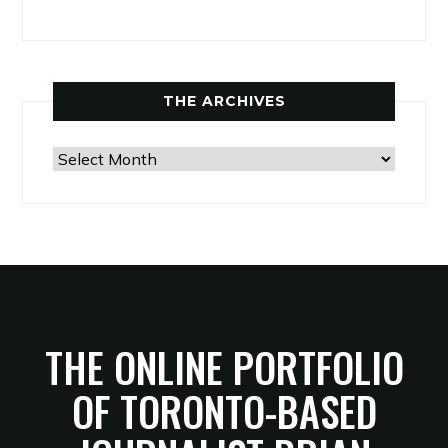
THE ARCHIVES
The
Archives
THE ONLINE PORTFOLIO
OF TORONTO-BASED