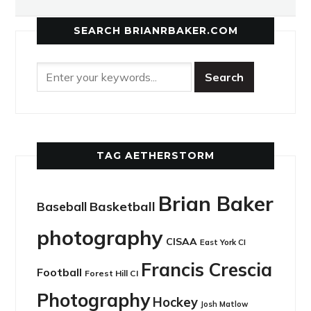
SEARCH BRIANRBAKER.COM
TAG AETHERSTORM
Brian Baker
Basketball
Baseball
photography
CISAA
East York CI
Francis Crescia
Football
Forest Hill CI
Photography
Hockey
Josh Matlow