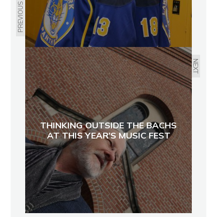
PREVIOUS
NEXT
THINKING OUTSIDE THE BACHS
AT THIS YEAR’S MUSIC FEST