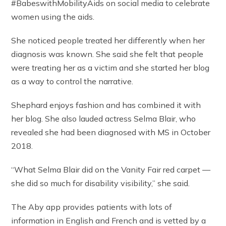
#BabeswithMobilityAids on social media to celebrate
women using the aids.
She noticed people treated her differently when her
diagnosis was known. She said she felt that people
were treating her as a victim and she started her blog
as a way to control the narrative.
Shephard enjoys fashion and has combined it with
her blog. She also lauded actress Selma Blair, who
revealed she had been diagnosed with MS in October
2018.
“What Selma Blair did on the Vanity Fair red carpet —
she did so much for disability visibility,” she said.
The Aby app provides patients with lots of
information in English and French and is vetted by a