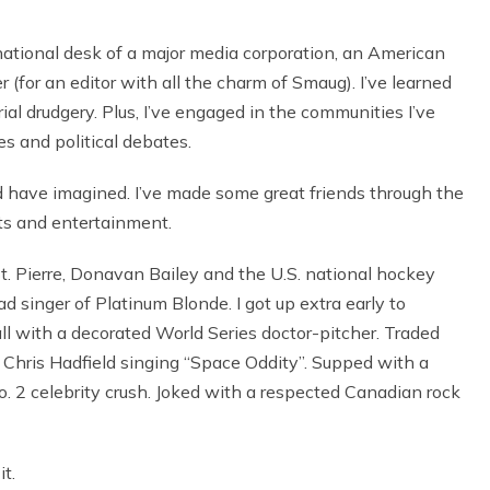
national desk of a major media corporation, an American
 (for an editor with all the charm of Smaug). I’ve learned
al drudgery. Plus, I’ve engaged in the communities I’ve
es and political debates.
d have imagined. I’ve made some great friends through the
ts and entertainment.
t. Pierre, Donavan Bailey and the U.S. national hockey
d singer of Platinum Blonde. I got up extra early to
l with a decorated World Series doctor-pitcher. Traded
o Chris Hadfield singing “Space Oddity”. Supped with a
2 celebrity crush. Joked with a respected Canadian rock
it.