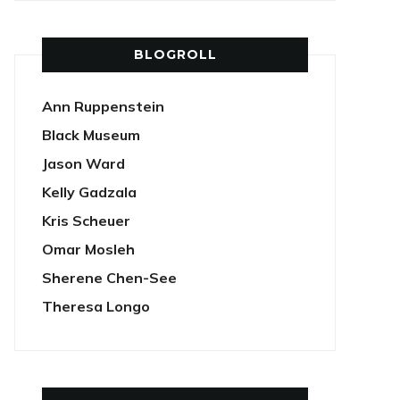
BLOGROLL
Ann Ruppenstein
Black Museum
Jason Ward
Kelly Gadzala
Kris Scheuer
Omar Mosleh
Sherene Chen-See
Theresa Longo