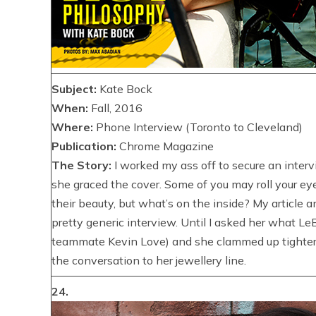
Subject:
Kate Bock
When:
Fall, 2016
Where:
Phone Interview (Toronto to Cleveland)
Publication:
Chrome Magazine
The Story:
I worked my ass off to secure an interv
she graced the cover. Some of you may roll your ey
their beauty, but what’s on the inside? My article 
pretty generic interview. Until I asked her what LeB
teammate Kevin Love) and she clammed up tighter t
the conversation to her jewellery line.
24.