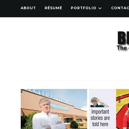
ABOUT
RÉSUMÉ
PORTFOLIO
CONTA