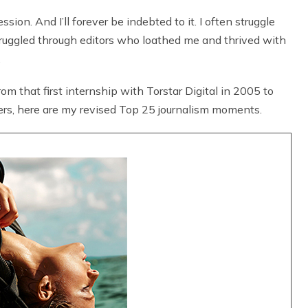
ion. And I’ll forever be indebted to it. I often struggle
struggled through editors who loathed me and thrived with
.
rom that first internship with Torstar Digital in 2005 to
rs, here are my revised Top 25 journalism moments.