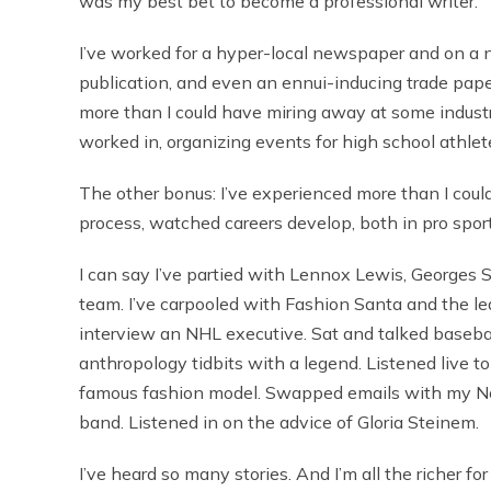
was my best bet to become a professional writer.
I’ve worked for a hyper-local newspaper and on a 
publication, and even an ennui-inducing trade paper
more than I could have miring away at some industri
worked in, organizing events for high school athlet
The other bonus: I’ve experienced more than I coul
process, watched careers develop, both in pro spor
I can say I’ve partied with Lennox Lewis, Georges S
team. I’ve carpooled with Fashion Santa and the lea
interview an NHL executive. Sat and talked basebal
anthropology tidbits with a legend. Listened live t
famous fashion model. Swapped emails with my No. 
band. Listened in on the advice of Gloria Steinem.
I’ve heard so many stories. And I’m all the richer for 