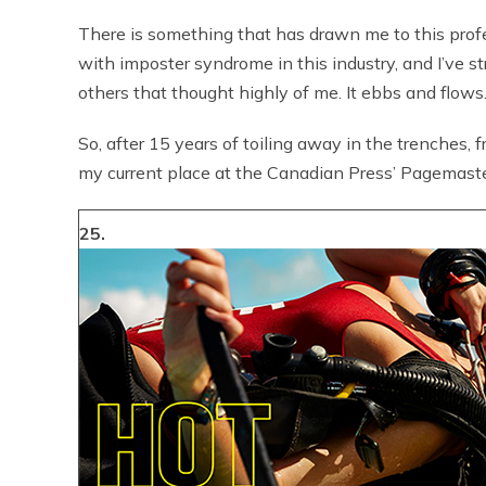
There is something that has drawn me to this profess
with imposter syndrome in this industry, and I’ve 
others that thought highly of me. It ebbs and flows
So, after 15 years of toiling away in the trenches, f
my current place at the Canadian Press’ Pagemaste
25.