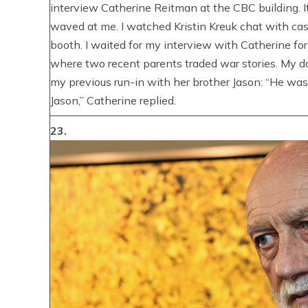
interview Catherine Reitman at the CBC building. 
waved at me. I watched Kristin Kreuk chat with c
booth. I waited for my interview with Catherine f
where two recent parents traded war stories. My d
my previous run-in with her brother Jason: “He was 
Jason,” Catherine replied.
23.