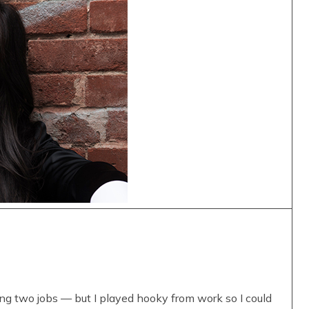
ing two jobs — but I played hooky from work so I could