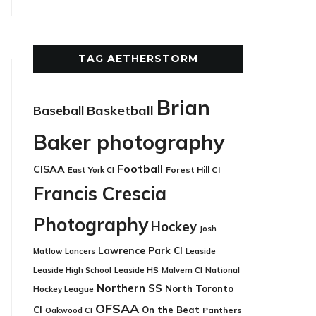
TAG AETHERSTORM
Brian
Basketball
Baseball
Baker photography
Football
CISAA
East York CI
Forest Hill CI
Francis Crescia
Photography
Hockey
Josh
Lawrence Park CI
Leaside
Matlow
Lancers
Leaside HS
National
Leaside High School
Malvern CI
Northern SS
North Toronto
Hockey League
OFSAA
CI
On the Beat
Panthers
Oakwood CI