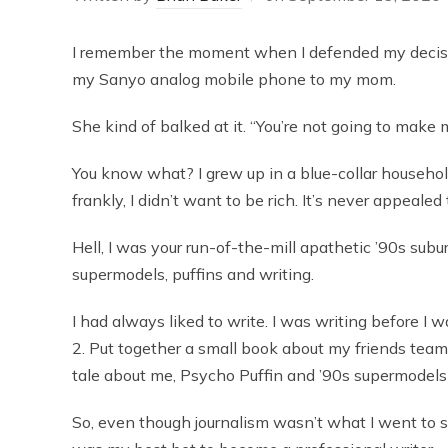
I remember the moment when I defended my decision
my Sanyo analog mobile phone to my mom.
She kind of balked at it. “You’re not going to make
You know what? I grew up in a blue-collar household
frankly, I didn’t want to be rich. It’s never appealed
Hell, I was your run-of-the-mill apathetic ’90s subu
supermodels, puffins and writing.
I had always liked to write. I was writing before I 
2. Put together a small book about my friends team
tale about me, Psycho Puffin and ’90s supermodels 
So, even though journalism wasn’t what I went to sc