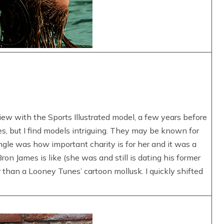
iew with the Sports Illustrated model, a few years before
es, but I find models intriguing. They may be known for
angle was how important charity is for her and it was a
ron James is like (she was and still is dating his former
han a Looney Tunes’ cartoon mollusk. I quickly shifted