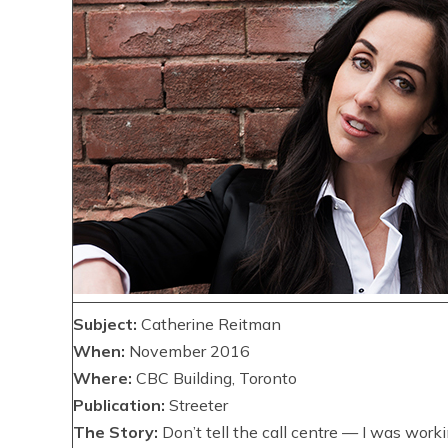
Subject:
Catherine Reitman
When:
November 2016
Where:
CBC Building, Toronto
Publication:
Streeter
The Story:
Don’t tell the call centre — I was work