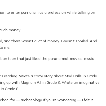
 to enter journalism as a profession while talking on
 much money.”
, and there wasn’t a lot of money. I wasn’t spoiled. And
 to me.
rban teen that just liked the paranormal, movies, music,
was reading. Wrote a crazy story about Mad Balls in Grade
ing up with Magnum P.I. in Grade 3. Wrote an imaginative
in Grade 8.
hool for — archaeology if you’re wondering — I felt it