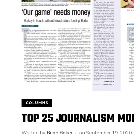
COLUMNS
TOP 25 JOURNALISM MO
Written by
Brian Baker
on
September 19, 2020