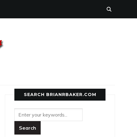
SEARCH BRIANRBAKER.COM