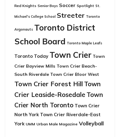
Soccer
Red Knights
Senior Boys
Spotlight
St.
Streeter
Toronto
Michael's College School
Toronto District
Argonauts
School Board
Toronto Maple Leafs
Town Crier
Toronto Today
Town
Crier Bayview Mills
Town Crier Beach-
South Riverdale
Town Crier Bloor West
Town Crier Forest Hill
Town
Crier Leaside-Rosedale
Town
Crier North Toronto
Town Crier
North York
Town Crier Riverdale-East
Volleyball
York
UMM
Urban Male Magazine