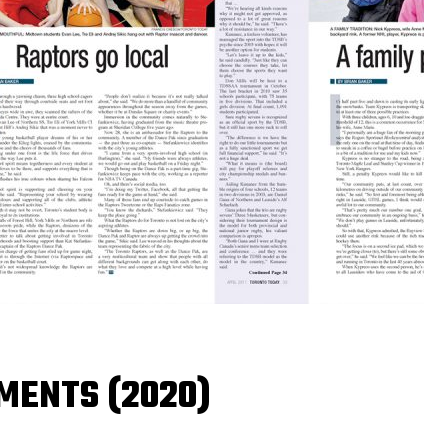
MENTS (2020)