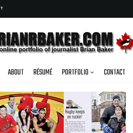
CT
ABOUT
RÉSUMÉ
PORTFOLIO
CONTACT