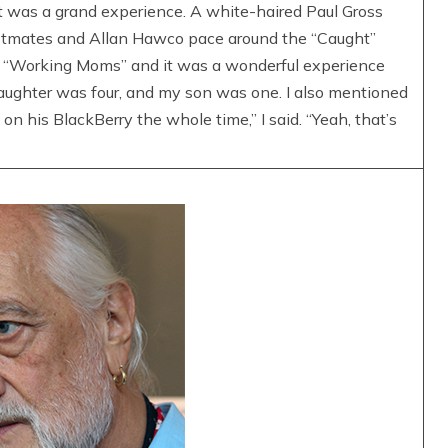
It was a grand experience. A white-haired Paul Gross
astmates and Allan Hawco pace around the “Caught”
or “Working Moms” and it was a wonderful experience
aughter was four, and my son was one. I also mentioned
on his BlackBerry the whole time,” I said. “Yeah, that’s