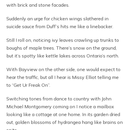
with brick and stone facades.
Suddenly an urge for chicken wings slathered in
suicide sauce from Duff’s hits me like a linebacker.
Still I roll on, noticing ivy leaves crawling up trunks to
boughs of maple trees. There’s snow on the ground,
but it’s spotty like kettle lakes across Ontario’s north.
With Bayview on the other side, one would expect to
hear the traffic, but all I hear is Missy Elliot telling me
to “Get Ur Freak On”.
Switching tones from dance to country with John
Michael Montgomery coming on I notice a mailbox
looking like a cottage at one home. In its garden dried
out, golden blossoms of hydrangea hang like brains on