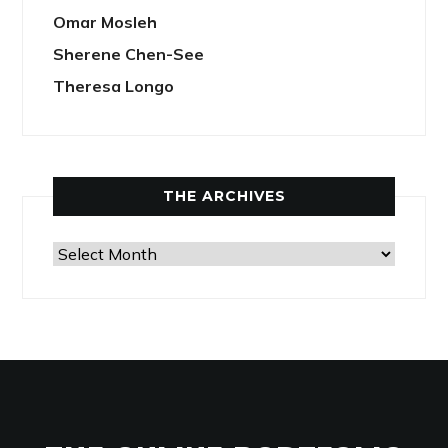
Omar Mosleh
Sherene Chen-See
Theresa Longo
THE ARCHIVES
The
Archives