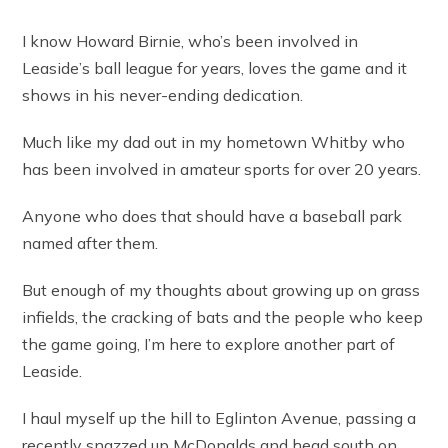
I know Howard Birnie, who’s been involved in
Leaside’s ball league for years, loves the game and it
shows in his never-ending dedication.
Much like my dad out in my hometown Whitby who
has been involved in amateur sports for over 20 years.
Anyone who does that should have a baseball park
named after them.
But enough of my thoughts about growing up on grass
infields, the cracking of bats and the people who keep
the game going, I’m here to explore another part of
Leaside.
I haul myself up the hill to Eglinton Avenue, passing a
recently snazzed up McDonalds and head south on