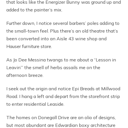
that looks like the Energizer Bunny was ground up and
added to the painter’s mix.
Further down, I notice several barbers’ poles adding to
the small-town feel. Plus there’s an old theatre that’s
been converted into an Aisle 43 wine shop and
Hauser furniture store.
As Jo Dee Messina twangs to me about a “Lesson in
Leavin’” the smell of herbs assails me on the
afternoon breeze.
I seek out the origin and notice Epi Breads at Millwood
Road. I hang a left and depart from the storefront strip
to enter residential Leaside.
The homes on Donegall Drive are an olio of designs,
but most abundant are Edwardian boxy architecture