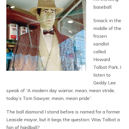
baseball.
Smack in the
middle of the
frozen
sandlot
called
Howard
Talbot Park, I
listen to
Geddy Lee
speak of “A modern day warrior, mean, mean stride,
today’s Tom Sawyer, mean, mean pride”.
The ball diamond I stand before is named for a former
Leaside mayor, but it begs the question: Was Talbot a
fan of hardball?