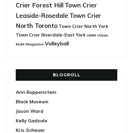
Crier Forest Hill
Town Crier
Leaside-Rosedale
Town Crier
North Toronto
Town Crier North York
Town Crier Riverdale-East York
UMM
Urban
Volleyball
Male Magazine
BLOGROLL
Ann Ruppenstein
Black Museum
Jason Ward
Kelly Gadzala
Kris Scheuer