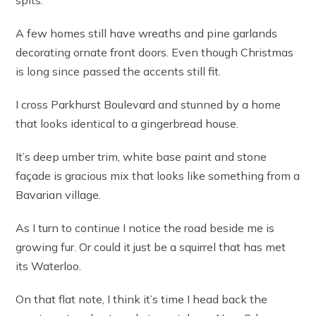
spits.
A few homes still have wreaths and pine garlands
decorating ornate front doors. Even though Christmas
is long since passed the accents still fit.
I cross Parkhurst Boulevard and stunned by a home
that looks identical to a gingerbread house.
It’s deep umber trim, white base paint and stone
façade is gracious mix that looks like something from a
Bavarian village.
As I turn to continue I notice the road beside me is
growing fur. Or could it just be a squirrel that has met
its Waterloo.
On that flat note, I think it’s time I head back the