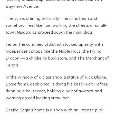
Bayview Avenue.
The sun is shining brilliantly. The air is fresh and
somehow I feel like I am walking the streets of small-
town Niagara as proceed down the main drag.
I enter the commercial district stacked aplenty with
independent shops like the Noble Haus, the Flying
Dragon — a children’s bookstore, and The Merchant of
Tennis.
In the window of a cigar shop, a statue of Rick Blaine,
Bogie from Casablanca, is doing his best Hugh Hefner,
donning a housecoat, holding a pair of aviators and
wearing an odd looking straw hat.
Beside Bogie’s home is a shop with an intense pink