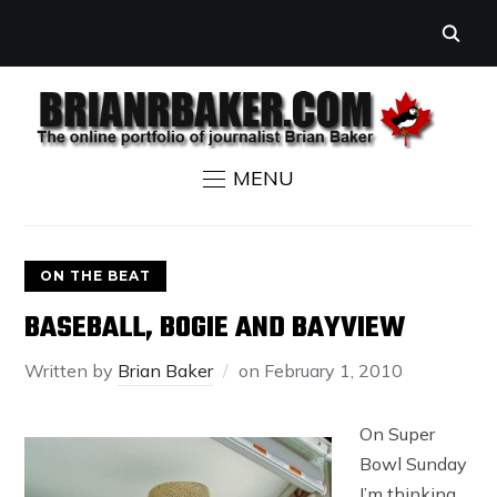
MENU
ON THE BEAT
BASEBALL, BOGIE AND BAYVIEW
Written by
Brian Baker
on
February 1, 2010
On Super
Bowl Sunday
I’m thinking