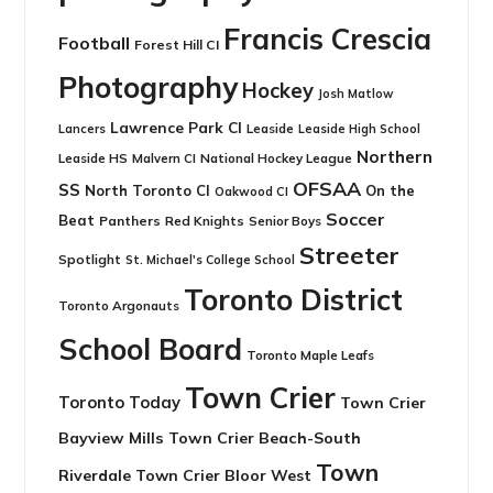
Francis Crescia
Football
Forest Hill CI
Photography
Hockey
Josh Matlow
Lawrence Park CI
Leaside
Lancers
Leaside High School
Northern
Leaside HS
National Hockey League
Malvern CI
OFSAA
SS
North Toronto CI
On the
Oakwood CI
Soccer
Beat
Panthers
Red Knights
Senior Boys
Streeter
Spotlight
St. Michael's College School
Toronto District
Toronto Argonauts
School Board
Toronto Maple Leafs
Town Crier
Toronto Today
Town Crier
Bayview Mills
Town Crier Beach-South
Town
Riverdale
Town Crier Bloor West