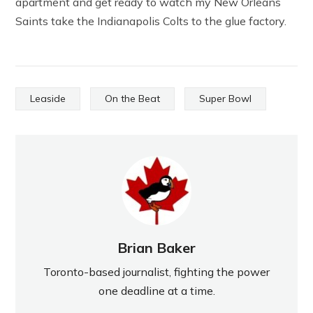
apartment and get ready to watch my New Orleans
Saints take the Indianapolis Colts to the glue factory.
Leaside
On the Beat
Super Bowl
Brian Baker
Toronto-based journalist, fighting the power
one deadline at a time.