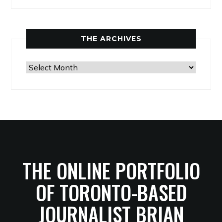
THE ARCHIVES
The
Archives
THE ONLINE PORTFOLIO
OF TORONTO-BASED
JOURNALIST BRIAN