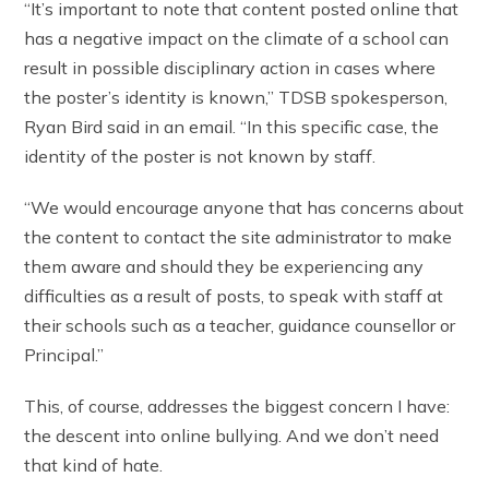
“It’s important to note that content posted online that
has a negative impact on the climate of a school can
result in possible disciplinary action in cases where
the poster’s identity is known,” TDSB spokesperson,
Ryan Bird said in an email. “In this specific case, the
identity of the poster is not known by staff.
“We would encourage anyone that has concerns about
the content to contact the site administrator to make
them aware and should they be experiencing any
difficulties as a result of posts, to speak with staff at
their schools such as a teacher, guidance counsellor or
Principal.”
This, of course, addresses the biggest concern I have:
the descent into online bullying. And we don’t need
that kind of hate.