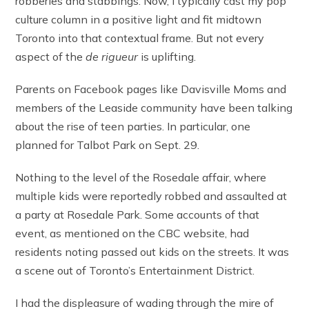
robberies and stabbings. Now, I typically cast my pop
culture column in a positive light and fit midtown
Toronto into that contextual frame. But not every
aspect of the
de rigueur
is uplifting.
Parents on Facebook pages like Davisville Moms and
members of the Leaside community have been talking
about the rise of teen parties. In particular, one
planned for Talbot Park on Sept. 29.
Nothing to the level of the Rosedale affair, where
multiple kids were reportedly robbed and assaulted at
a party at Rosedale Park. Some accounts of that
event, as mentioned on the CBC website, had
residents noting passed out kids on the streets. It was
a scene out of Toronto’s Entertainment District.
I had the displeasure of wading through the mire of