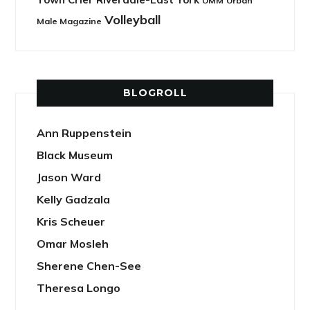
UMM
Urban
Volleyball
Male Magazine
BLOGROLL
Ann Ruppenstein
Black Museum
Jason Ward
Kelly Gadzala
Kris Scheuer
Omar Mosleh
Sherene Chen-See
Theresa Longo