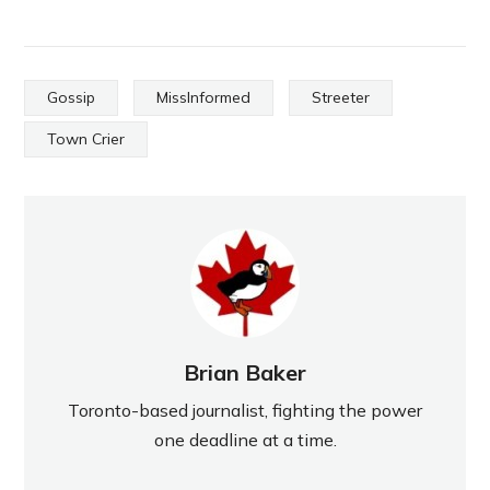
Gossip
MissInformed
Streeter
Town Crier
Brian Baker
Toronto-based journalist, fighting the power
one deadline at a time.