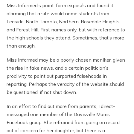
Miss Informed’s point-form exposés and found it
alarming that a site would name students from
Leaside, North Toronto, Northern, Rosedale Heights
and Forest Hill. First names only, but with reference to
the high schools they attend. Sometimes, that’s more
than enough.
Miss Informed may be a poorly chosen moniker, given
the rise in fake news, and a certain politician’s
proclivity to point out purported falsehoods in
reporting. Perhaps the veracity of the website should
be questioned, if not shut down.
In an effort to find out more from parents, I direct-
messaged one member of the Davisville Moms
Facebook group. She refrained from going on record,
out of concern for her daughter, but there is a