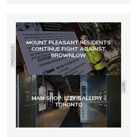
MOUNT PLEASANT RESIDENTS
CONTINUE FIGHT AGAINST
PREVIOUS
BROWNLOW
NEXT
MAN SHOP: IZZY GALLERY -
TORONTO