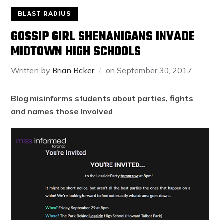
BLAST RADIUS
GOSSIP GIRL SHENANIGANS INVADE
MIDTOWN HIGH SCHOOLS
Written by
Brian Baker
on
September 30, 2017
Blog misinforms students about parties, fights
and names those involved