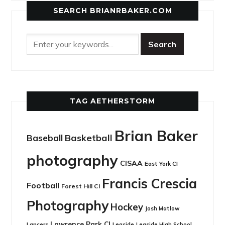
SEARCH BRIANRBAKER.COM
TAG AETHERSTORM
Brian Baker
Basketball
Baseball
photography
CISAA
East York CI
Francis Crescia
Football
Forest Hill CI
Photography
Hockey
Josh Matlow
Lawrence Park CI
Leaside
Lancers
Leaside High School