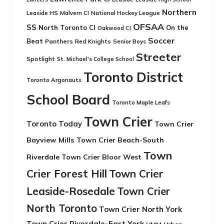
Northern
Leaside HS
National Hockey League
Malvern CI
OFSAA
SS
North Toronto CI
On the
Oakwood CI
Soccer
Beat
Panthers
Red Knights
Senior Boys
Streeter
Spotlight
St. Michael's College School
Toronto District
Toronto Argonauts
School Board
Toronto Maple Leafs
Town Crier
Toronto Today
Town Crier
Bayview Mills
Town Crier Beach-South
Town
Riverdale
Town Crier Bloor West
Crier Forest Hill
Town Crier
Leaside-Rosedale
Town Crier
North Toronto
Town Crier North York
Town Crier Riverdale-East York