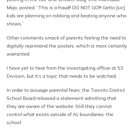
Mojo, posted, “This is a fraud!! DO NOT GO!!! Getto [sic]
kids are planning on robbing and beating anyone who
shows.”
Other comments smack of parents feeling the need to
digitally reprimand the posters, which is most certainly
warranted.
I have yet to hear from the investigating officer at 53
Division, but it’s a topic that needs to be watched.
In order to assuage parental fears, the Toronto District
School Board released a statement admitting that
they are aware of the website. Still they cannot
control what exists outside of its boundaries: the
school.