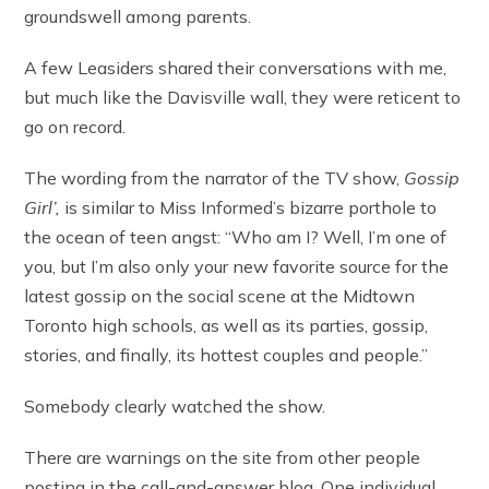
groundswell among parents.
A few Leasiders shared their conversations with me,
but much like the Davisville wall, they were reticent to
go on record.
The wording from the narrator of the TV show,
Gossip
Girl’,
is similar to Miss Informed’s bizarre porthole to
the ocean of teen angst: “Who am I? Well, I’m one of
you, but I’m also only your new favorite source for the
latest gossip on the social scene at the Midtown
Toronto high schools, as well as its parties, gossip,
stories, and finally, its hottest couples and people.”
Somebody clearly watched the show.
There are warnings on the site from other people
posting in the call-and-answer blog. One individual,