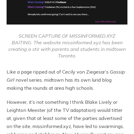
SCREEN CAPTURE OF MISSINFORMED.XYZ
BAITING: The website missinformed.xyz has been
creating a stir with parents and students in midtown
Toronto.
Like a page ripped out of Cecily von Ziegesar’s
Gossip
Girl
novel series, midtown has its own lurid blog
making the rounds at area high schools.
However, it’s not something I think Blake Lively or
Leighton Meester (of the TV adaptation) would titter
at, given that at least some of the parties advertised
on the site, missinformed.xyz, have led to swarmings,