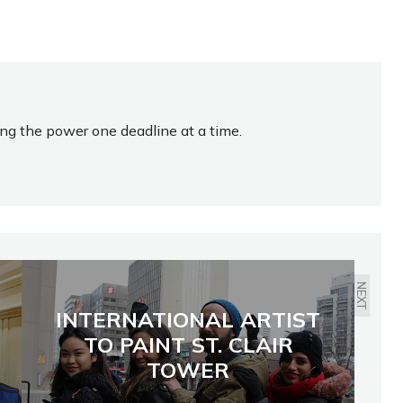
ing the power one deadline at a time.
NEXT
INTERNATIONAL ARTIST
TO PAINT ST. CLAIR
TOWER