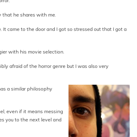
rror.
y that he shares with me.
 It came to the door and I got so stressed out that I got a
ier with his movie selection.
dibly afraid of the horror genre but I was also very
has a similar philosophy
vel, even if it means messing
es you to the next level and