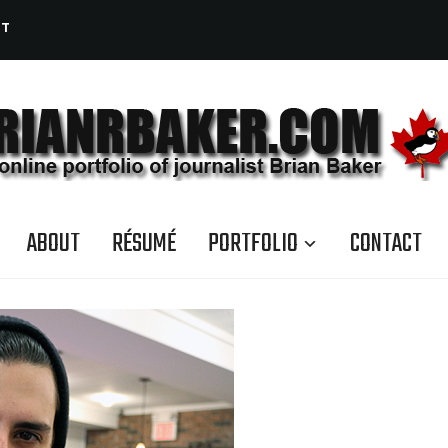
CT
ABOUT
RÉSUMÉ
PORTFOLIO
CONTACT