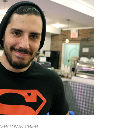
KER/TOWN CRIER