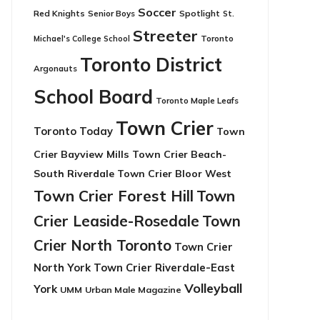
Soccer
Red Knights
Senior Boys
Spotlight
St.
Streeter
Toronto
Michael's College School
Toronto District
Argonauts
School Board
Toronto Maple Leafs
Town Crier
Toronto Today
Town
Crier Bayview Mills
Town Crier Beach-
South Riverdale
Town Crier Bloor West
Town Crier Forest Hill
Town
Crier Leaside-Rosedale
Town
Crier North Toronto
Town Crier
North York
Town Crier Riverdale-East
Volleyball
York
UMM
Urban Male Magazine