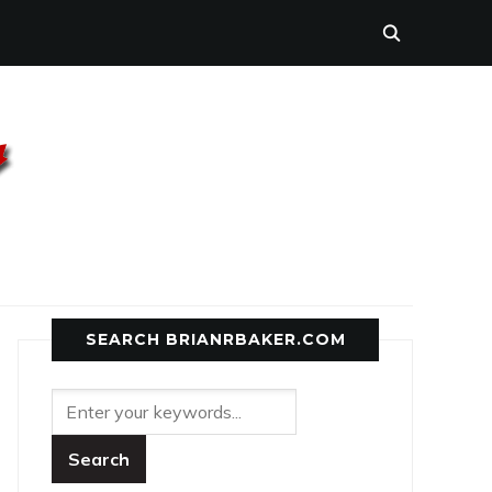
SEARCH BRIANRBAKER.COM