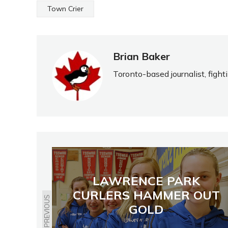
Town Crier
Brian Baker
Toronto-based journalist, fight
LAWRENCE PARK
CURLERS HAMMER OUT
PREVIOUS
GOLD