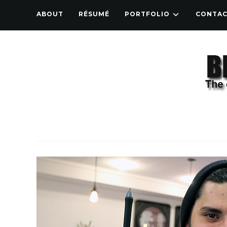
ABOUT
RÉSUMÉ
PORTFOLIO
CONTA