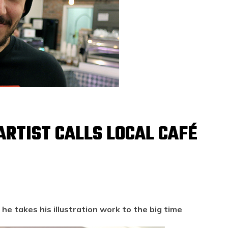
 ARTIST CALLS LOCAL CAFÉ
he takes his illustration work to the big time