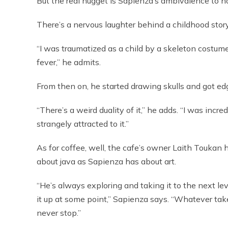
But the real nugget is Sapienza’s ambivalence to ho
There’s a nervous laughter behind a childhood stor
“I was traumatized as a child by a skeleton costume.
fever,” he admits.
From then on, he started drawing skulls and got edg
“There’s a weird duality of it,” he adds. “I was incre
strangely attracted to it.”
As for coffee, well, the cafe’s owner Laith Toukan 
about java as Sapienza has about art.
“He’s always exploring and taking it to the next le
it up at some point,” Sapienza says. “Whatever tak
never stop.”