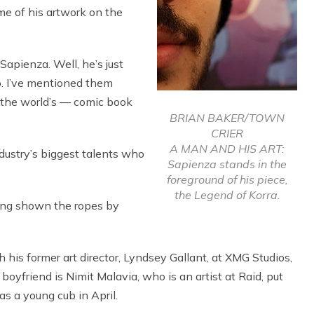
e of his artwork on the
apienza. Well, he’s just
o. I’ve mentioned them
o, the world’s — comic book
BRIAN BAKER/TOWN
CRIER
A MAN AND HIS ART:
dustry’s biggest talents who
Sapienza stands in the
foreground of his piece,
the Legend of Korra.
eing shown the ropes by
is former art director, Lyndsey Gallant, at XMG Studios,
boyfriend is Nimit Malavia, who is an artist at Raid, put
as a young cub in April.