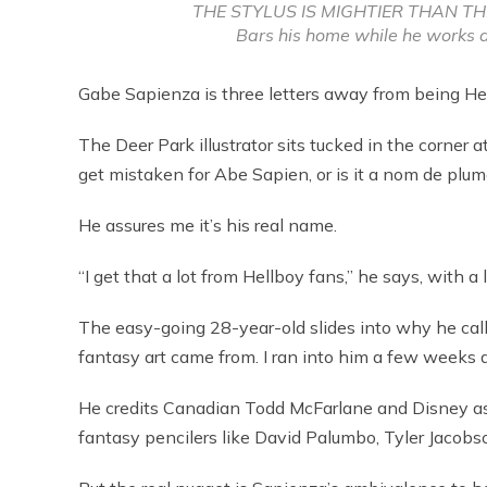
THE STYLUS IS MIGHTIER THAN THE 
Bars his home while he works a
Gabe Sapienza is three letters away from being Hel
The Deer Park illustrator sits tucked in the corner 
get mistaken for Abe Sapien, or is it a nom de plum
He assures me it’s his real name.
“I get that a lot from Hellboy fans,” he says, with a 
The easy-going 28-year-old slides into why he cal
fantasy art came from. I ran into him a few weeks a
He credits Canadian Todd McFarlane and Disney as 
fantasy pencilers like David Palumbo, Tyler Jacob