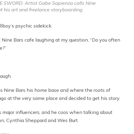
SWORD: Artist Gabe Sapienza calls Nine
t his art and freelance storyboarding.
lboy’s psychic sidekick.
at Nine Bars cafe laughing at my question, “Do you often
e?”
laugh.
ls Nine Bars his home base and where the roots of
go at the very same place and decided to get his story.
major influencers, and he coos when talking about
son, Cynthia Sheppard and Wes Burt.