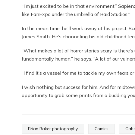
“I’m just excited to be in that environment,” Sapienz
like FanExpo under the umbrella of Raid Studios.”
In the mean time, he’ll work away at his project, Sc
James Smith. He’s channeling his old childhood fear
“What makes a lot of horror stories scary is there’
fundamentally human,” he says. “A lot of our vulnera
“I find it’s a vessel for me to tackle my own fears o
I wish nothing but success for him. And for midtowne
opportunity to grab some prints from a budding youn
Brian Baker photography
Comics
Gabe