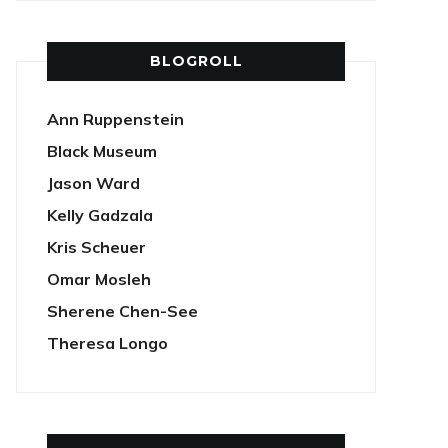
BLOGROLL
Ann Ruppenstein
Black Museum
Jason Ward
Kelly Gadzala
Kris Scheuer
Omar Mosleh
Sherene Chen-See
Theresa Longo