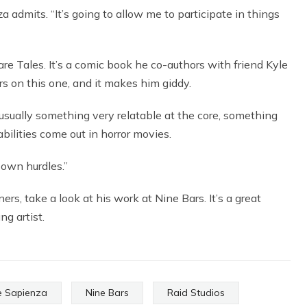
a admits. “It’s going to allow me to participate in things
are Tales. It’s a comic book he co-authors with friend Kyle
s on this one, and it makes him giddy.
s usually something very relatable at the core, something
bilities come out in horror movies.
r own hurdles.”
rs, take a look at his work at Nine Bars. It’s a great
g artist.
 Sapienza
Nine Bars
Raid Studios