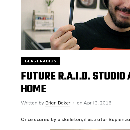
BLAST RADIUS
FUTURE R.A.I.D. STUDIO
HOME
Written by
Brian Baker
on
April 3, 2016
Once scared by a skeleton, illustrator Sapienza 