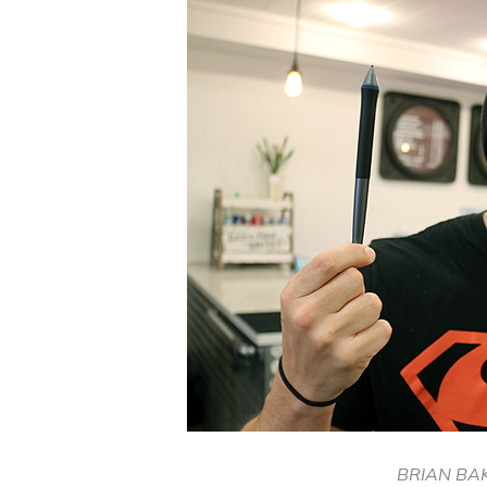
BRIAN BA