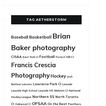
TAG AETHERSTORM
Brian
Basketball
Baseball
Baker photography
Football
CISAA
East York CI
Forest Hill CI
Francis Crescia
Photography
Hockey
Josh
Lawrence Park CI
Leaside
Matlow
Lancers
Leaside HS
National
Leaside High School
Malvern CI
Northern SS
North Toronto
Hockey League
OFSAA
CI
On the Beat
Panthers
Oakwood CI