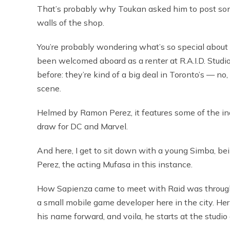
That’s probably why Toukan asked him to post som
walls of the shop.
You’re probably wondering what’s so special about S
been welcomed aboard as a renter at R.A.I.D. Studi
before: they’re kind of a big deal in Toronto’s — n
scene.
Helmed by Ramon Perez, it features some of the in
draw for DC and Marvel.
And here, I get to sit down with a young Simba, b
Perez, the acting Mufasa in this instance.
How Sapienza came to meet with Raid was through h
a small mobile game developer here in the city. Her 
his name forward, and voila, he starts at the studio 