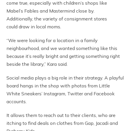
come true, especially with children’s shops like
Mabel’s Fables and Mastermind close by.
Additionally, the variety of consignment stores
could draw in local moms.
“We were looking for a location in a family
neighbourhood, and we wanted something like this
because it’s really bright and getting something right
beside the library,” Kara said.
Social media plays a big role in their strategy. A playful
board hangs in the shop with photos from Little
White Sneakers’ Instagram, Twitter and Facebook
accounts.
It allows them to reach out to their clients, who are
itching to find deals on clothes from Gap, Jacadi and
Burberry Kids.