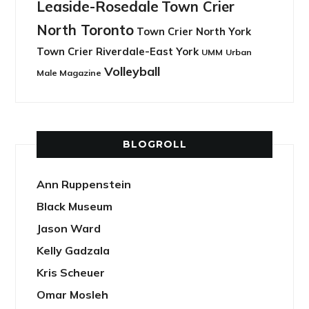
Leaside-Rosedale
Town Crier
North Toronto
Town Crier North York
Town Crier Riverdale-East York
UMM
Urban
Volleyball
Male Magazine
BLOGROLL
Ann Ruppenstein
Black Museum
Jason Ward
Kelly Gadzala
Kris Scheuer
Omar Mosleh