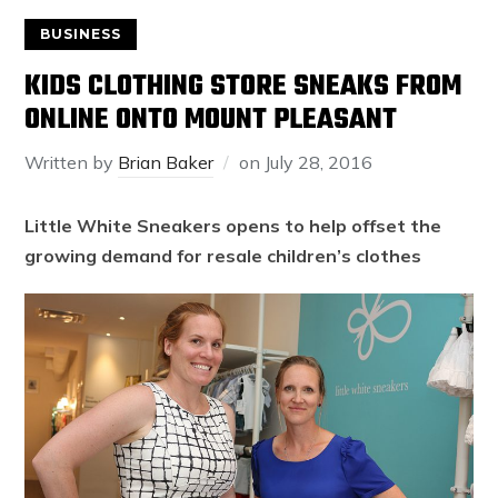
BUSINESS
KIDS CLOTHING STORE SNEAKS FROM
ONLINE ONTO MOUNT PLEASANT
Written by
Brian Baker
on
July 28, 2016
Little White Sneakers opens to help offset the
growing demand for resale children’s clothes