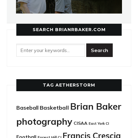
SEARCH BRIANRBAKER.COM
TAG AETHERSTORM
Brian Baker
Basketball
Baseball
photography
CISAA
East York CI
Francis Crescia
Football
Forest Hill CI