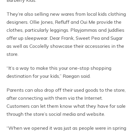
They’re also selling new wares from local kids clothing
designers. Ollie Jones, Refluff and Oui Me provide the
clothes, particularly leggings. Playjammas and Juddlies
offer up sleepwear. Dear Frank, Sweet Pea and Sugar
as well as Cocolelly showcase their accessories in the
store.
“It’s a way to make this your one-stop shopping
destination for your kids,” Raegan said.
Parents can also drop off their used goods to the store,
after connecting with them via the Internet.
Customers can let them know what they have for sale
through the store’s social media and website.
“When we opened it was just as people were in spring