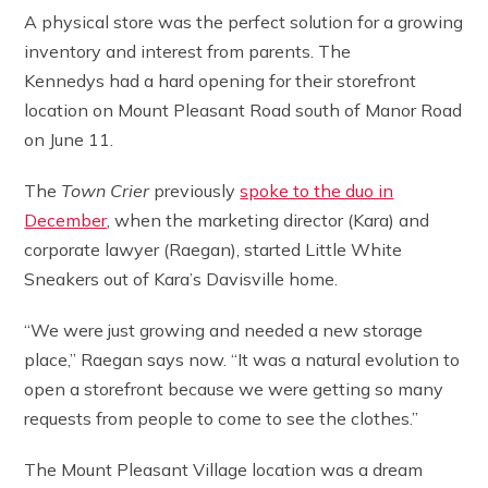
A physical store was the perfect solution for a growing
inventory and interest from parents. The
Kennedys had a hard opening for their storefront
location on Mount Pleasant Road south of Manor Road
on June 11.
The
Town Crier
previously
spoke to the duo in
December
, when the marketing director (Kara) and
corporate lawyer (Raegan), started Little White
Sneakers out of Kara’s Davisville home.
“We were just growing and needed a new storage
place,” Raegan says now. “It was a natural evolution to
open a storefront because we were getting so many
requests from people to come to see the clothes.”
The Mount Pleasant Village location was a dream