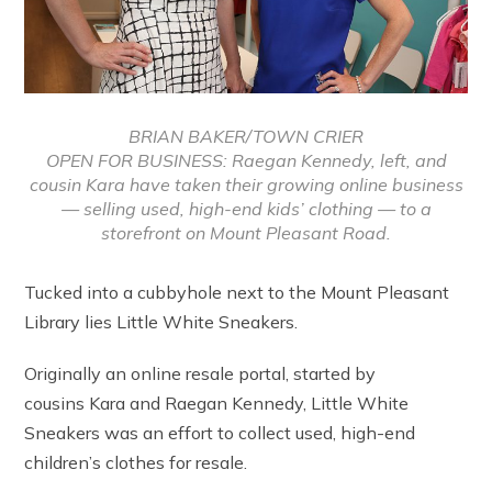
BRIAN BAKER/TOWN CRIER
OPEN FOR BUSINESS: Raegan Kennedy, left, and
cousin Kara have taken their growing online business
— selling used, high-end kids’ clothing — to a
storefront on Mount Pleasant Road.
Tucked into a cubbyhole next to the Mount Pleasant
Library lies Little White Sneakers.
Originally an online resale portal, started by
cousins Kara and Raegan Kennedy, Little White
Sneakers was an effort to collect used, high-end
children’s clothes for resale.