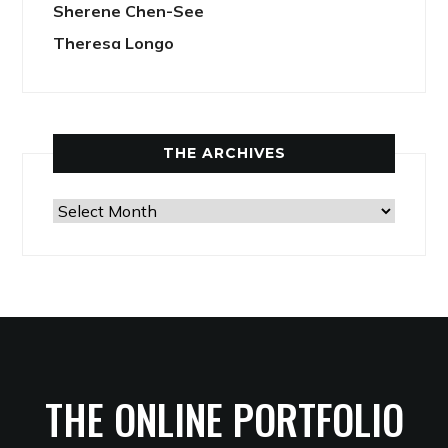
Sherene Chen-See
Theresa Longo
THE ARCHIVES
The
Archives
THE ONLINE PORTFOLIO