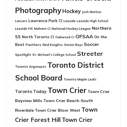
Photography
Hockey
Josh Matlow
Lawrence Park CI
Leaside
Lancers
Leaside High School
Northern
Leaside HS
National Hockey League
Malvern CI
OFSAA
SS
North Toronto CI
On the
Oakwood CI
Soccer
Beat
Panthers
Red Knights
Senior Boys
Streeter
Spotlight
St. Michael's College School
Toronto District
Toronto Argonauts
School Board
Toronto Maple Leafs
Town Crier
Toronto Today
Town Crier
Bayview Mills
Town Crier Beach-South
Town
Riverdale
Town Crier Bloor West
Crier Forest Hill
Town Crier