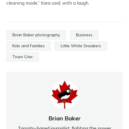
cleaning mode,” Kara said, with a laugh.
Brian Baker photography
Business
Kids and Families
Little White Sneakers
Town Crier
Brian Baker
Toronto-based journalist, fighting the power