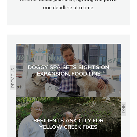
one deadline at a time.
DOGGY SPA SETS SIGHTS ON
PREVIOUS
EXPANSION, FOOD LINE
NEXT
RESIDENTS ASK CITY FOR
YELLOW CREEK FIXES