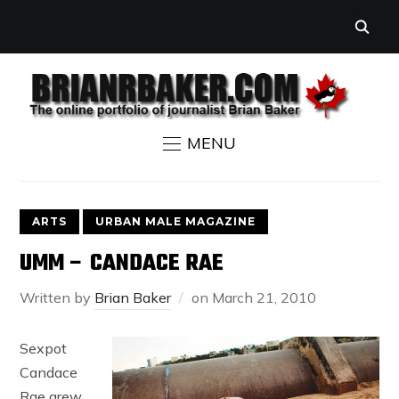
MENU
ARTS
URBAN MALE MAGAZINE
UMM – CANDACE RAE
Written by
Brian Baker
on
March 21, 2010
Sexpot
Candace
Rae grew