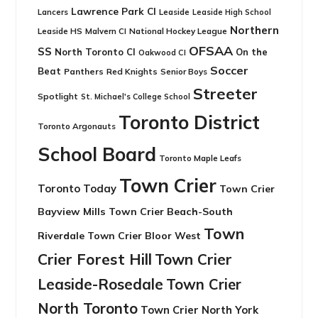
Lawrence Park CI
Leaside
Lancers
Leaside High School
Northern
Leaside HS
National Hockey League
Malvern CI
OFSAA
SS
North Toronto CI
On the
Oakwood CI
Soccer
Beat
Panthers
Red Knights
Senior Boys
Streeter
Spotlight
St. Michael's College School
Toronto District
Toronto Argonauts
School Board
Toronto Maple Leafs
Town Crier
Toronto Today
Town Crier
Bayview Mills
Town Crier Beach-South
Town
Riverdale
Town Crier Bloor West
Crier Forest Hill
Town Crier
Leaside-Rosedale
Town Crier
North Toronto
Town Crier North York