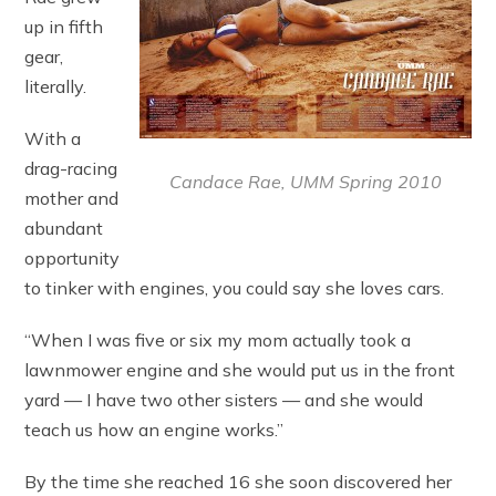
up in fifth
gear,
literally.
With a
drag-racing
Candace Rae, UMM Spring 2010
mother and
abundant
opportunity
to tinker with engines, you could say she loves cars.
“When I was five or six my mom actually took a
lawnmower engine and she would put us in the front
yard — I have two other sisters — and she would
teach us how an engine works.”
By the time she reached 16 she soon discovered her