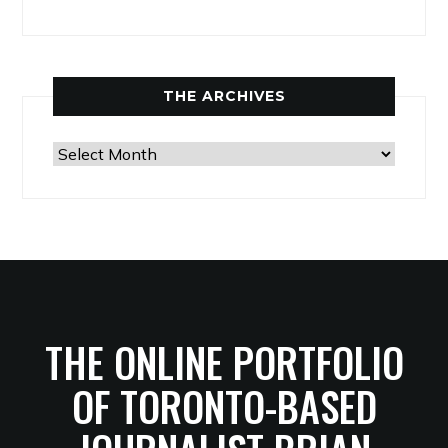
THE ARCHIVES
The
Archives
THE ONLINE PORTFOLIO
OF TORONTO-BASED