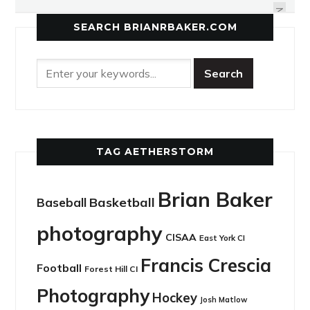
NEXT
SEARCH BRIANRBAKER.COM
TAG AETHERSTORM
Brian Baker
Basketball
Baseball
photography
CISAA
East York CI
Francis Crescia
Football
Forest Hill CI
Photography
Hockey
Josh Matlow