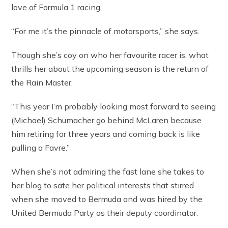
love of Formula 1 racing.
“For me it’s the pinnacle of motorsports,” she says.
Though she’s coy on who her favourite racer is, what
thrills her about the upcoming season is the return of
the Rain Master.
“This year I’m probably looking most forward to seeing
(Michael) Schumacher go behind McLaren because
him retiring for three years and coming back is like
pulling a Favre.”
When she’s not admiring the fast lane she takes to
her blog to sate her political interests that stirred
when she moved to Bermuda and was hired by the
United Bermuda Party as their deputy coordinator.