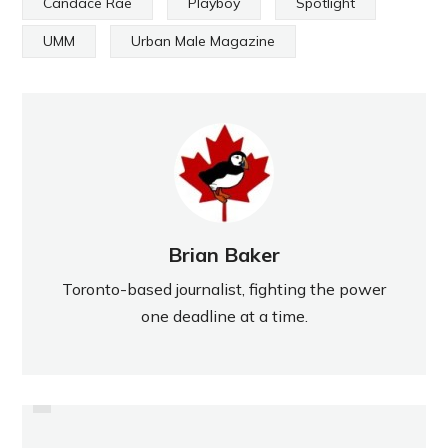
Candace Rae
Playboy
Spotlight
UMM
Urban Male Magazine
Brian Baker
Toronto-based journalist, fighting the power
one deadline at a time.
PREVIOUS
OFSAA GOES SWIMMINGLY FOR
HIGH PARK PREPS FOR NEW
NORTHERN'S POOL CAPTAIN
SEASON