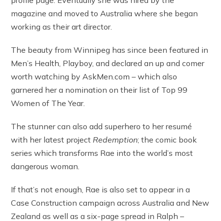
profile page. Eventually she was hired by the
magazine and moved to Australia where she began
working as their art director.
The beauty from Winnipeg has since been featured in
Men’s Health, Playboy, and declared an up and comer
worth watching by AskMen.com – which also
garnered her a nomination on their list of Top 99
Women of The Year.
The stunner can also add superhero to her resumé
with her latest project
Redemption
; the comic book
series which transforms Rae into the world’s most
dangerous woman.
If that’s not enough, Rae is also set to appear in a
Case Construction campaign across Australia and New
Zealand as well as a six-page spread in Ralph –