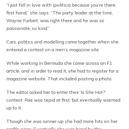
“I just fell in love with (politics) because you’re there
first hand,” she says. “The party leader at the time,
Wayne Furbert, was right there and he was so
passionate, so kind.”
Cars, politics and modelling came together when she
entered a contest on a men’s magazine site.
While working in Bermuda she came across an F1
article, and in order to read it, she had to register for a
magazine website. That included posting a photo.
The editor asked her to enter their ‘Is She Hot?’
contest. Rae was tepid at first, but eventually warmed
up to it.
Though she was runner-up she had more hits on her