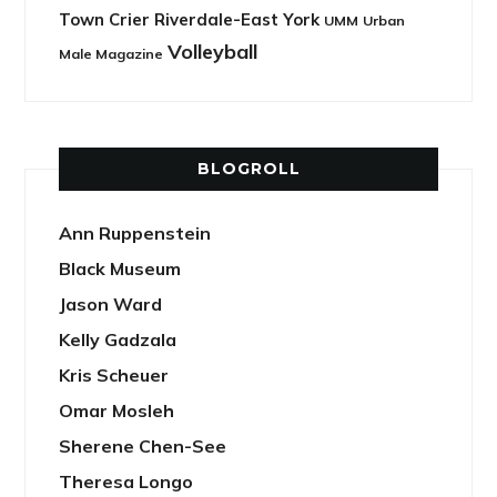
Town Crier Riverdale-East York
UMM
Urban
Volleyball
Male Magazine
BLOGROLL
Ann Ruppenstein
Black Museum
Jason Ward
Kelly Gadzala
Kris Scheuer
Omar Mosleh
Sherene Chen-See
Theresa Longo