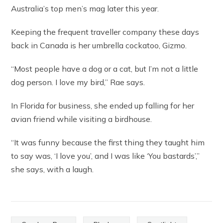
Australia’s top men’s mag later this year.
Keeping the frequent traveller company these days
back in Canada is her umbrella cockatoo, Gizmo.
“Most people have a dog or a cat, but I’m not a little
dog person. I love my bird,” Rae says.
In Florida for business, she ended up falling for her
avian friend while visiting a birdhouse.
“It was funny because the first thing they taught him
to say was, ‘I love you’, and I was like ‘You bastards’,”
she says, with a laugh.