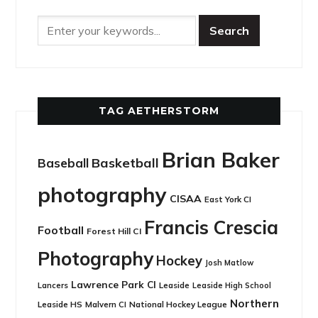
TAG AETHERSTORM
Brian Baker
Basketball
Baseball
photography
CISAA
East York CI
Francis Crescia
Football
Forest Hill CI
Photography
Hockey
Josh Matlow
Lawrence Park CI
Leaside
Lancers
Leaside High School
Northern
Leaside HS
National Hockey League
Malvern CI