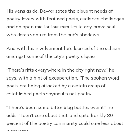
His yens aside, Dewar sates the piquant needs of
poetry lovers with featured poets, audience challenges
and an open mic for four minutes to any brave soul
who dares venture from the pub’s shadows.
And with his involvement he’s learned of the schism
amongst some of the city’s poetry cliques.
“There’s rifts everywhere in the city right now,” he
says, with a hint of exasperation. “The spoken word
poets are being attacked by a certain group of
established poets saying it’s not poetry.
“There’s been some bitter blog battles over it,” he
adds. “I don’t care about that, and quite frankly 80
percent of the poetry community could care less about