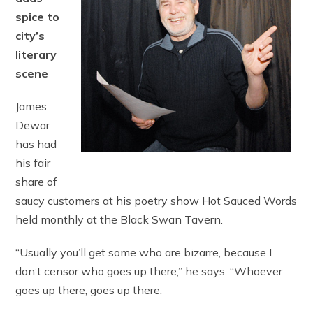
spice to
city’s
literary
scene
James
Dewar
has had
his fair
share of
saucy customers at his poetry show Hot Sauced Words
held monthly at the Black Swan Tavern.
“Usually you’ll get some who are bizarre, because I
don’t censor who goes up there,” he says. “Whoever
goes up there, goes up there.