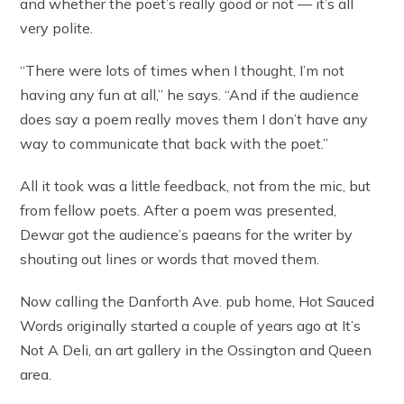
and whether the poet’s really good or not — it’s all
very polite.
“There were lots of times when I thought, I’m not
having any fun at all,” he says. “And if the audience
does say a poem really moves them I don’t have any
way to communicate that back with the poet.”
All it took was a little feedback, not from the mic, but
from fellow poets. After a poem was presented,
Dewar got the audience’s paeans for the writer by
shouting out lines or words that moved them.
Now calling the Danforth Ave. pub home, Hot Sauced
Words originally started a couple of years ago at It’s
Not A Deli, an art gallery in the Ossington and Queen
area.