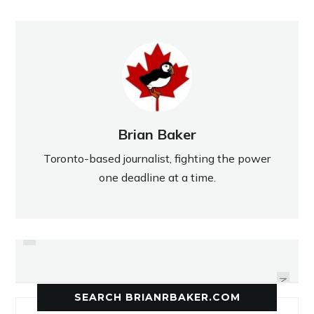
Brian Baker
Toronto-based journalist, fighting the power
one deadline at a time.
PREVIOUS
A ROCKY WINTER WALK ON
THE PITFALLS OF DRIVING
BATHURST
NEXT
SEARCH BRIANRBAKER.COM