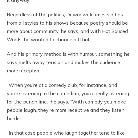
it anyway.”
Regardless of the politics, Dewar welcomes scribes
from all styles to his shows because poetry should be
more about community, he says, and with Hot Sauced
Words, he wanted to change all that.
And his primary method is with humour, something he
says melts away tension and makes the audience
more receptive.
“When you’re at a comedy club, for instance, and
you’re listening to the comedian, you’re really listening
for the punch line,” he says. “With comedy you make
people laugh, they’re more receptive and they listen
harder.
“In that case people who laugh together tend to like