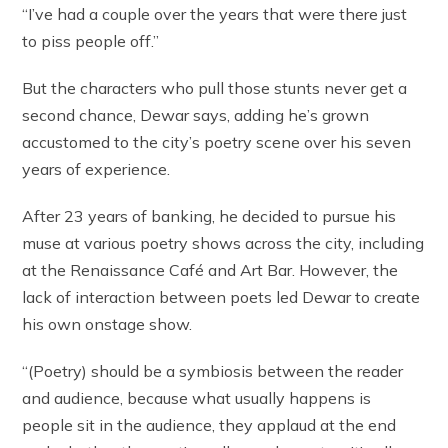
“I’ve had a couple over the years that were there just
to piss people off.”
But the characters who pull those stunts never get a
second chance, Dewar says, adding he’s grown
accustomed to the city’s poetry scene over his seven
years of experience.
After 23 years of banking, he decided to pursue his
muse at various poetry shows across the city, including
at the Renaissance Café and Art Bar. However, the
lack of interaction between poets led Dewar to create
his own onstage show.
“(Poetry) should be a symbiosis between the reader
and audience, because what usually happens is
people sit in the audience, they applaud at the end