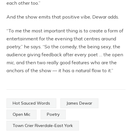
each other too.”
And the show emits that positive vibe, Dewar adds.
“To me the most important thing is to create a form of
entertainment for the evening that centres around
poetry,” he says. “So the comedy, the being sexy, the
audience giving feedback after every poet … the open
mic, and then two really good features who are the
anchors of the show — it has a natural flow to it.”
Hot Sauced Words
James Dewar
Open Mic
Poetry
Town Crier Riverdale-East York