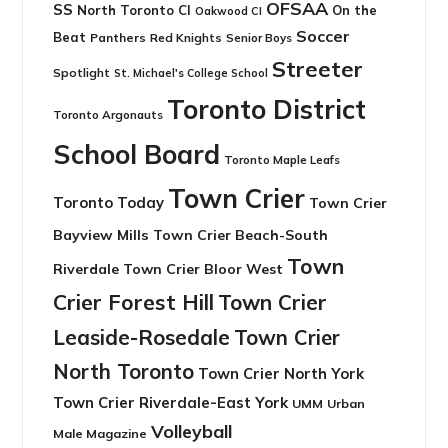
OFSAA
SS
North Toronto CI
On the
Oakwood CI
Soccer
Beat
Panthers
Red Knights
Senior Boys
Streeter
Spotlight
St. Michael's College School
Toronto District
Toronto Argonauts
School Board
Toronto Maple Leafs
Town Crier
Toronto Today
Town Crier
Bayview Mills
Town Crier Beach-South
Town
Riverdale
Town Crier Bloor West
Crier Forest Hill
Town Crier
Leaside-Rosedale
Town Crier
North Toronto
Town Crier North York
Town Crier Riverdale-East York
UMM
Urban
Volleyball
Male Magazine