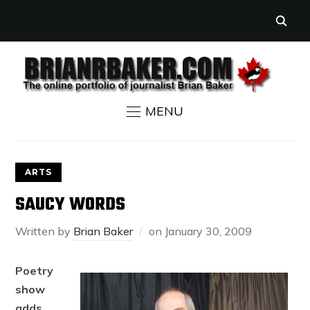
MENU
ARTS
SAUCY WORDS
Written by
Brian Baker
on
January 30, 2009
Poetry
show
adds