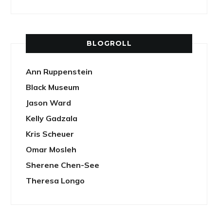
BLOGROLL
Ann Ruppenstein
Black Museum
Jason Ward
Kelly Gadzala
Kris Scheuer
Omar Mosleh
Sherene Chen-See
Theresa Longo