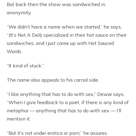
But back then the show was sandwiched in
anonymity.
“We didn’t have a name when we started,” he says,
“(It’s Not A Deli) specialized in their hot sauce on their
sandwiches, and I just came up with Hot Sauced
Words.
“It kind of stuck.”
The name also appeals to his carnal side.
“I like anything that has to do with sex,” Dewar says.
“When I give feedback to a poet, if there is any kind of
metaphor — anything that has to do with sex — I’ll
mention it.
“But it’s not under erotica or porn,” he assures.