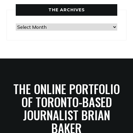
THE ARCHIVES
The
Archives
THE ONLINE PORTFOLIO
OF TORONTO-BASED
JOURNALIST BRIAN
BAKER